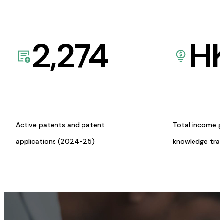
2,274
H
Active patents and patent
Total income 
applications (2024-25)
knowledge tr