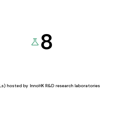
8
KLs) hosted by
InnoHK R&D research laboratories