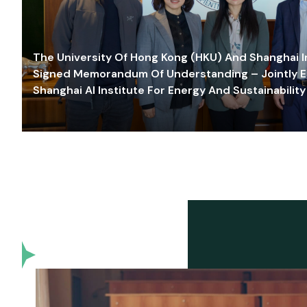
The University Of Hong Kong (HKU) And Shanghai Inn
Signed Memorandum Of Understanding – Jointly E
Shanghai AI Institute For Energy And Sustainability