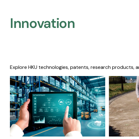
Innovation
Explore HKU technologies, patents, research products, a