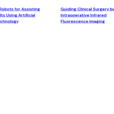
Robots for Assisting
Guiding Clinical Surgery b
ts Using Artificial
Intraoperative Infrared
echnology
Fluorescence Imaging