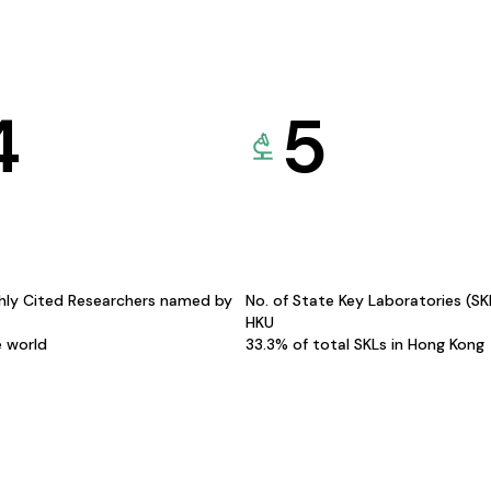
4
5
hly Cited Researchers named by
No. of State Key Laboratories (S
HKU
e world
33.3% of total SKLs in Hong Kong