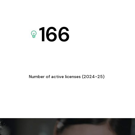
166
Number of active licenses (2024-25)