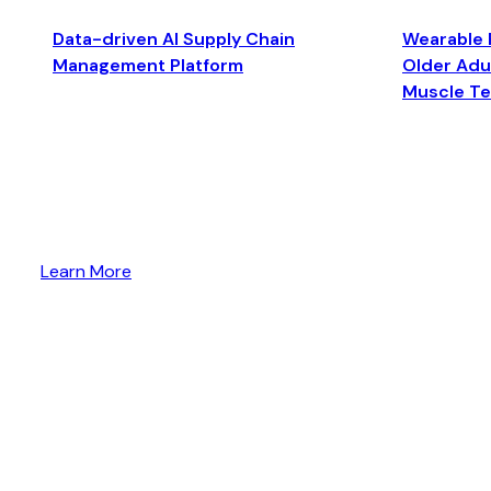
Data-driven AI Supply Chain
Wearable 
Management Platform
Older Adul
Muscle T
Learn More