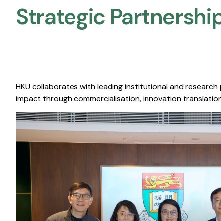
Strategic Partnership
HKU collaborates with leading institutional and research
impact through commercialisation, innovation translation,