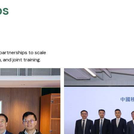
s​
 partnerships to scale
 and joint training.