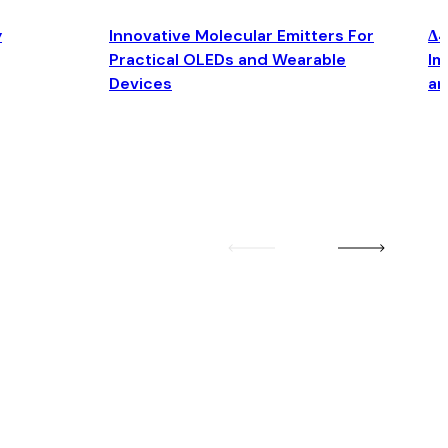
y
Innovative Molecular Emitters For
Δ4
Practical OLEDs and Wearable
Im
Devices
an