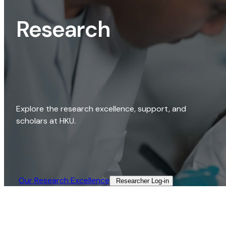
Research
Explore the research excellence, support, and
scholars at HKU.
Our Research Excellence​
Researcher Log-in​