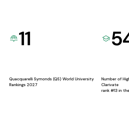
11
5
Quacquarelli Symonds (QS) World University
Number of Hig
Rankings 2027
Clarivate
rank #13 in th