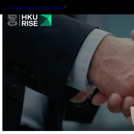
The University of Hong Kong