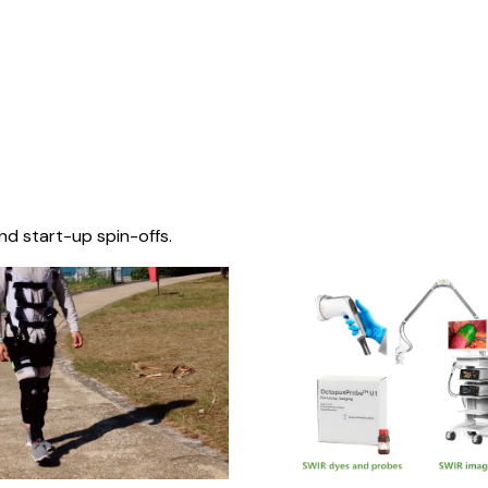
nd start-up spin-offs.