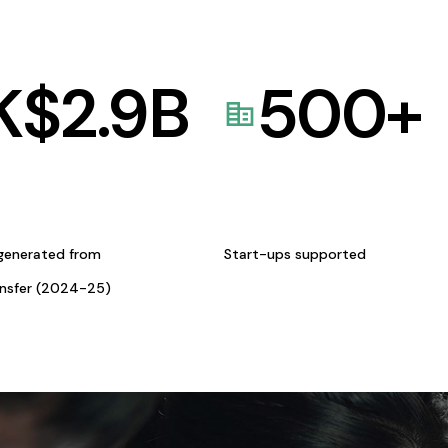
K$
2.9
B
500
+
generated from
Start-ups supported
ansfer (2024-25)