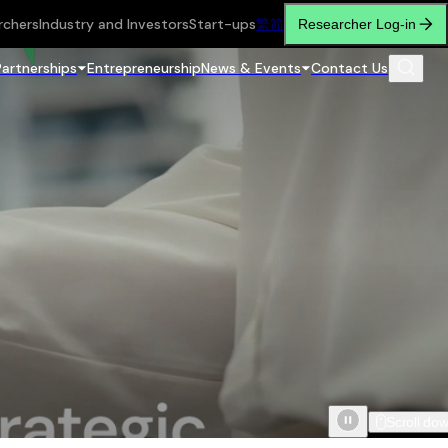
rchers
Industry and Investors
Start-ups
繁
简
Researcher Log-in
Partnerships
Entrepreneurship
News & Events
Contact Us
Scroll do