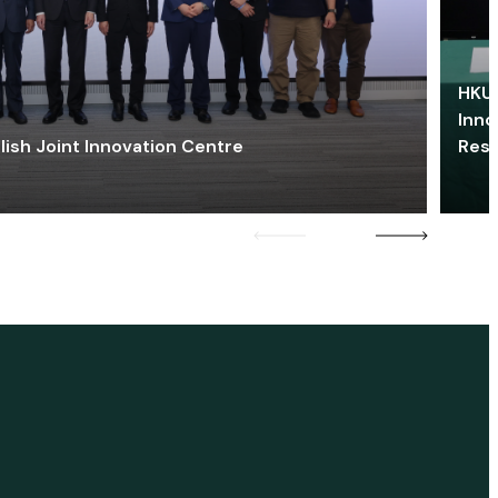
HKU 
Inno
lish Joint Innovation Centre
Res