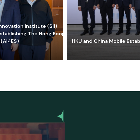
ovation Institute (SII)
stablishing The Hong Kong-
 (AI4ES)
HKU and China Mobile Estab