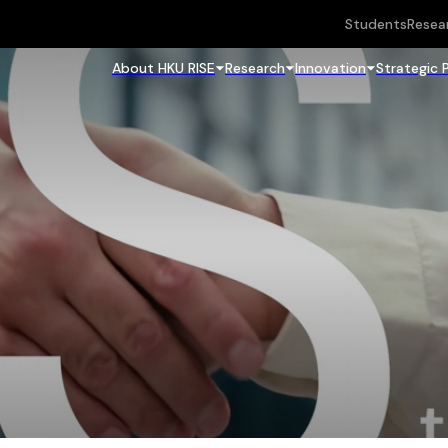
Students
Resea
About HKU RISE
Research
Innovation
Strategic 