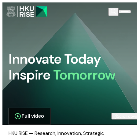
Innovate Today
Inspire
Tomorrow
Full video
Scroll dow
HKU RISE — Research, Innovation, Strategic