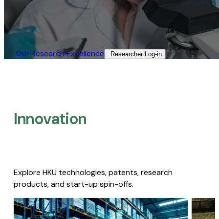
Our Research Excellence​
Researcher Log-in​
Innovation
Explore HKU technologies, patents, research
products, and start-up spin-offs.