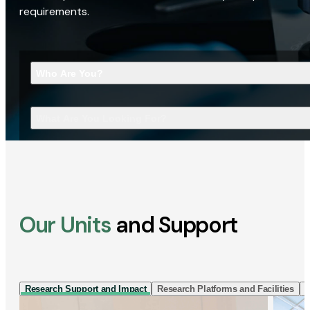
requirements.
Who Are You?
What Are You Looking For?
Our Units
and Support
Research Support and Impact
Research Platforms and Facilities
I