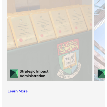
Learn More