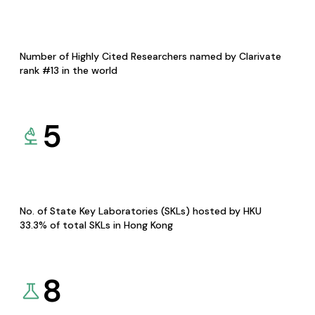
Number of Highly Cited Researchers named by Clarivate
rank #13 in the world
5
No. of State Key Laboratories (SKLs) hosted by HKU
33.3% of total SKLs in Hong Kong
8