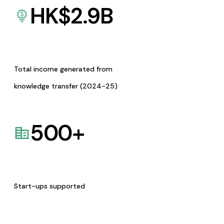
HK$
2.9
B
Total income generated from
knowledge transfer (2024-25)
500
+
Start-ups supported