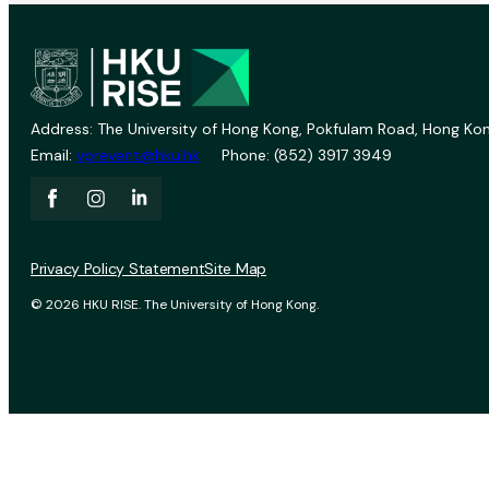
Address: The University of Hong Kong, Pokfulam Road, Hong Kon
Email:
vprevent@hku.hk
Phone: (852) 3917 3949
Privacy Policy Statement
Site Map
© 2026 HKU RISE. The University of Hong Kong.