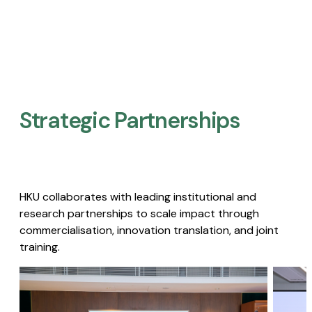
Strategic Partnerships​
HKU collaborates with leading institutional and
research partnerships to scale impact through
commercialisation, innovation translation, and joint
training.