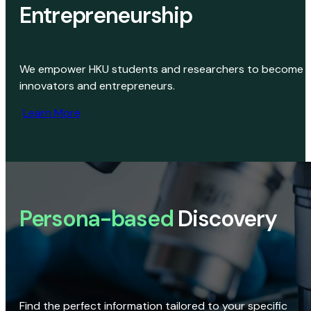
Entrepreneurship
We empower HKU students and researchers to become
innovators and entrepreneurs.
Learn More
Persona-based
Discovery
Find the perfect information tailored to your specific