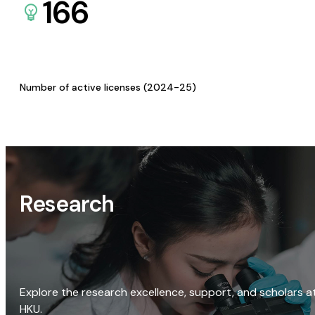
166
Number of active licenses (2024-25)
Research
Explore the research excellence, support, and scholars a
HKU.