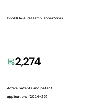
InnoHK R&D research laboratories
2,274
Active patents and patent
applications (2024-25)