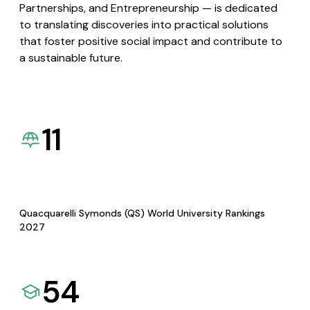
Partnerships, and Entrepreneurship — is dedicated
to translating discoveries into practical solutions
that foster positive social impact and contribute to
a sustainable future.
11
Quacquarelli Symonds (QS) World University Rankings
2027
54