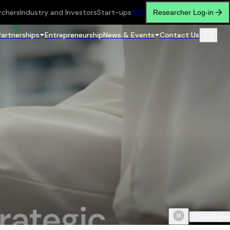
rchers
Industry and Investors
Start-ups
繁
简
Researcher Log-in
Partnerships
Entrepreneurship
News & Events
Contact Us
Scroll do