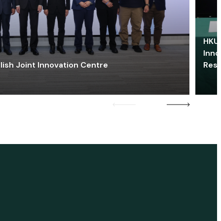
HKU 
Inno
lish Joint Innovation Centre
Res