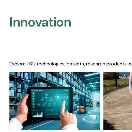
Innovation
Explore HKU technologies, patents, research products, a