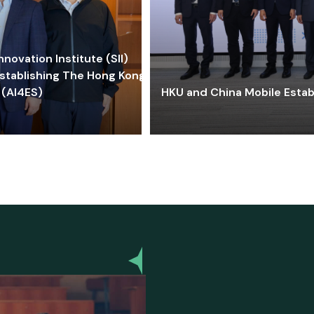
ovation Institute (SII)
stablishing The Hong Kong-
 (AI4ES)
HKU and China Mobile Estab