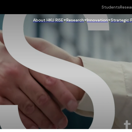
Students
Resea
About HKU RISE
Research
Innovation
Strategic 