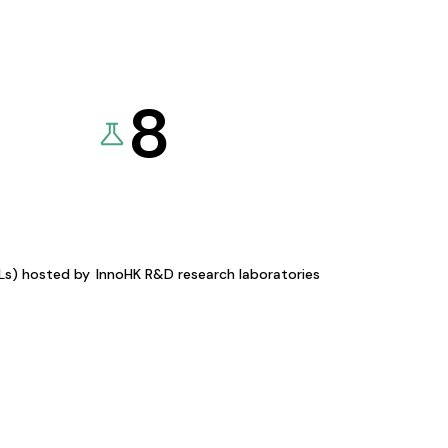
8
KLs) hosted by
InnoHK R&D research laboratories