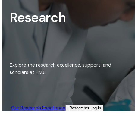
Research
Explore the research excellence, support, and
scholars at HKU.
Our Research Excellence​
Researcher Log-in​