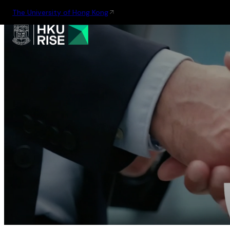
The University of Hong Kong