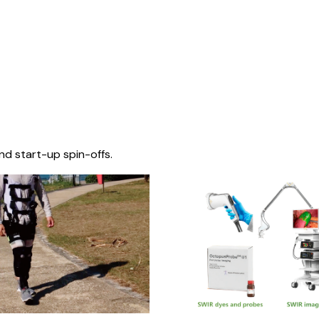
nd start-up spin-offs.