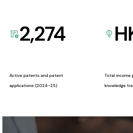
2,274
H
Active patents and patent
Total income 
applications (2024-25)
knowledge tr