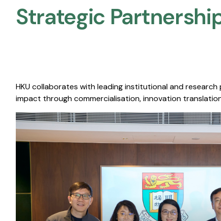
Strategic Partnership
HKU collaborates with leading institutional and research
impact through commercialisation, innovation translation,