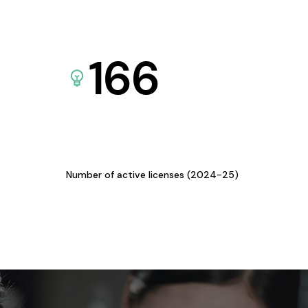
166
Number of active licenses (2024-25)