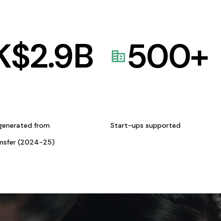
K$
2.9
B
500
+
generated from
Start-ups supported
ansfer (2024-25)