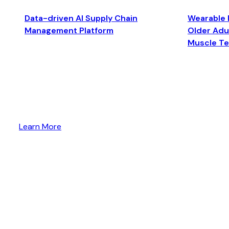
Data-driven AI Supply Chain
Wearable 
Management Platform
Older Adul
Muscle T
Learn More