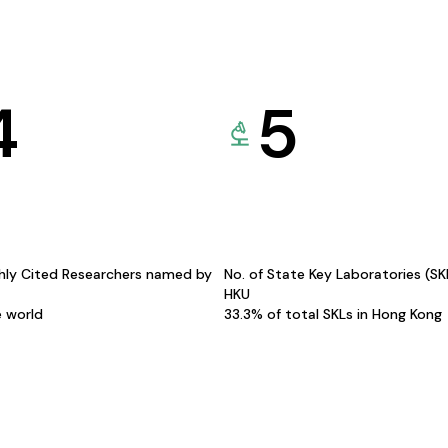
4
5
hly Cited Researchers named by
No. of State Key Laboratories (S
HKU
e world
33.3% of total SKLs in Hong Kong