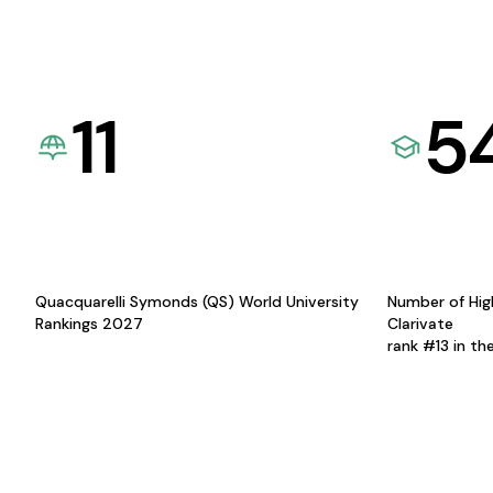
11
5
Quacquarelli Symonds (QS) World University
Number of Hig
Rankings 2027
Clarivate
rank #13 in th