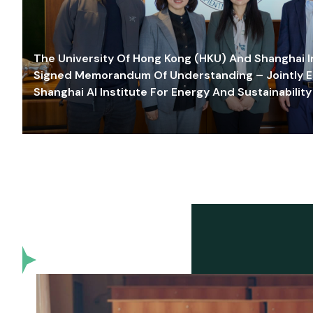
The University Of Hong Kong (HKU) And Shanghai Inn
Signed Memorandum Of Understanding – Jointly E
Shanghai AI Institute For Energy And Sustainability