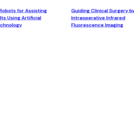
Robots for Assisting
Guiding Clinical Surgery b
ts Using Artificial
Intraoperative Infrared
echnology
Fluorescence Imaging