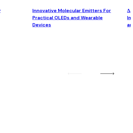
y
Innovative Molecular Emitters For
Δ4
Practical OLEDs and Wearable
Im
Devices
an