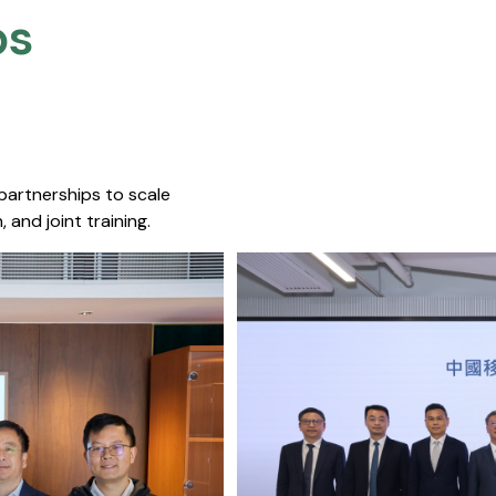
s​
 partnerships to scale
 and joint training.