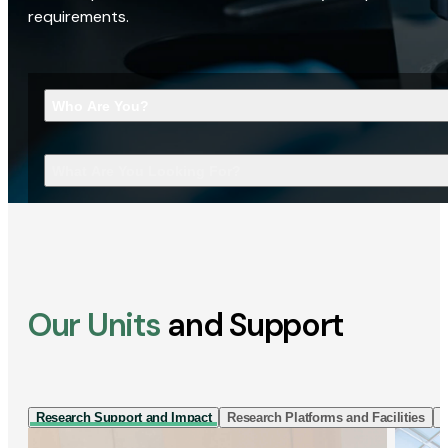
requirements.
Who Are You?
What Are You Looking For?
Our Units
and Support
Research Support and Impact
Research Platforms and Facilities
I