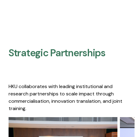
Strategic Partnerships​
HKU collaborates with leading institutional and
research partnerships to scale impact through
commercialisation, innovation translation, and joint
training.