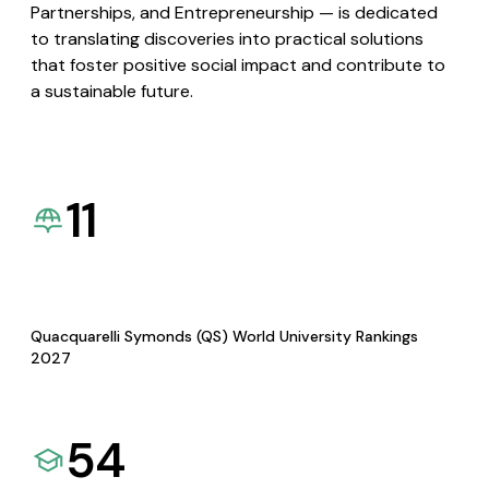
Partnerships, and Entrepreneurship — is dedicated
to translating discoveries into practical solutions
that foster positive social impact and contribute to
a sustainable future.
11
Quacquarelli Symonds (QS) World University Rankings
2027
54