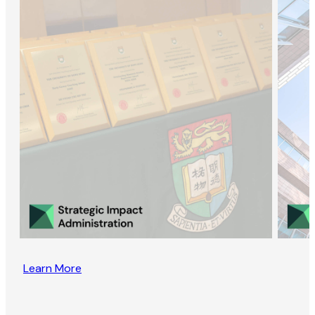
Learn More