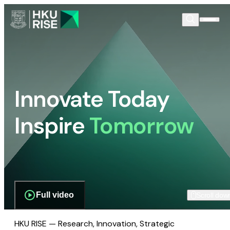
Innovate Today
Inspire
Tomorrow
Full video
Scroll dow
HKU RISE — Research, Innovation, Strategic