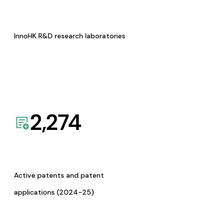
InnoHK R&D research laboratories
2,274
Active patents and patent
applications (2024-25)