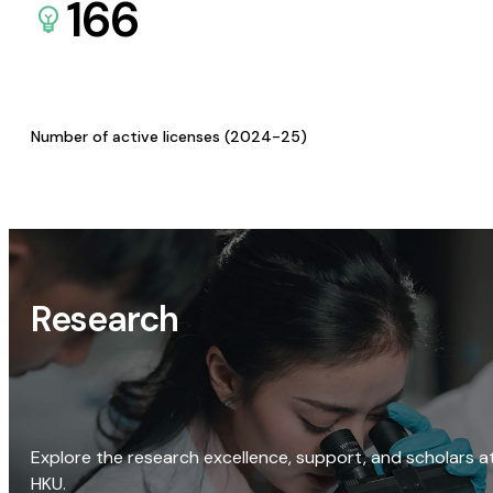
166
Number of active licenses (2024-25)
Research
Explore the research excellence, support, and scholars a
HKU.