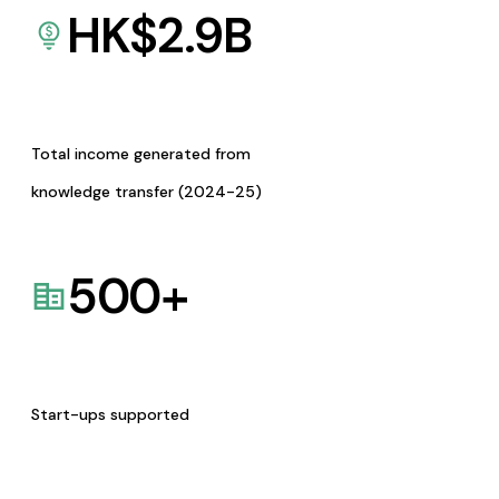
HK$
2.9
B
Total income generated from
knowledge transfer (2024-25)
500
+
Start-ups supported