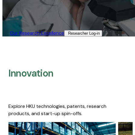
Our Research Excellence​
Researcher Log-in​
Innovation
Explore HKU technologies, patents, research
products, and start-up spin-offs.