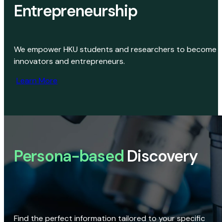
Entrepreneurship
We empower HKU students and researchers to become
innovators and entrepreneurs.
Learn More
Persona-based
Discovery
Find the perfect information tailored to your specific