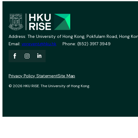
Address: The University of Hong Kong, Pokfulam Road, Hong Kon
Email:
vprevent@hku.hk
Phone: (852) 3917 3949
Privacy Policy Statement
Site Map
© 2026 HKU RISE. The University of Hong Kong.