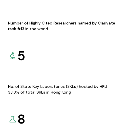
Number of Highly Cited Researchers named by Clarivate
rank #13 in the world
5
No. of State Key Laboratories (SKLs) hosted by HKU
33.3% of total SKLs in Hong Kong
8