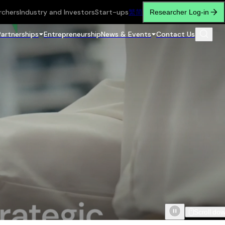
rchers
Industry and Investors
Start-ups
繁
简
Researcher Log-in
Partnerships
Entrepreneurship
News & Events
Contact Us
Scroll do