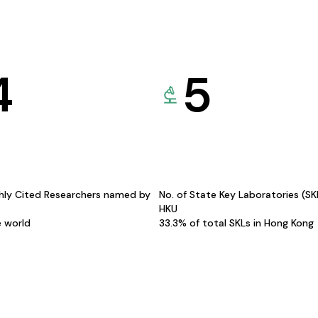
4
5
hly Cited Researchers named by
No. of State Key Laboratories (S
HKU
e world
33.3% of total SKLs in Hong Kong