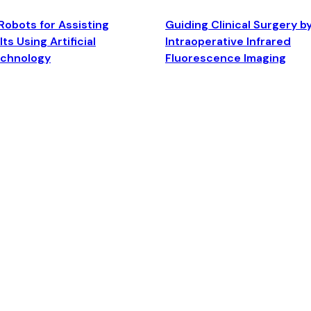
Robots for Assisting
Guiding Clinical Surgery b
ts Using Artificial
Intraoperative Infrared
echnology
Fluorescence Imaging