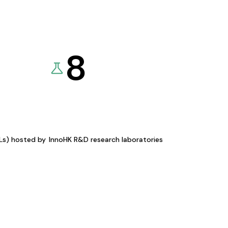
8
KLs) hosted by
InnoHK R&D research laboratories