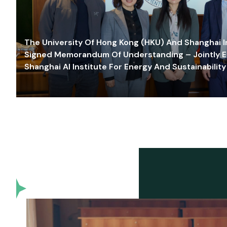
The University Of Hong Kong (HKU) And Shanghai Inn
Signed Memorandum Of Understanding – Jointly E
Shanghai AI Institute For Energy And Sustainability