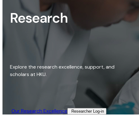
Research
Explore the research excellence, support, and
scholars at HKU.
Our Research Excellence​
Researcher Log-in​