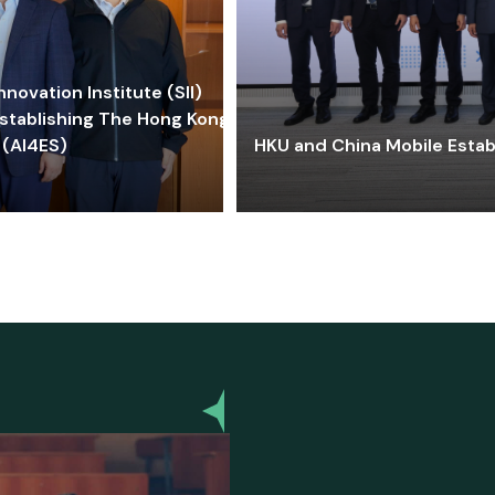
ovation Institute (SII)
stablishing The Hong Kong-
 (AI4ES)
HKU and China Mobile Estab