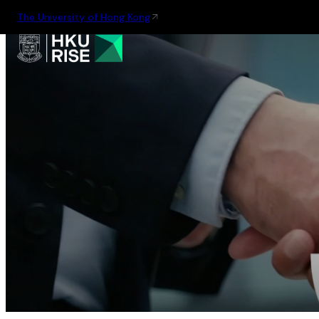
The University of Hong Kong