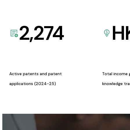
2,274
H
Active patents and patent
Total income 
applications (2024-25)
knowledge tr