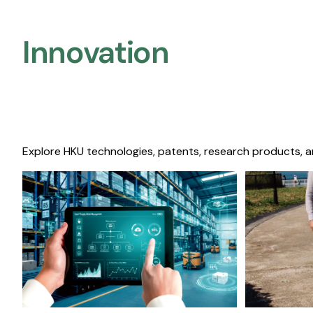
Innovation
Explore HKU technologies, patents, research products, a