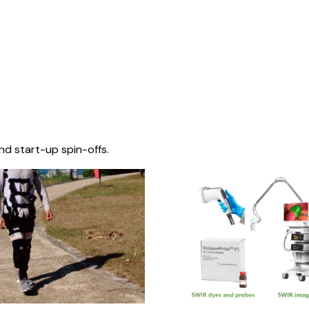
nd start-up spin-offs.