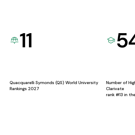
11
5
Quacquarelli Symonds (QS) World University
Number of Hig
Rankings 2027
Clarivate
rank #13 in th