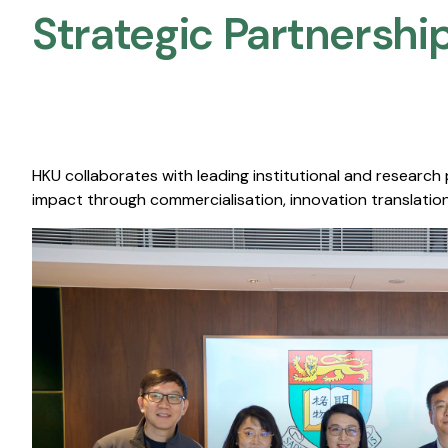
Strategic Partnership
HKU collaborates with leading institutional and research
impact through commercialisation, innovation translation,