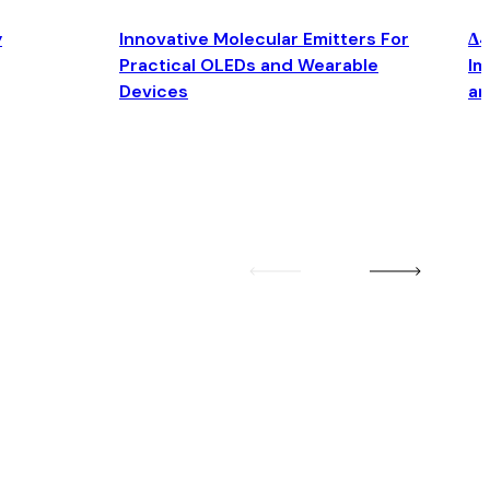
y
Innovative Molecular Emitters For
Δ4
Practical OLEDs and Wearable
Im
Devices
an