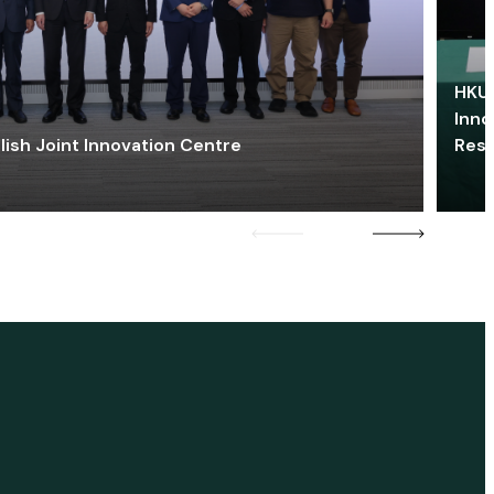
HKU 
Inno
lish Joint Innovation Centre
Res