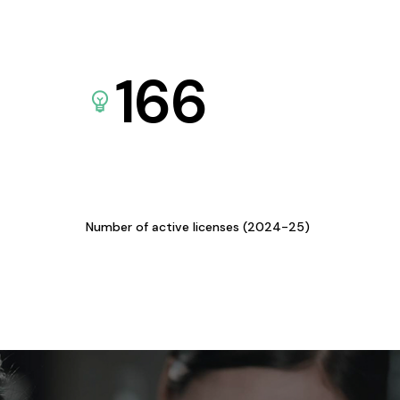
166
Number of active licenses (2024-25)