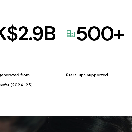
K$
2.9
B
500
+
generated from
Start-ups supported
ansfer (2024-25)