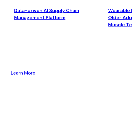
Data-driven AI Supply Chain
Wearable 
Management Platform
Older Adul
Muscle T
Learn More