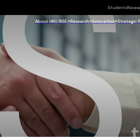
Students
Resea
About HKU RISE
Research
Innovation
Strategic 