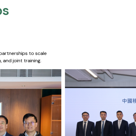
s​
 partnerships to scale
 and joint training.