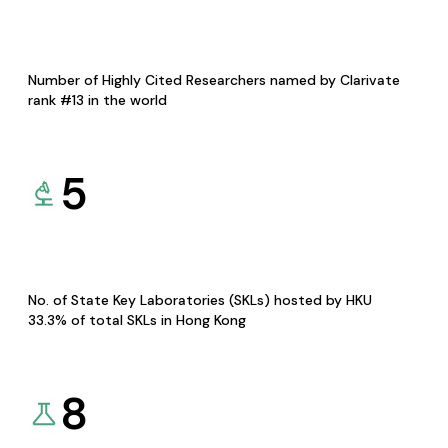
Number of Highly Cited Researchers named by Clarivate
rank #13 in the world
5
No. of State Key Laboratories (SKLs) hosted by HKU
33.3% of total SKLs in Hong Kong
8