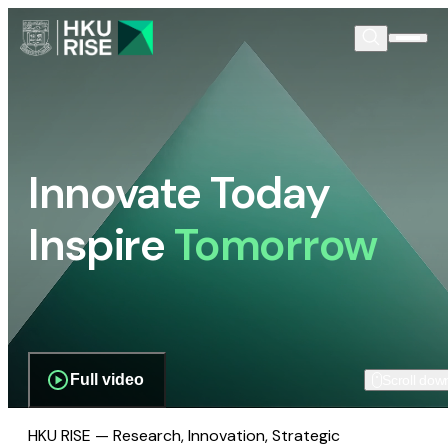
Innovate Today
Inspire
Tomorrow
Full video
Scroll dow
HKU RISE — Research, Innovation, Strategic