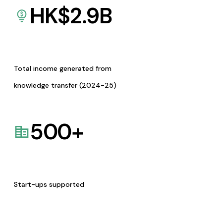
HK$
2.9
B
Total income generated from
knowledge transfer (2024-25)
500
+
Start-ups supported