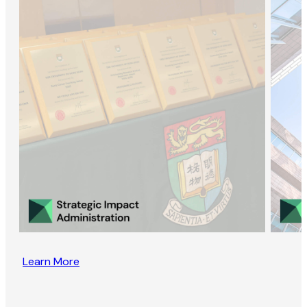
Learn More