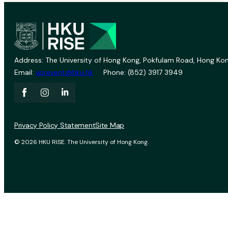
Address: The University of Hong Kong, Pokfulam Road, Hong Kon
Email:
vprevent@hku.hk
Phone: (852) 3917 3949
Privacy Policy Statement
Site Map
© 2026 HKU RISE. The University of Hong Kong.