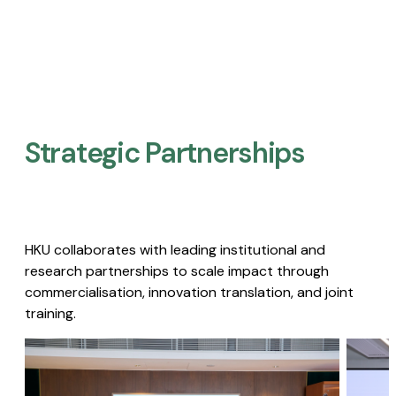
Strategic Partnerships​
HKU collaborates with leading institutional and
research partnerships to scale impact through
commercialisation, innovation translation, and joint
training.