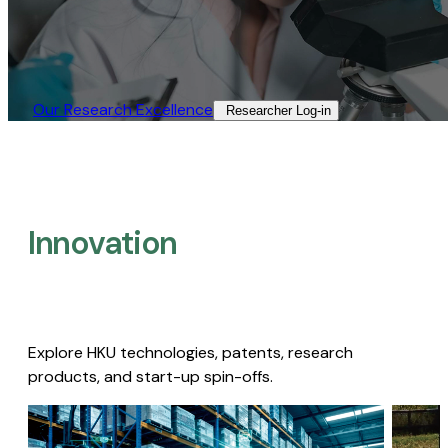
Our Research Excellence​
Researcher Log-in​
Innovation
Explore HKU technologies, patents, research
products, and start-up spin-offs.