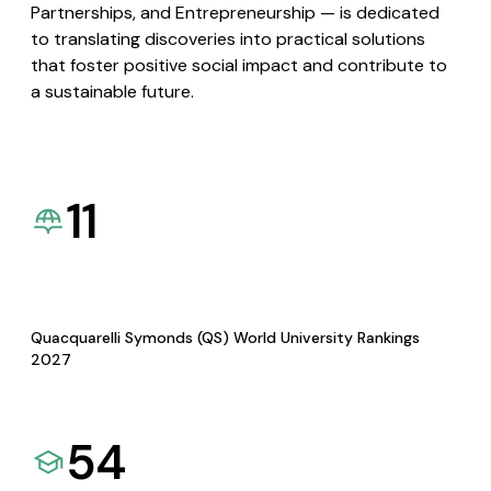
Partnerships, and Entrepreneurship — is dedicated
to translating discoveries into practical solutions
that foster positive social impact and contribute to
a sustainable future.
11
Quacquarelli Symonds (QS) World University Rankings
2027
54