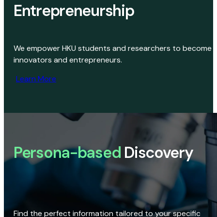
Entrepreneurship
We empower HKU students and researchers to become
innovators and entrepreneurs.
Learn More
Persona-based
Discovery
Find the perfect information tailored to your specific