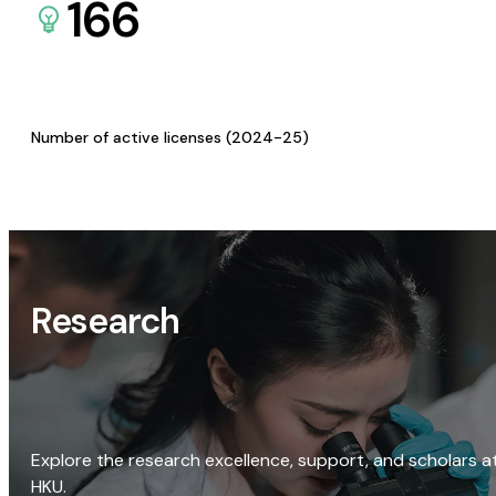
166
Number of active licenses (2024-25)
Research
Explore the research excellence, support, and scholars a
HKU.