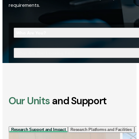
requirements.
Who Are You?
What Are You Looking For?
Our Units
and Support
Research Support and Impact
Research Platforms and Facilities
I