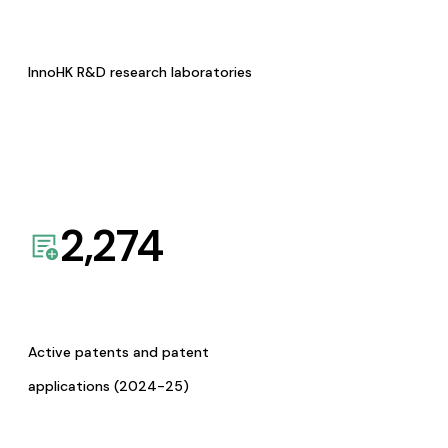
InnoHK R&D research laboratories
2,274
Active patents and patent
applications (2024-25)