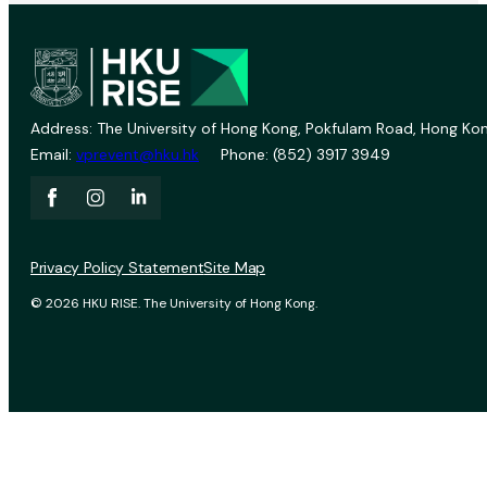
Address: The University of Hong Kong, Pokfulam Road, Hong Kon
Email:
vprevent@hku.hk
Phone: (852) 3917 3949
Privacy Policy Statement
Site Map
© 2026 HKU RISE. The University of Hong Kong.