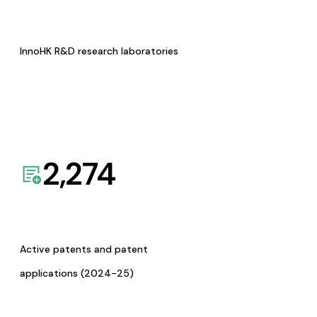
InnoHK R&D research laboratories
2,274
Active patents and patent
applications (2024-25)