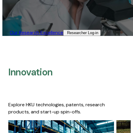
Our Research Excellence​
Researcher Log-in​
Innovation
Explore HKU technologies, patents, research
products, and start-up spin-offs.