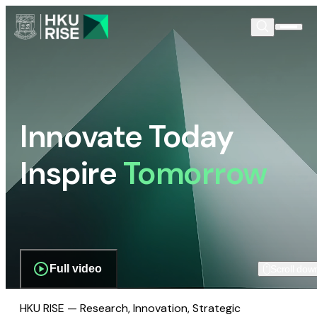
Innovate Today
Inspire
Tomorrow
Full video
Scroll dow
HKU RISE — Research, Innovation, Strategic