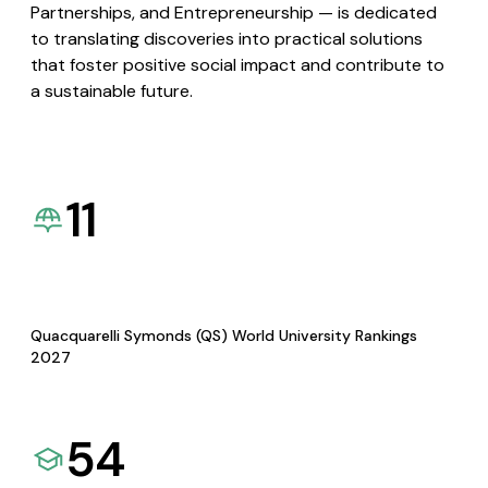
Partnerships, and Entrepreneurship — is dedicated
to translating discoveries into practical solutions
that foster positive social impact and contribute to
a sustainable future.
11
Quacquarelli Symonds (QS) World University Rankings
2027
54