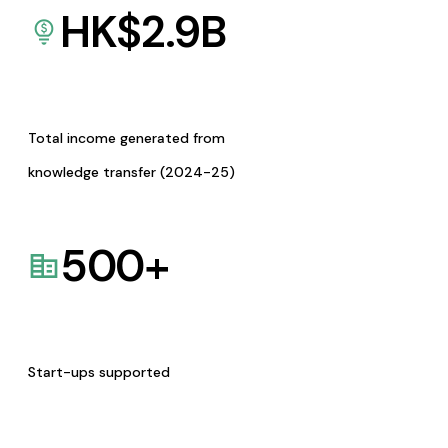
HK$
2.9
B
Total income generated from
knowledge transfer (2024-25)
500
+
Start-ups supported