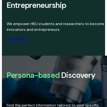
Entrepreneurship
We empower HKU students and researchers to become
innovators and entrepreneurs.
Learn More
Persona-based
Discovery
Find the perfect information tailored to your specific