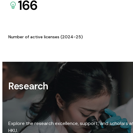
166
Number of active licenses (2024-25)
Research
Explore the research excellence, support, and scholars a
HKU.