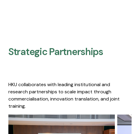
Strategic Partnerships​
HKU collaborates with leading institutional and
research partnerships to scale impact through
commercialisation, innovation translation, and joint
training.