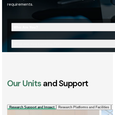
requirements.
Who Are You?
What Are You Looking For?
Our Units
and Support
Research Support and Impact
Research Platforms and Facilities
I