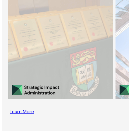
Learn More