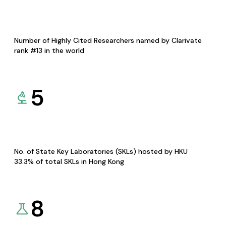
Number of Highly Cited Researchers named by Clarivate
rank #13 in the world
5
No. of State Key Laboratories (SKLs) hosted by HKU
33.3% of total SKLs in Hong Kong
8