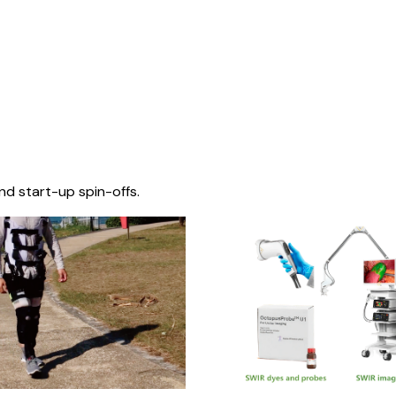
nd start-up spin-offs.