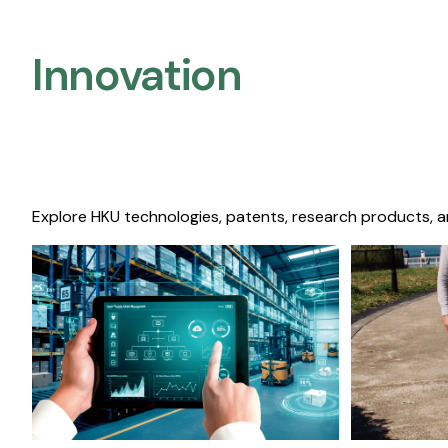
Innovation
Explore HKU technologies, patents, research products, a