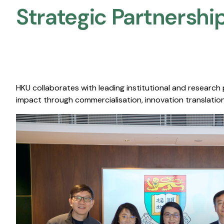
Strategic Partnership
HKU collaborates with leading institutional and research
impact through commercialisation, innovation translation,