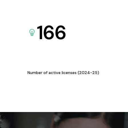
166
Number of active licenses (2024-25)