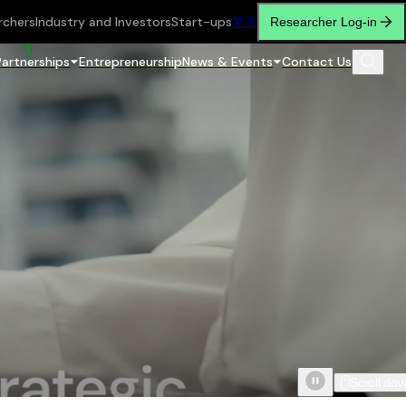
rchers
Industry and Investors
Start-ups
繁
简
Researcher Log-in
Partnerships
Entrepreneurship
News & Events
Contact Us
Scroll do