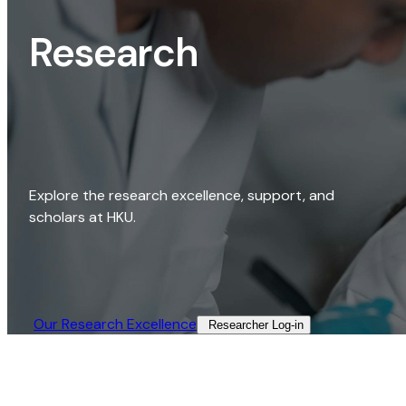
Research
Explore the research excellence, support, and
scholars at HKU.
Our Research Excellence​
Researcher Log-in​