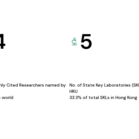
4
5
hly Cited Researchers named by
No. of State Key Laboratories (S
HKU
e world
33.3% of total SKLs in Hong Kong