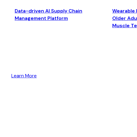
Data-driven AI Supply Chain
Wearable 
Management Platform
Older Adul
Muscle T
Learn More