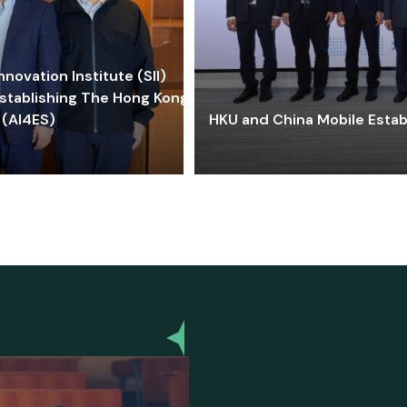
ovation Institute (SII)
stablishing The Hong Kong-
 (AI4ES)
HKU and China Mobile Estab