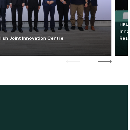
HKU 
Inno
lish Joint Innovation Centre
Res