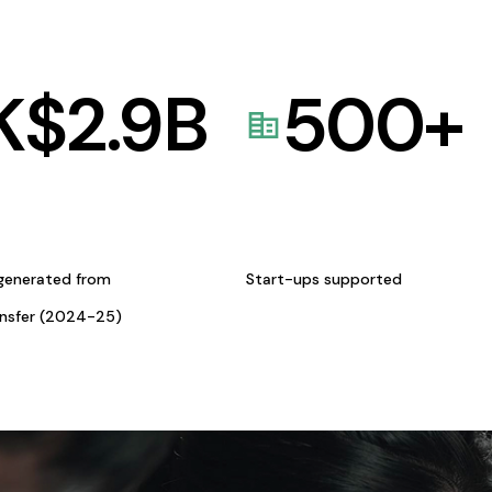
K$
2.9
B
500
+
generated from
Start-ups supported
ansfer (2024-25)