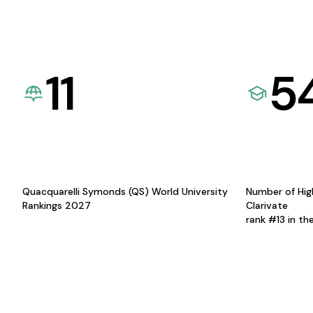
11
5
Quacquarelli Symonds (QS) World University
Number of Hig
Rankings 2027
Clarivate
rank #13 in th