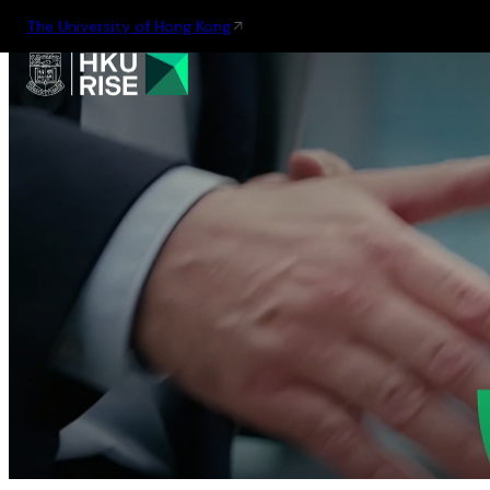
The University of Hong Kong