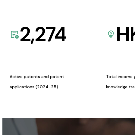
2,274
H
Active patents and patent
Total income 
applications (2024-25)
knowledge tr