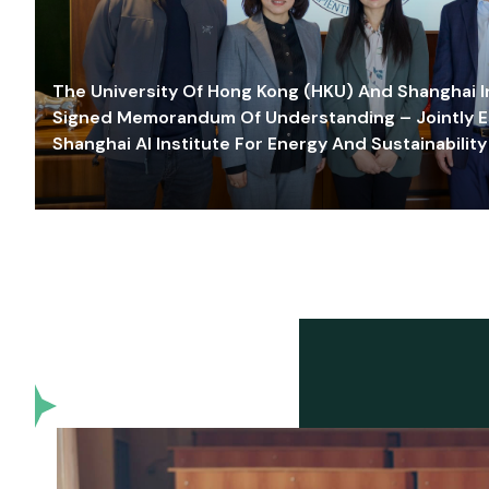
The University Of Hong Kong (HKU) And Shanghai Inn
Signed Memorandum Of Understanding – Jointly E
Shanghai AI Institute For Energy And Sustainability