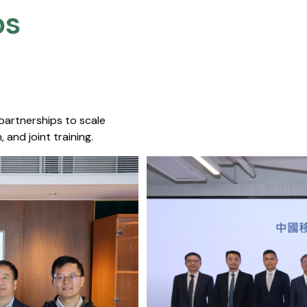
s​
 partnerships to scale
 and joint training.