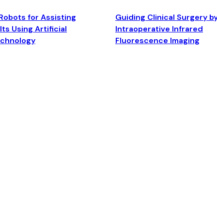
Robots for Assisting
Guiding Clinical Surgery b
ts Using Artificial
Intraoperative Infrared
echnology
Fluorescence Imaging