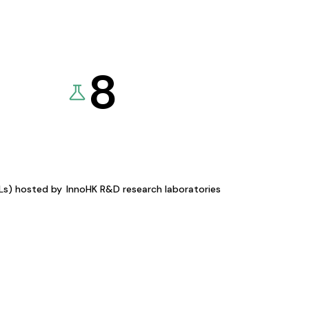
8
KLs) hosted by
InnoHK R&D research laboratories