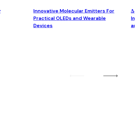
y
Innovative Molecular Emitters For
Δ4
Practical OLEDs and Wearable
Im
Devices
an