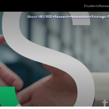
Students
Resea
About HKU RISE
Research
Innovation
Strategic 