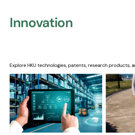
Innovation
Explore HKU technologies, patents, research products, a