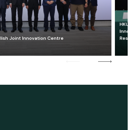
HKU 
Inno
lish Joint Innovation Centre
Res