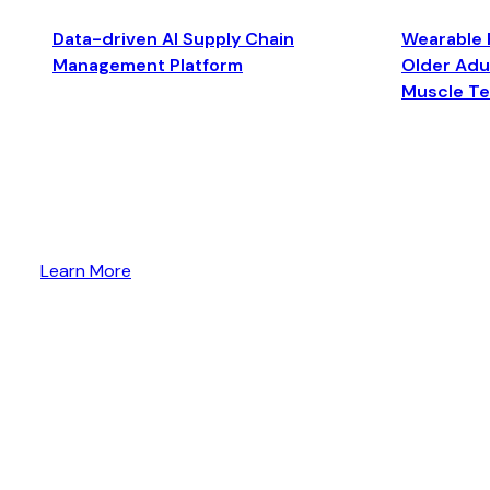
Data-driven AI Supply Chain
Wearable 
Management Platform
Older Adul
Muscle T
Learn More