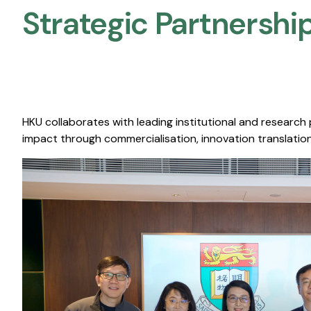
Strategic Partnership
HKU collaborates with leading institutional and research
impact through commercialisation, innovation translation,