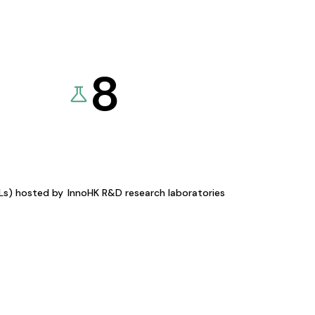
8
KLs) hosted by
InnoHK R&D research laboratories