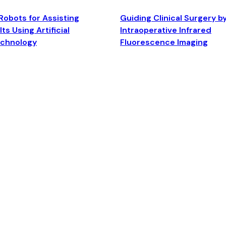
Robots for Assisting
Guiding Clinical Surgery b
ts Using Artificial
Intraoperative Infrared
echnology
Fluorescence Imaging