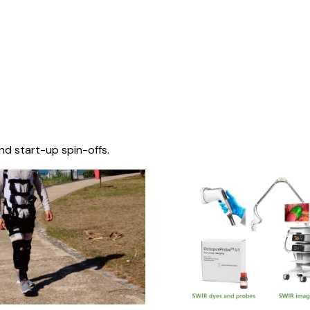
nd start-up spin-offs.