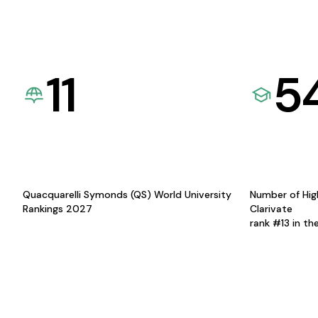
11
5
Quacquarelli Symonds (QS) World University
Number of Hig
Rankings 2027
Clarivate
rank #13 in th