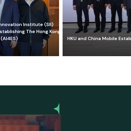
ovation Institute (SII)
stablishing The Hong Kong-
 (AI4ES)
HKU and China Mobile Estab