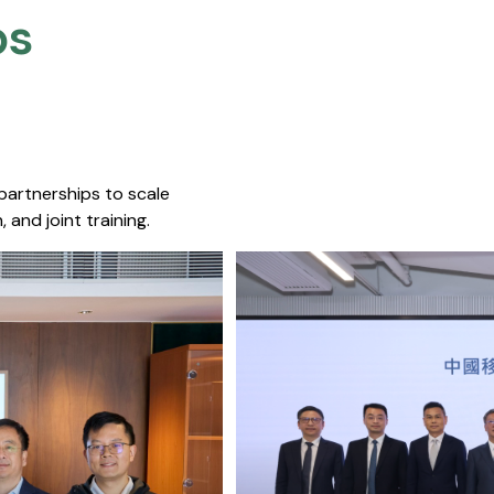
s​
 partnerships to scale
 and joint training.