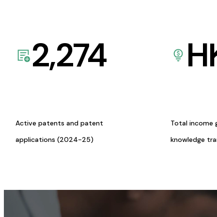
2,274
H
Active patents and patent
Total income 
applications (2024-25)
knowledge tr