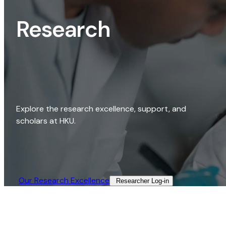
Research
Explore the research excellence, support, and
scholars at HKU.
Our Research Excellence​
Researcher Log-in​