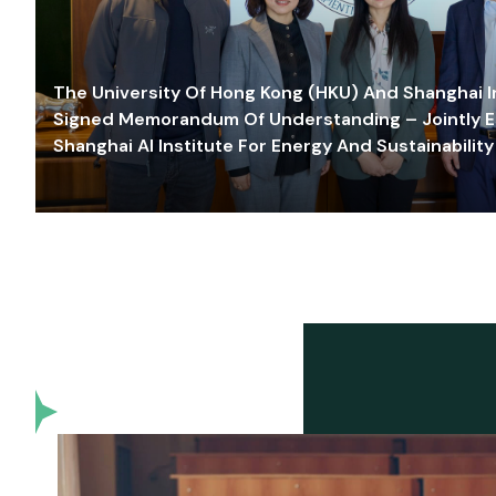
The University Of Hong Kong (HKU) And Shanghai Inn
Signed Memorandum Of Understanding – Jointly E
Shanghai AI Institute For Energy And Sustainability