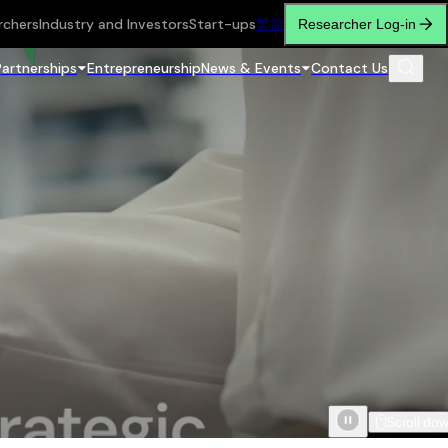
rchers
Industry and Investors
Start-ups
繁
简
Researcher Log-in
Partnerships
Entrepreneurship
News & Events
Contact Us
Scroll do