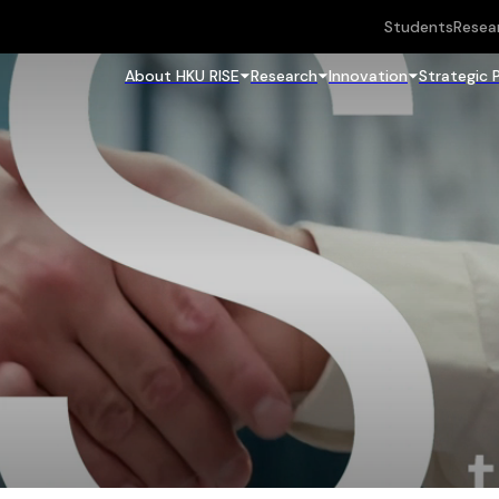
Students
Resea
About HKU RISE
Research
Innovation
Strategic 