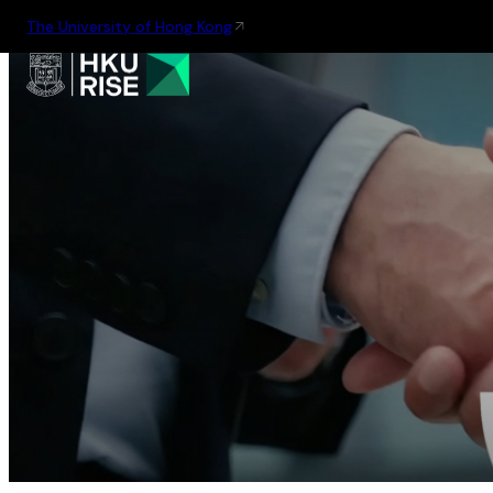
The University of Hong Kong