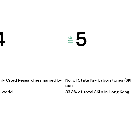
4
5
hly Cited Researchers named by
No. of State Key Laboratories (S
HKU
e world
33.3% of total SKLs in Hong Kong