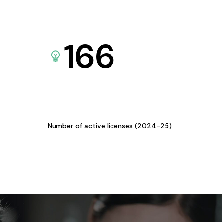
166
Number of active licenses (2024-25)