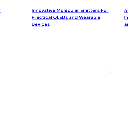
y
Innovative Molecular Emitters For
Δ4
Practical OLEDs and Wearable
Im
Devices
an