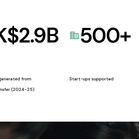
K$
2.9
B
500
+
generated from
Start-ups supported
ansfer (2024-25)