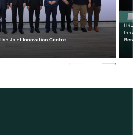
HKU 
Inno
lish Joint Innovation Centre
Res