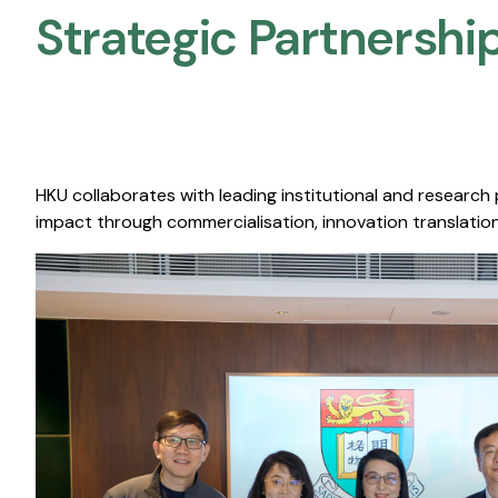
Strategic Partnership
HKU collaborates with leading institutional and research
impact through commercialisation, innovation translation,