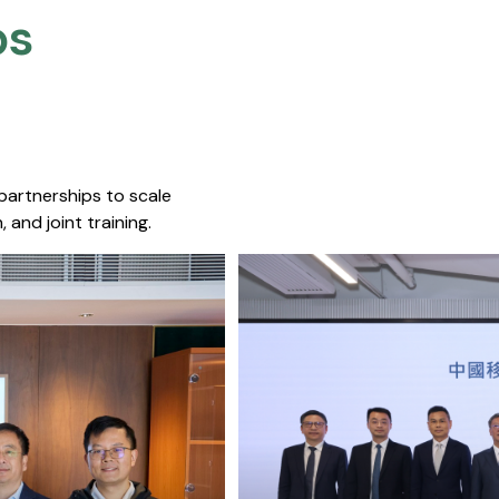
s​
 partnerships to scale
 and joint training.