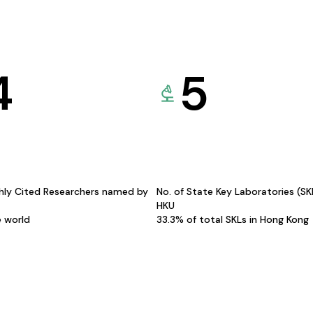
4
5
hly Cited Researchers named by
No. of State Key Laboratories (S
HKU
e world
33.3% of total SKLs in Hong Kong