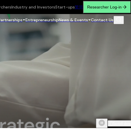
rchers
Industry and Investors
Start-ups
繁
简
Researcher Log-in
Partnerships
Entrepreneurship
News & Events
Contact Us
Scroll do