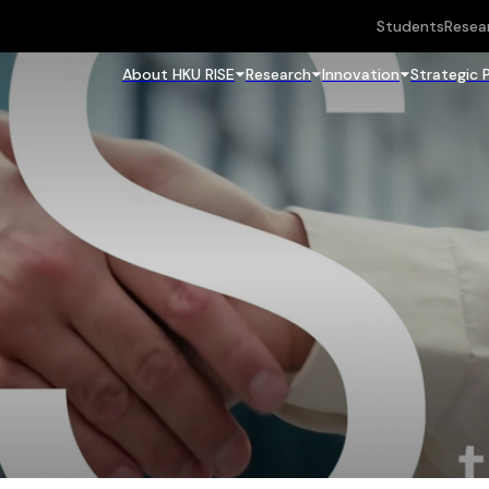
Students
Resea
About HKU RISE
Research
Innovation
Strategic 