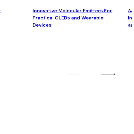
y
Innovative Molecular Emitters For
Δ4
Practical OLEDs and Wearable
Im
Devices
an