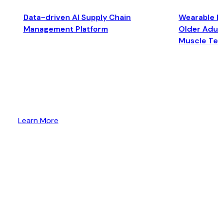
Data-driven AI Supply Chain
Wearable 
Management Platform
Older Adul
Muscle T
Learn More