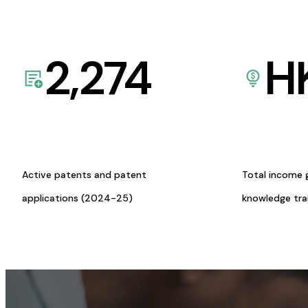
2,274
H
Active patents and patent
Total income 
applications (2024-25)
knowledge tr