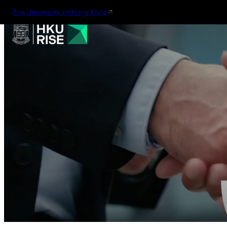
The University of Hong Kong