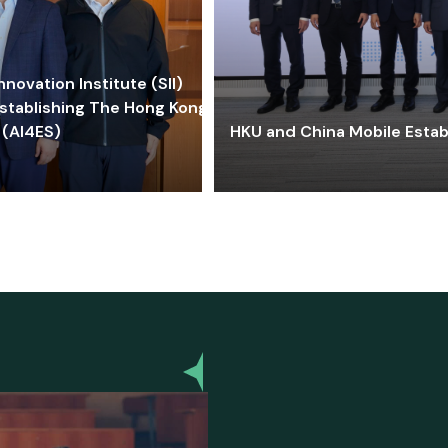
ovation Institute (SII)
stablishing The Hong Kong-
 (AI4ES)
HKU and China Mobile Estab