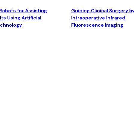
Robots for Assisting
Guiding Clinical Surgery b
ts Using Artificial
Intraoperative Infrared
echnology
Fluorescence Imaging