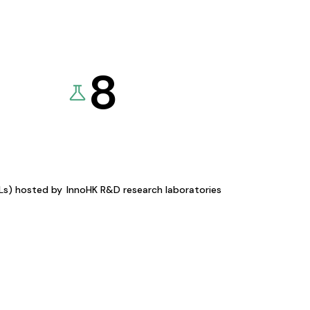
8
KLs) hosted by
InnoHK R&D research laboratories