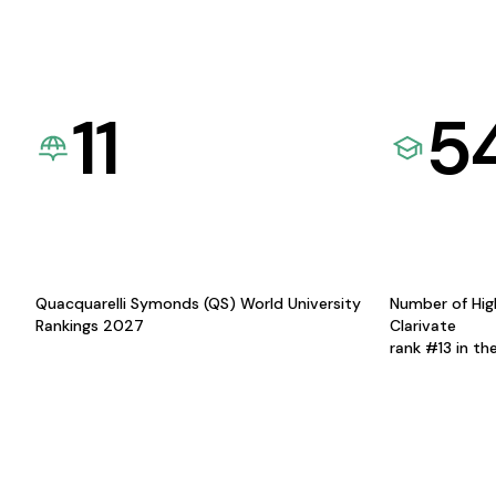
11
5
Quacquarelli Symonds (QS) World University
Number of Hig
Rankings 2027
Clarivate
rank #13 in th