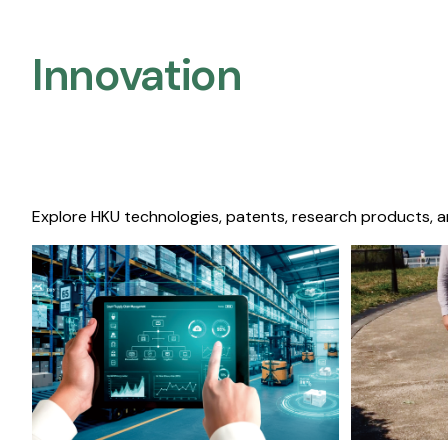
Innovation
Explore HKU technologies, patents, research products, a