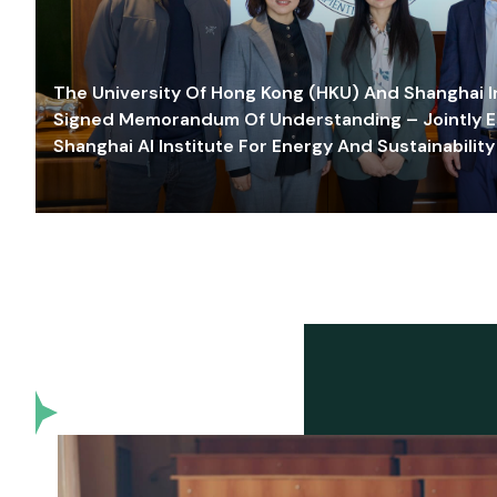
The University Of Hong Kong (HKU) And Shanghai Inn
Signed Memorandum Of Understanding – Jointly E
Shanghai AI Institute For Energy And Sustainability