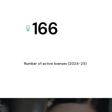
166
Number of active licenses (2024-25)