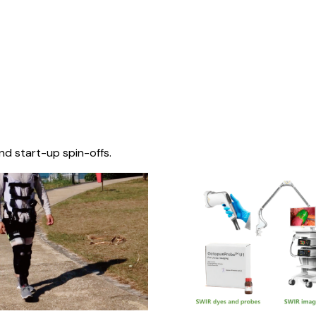
nd start-up spin-offs.