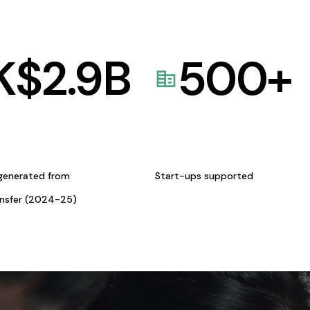
K$
2.9
B
500
+
generated from
Start-ups supported
ansfer (2024-25)