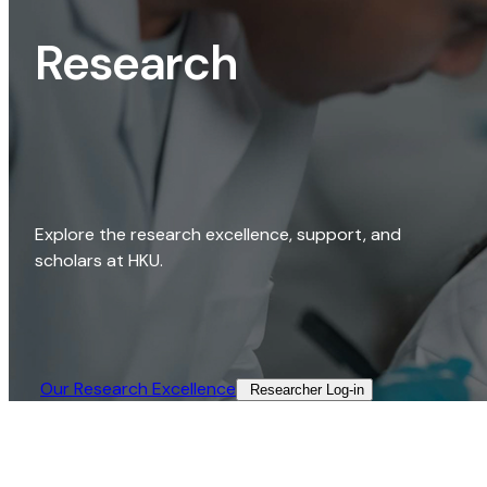
Research
Explore the research excellence, support, and
scholars at HKU.
Our Research Excellence​
Researcher Log-in​