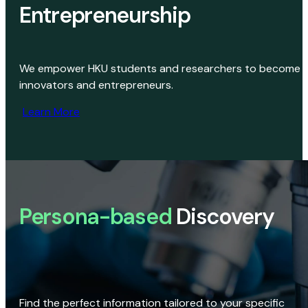
Entrepreneurship
We empower HKU students and researchers to become
innovators and entrepreneurs.
Learn More
Persona-based
Discovery
Find the perfect information tailored to your specific