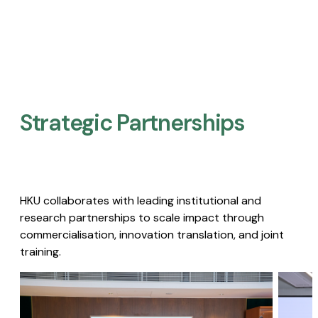
Strategic Partnerships​
HKU collaborates with leading institutional and
research partnerships to scale impact through
commercialisation, innovation translation, and joint
training.