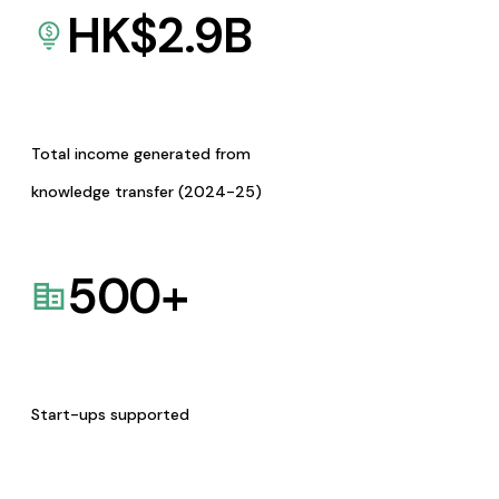
HK$
2.9
B
Total income generated from
knowledge transfer (2024-25)
500
+
Start-ups supported