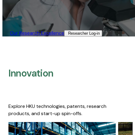
Our Research Excellence​
Researcher Log-in​
Innovation
Explore HKU technologies, patents, research
products, and start-up spin-offs.