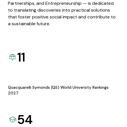
Partnerships, and Entrepreneurship — is dedicated
to translating discoveries into practical solutions
that foster positive social impact and contribute to
a sustainable future.
11
Quacquarelli Symonds (QS) World University Rankings
2027
54