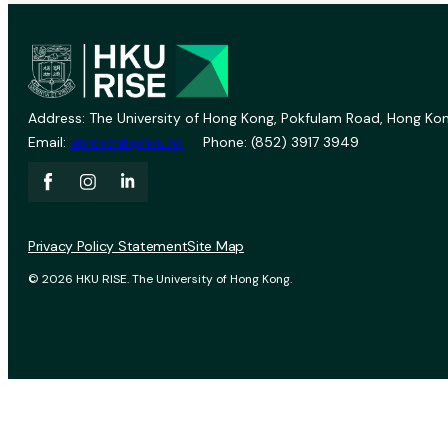
Address: The University of Hong Kong, Pokfulam Road, Hong Kon
Email:
vprevent@hku.hk
Phone: (852) 3917 3949
Privacy Policy Statement
Site Map
© 2026 HKU RISE. The University of Hong Kong.