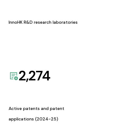
InnoHK R&D research laboratories
2,274
Active patents and patent
applications (2024-25)