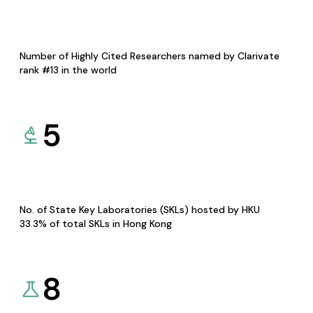
Number of Highly Cited Researchers named by Clarivate
rank #13 in the world
5
No. of State Key Laboratories (SKLs) hosted by HKU
33.3% of total SKLs in Hong Kong
8