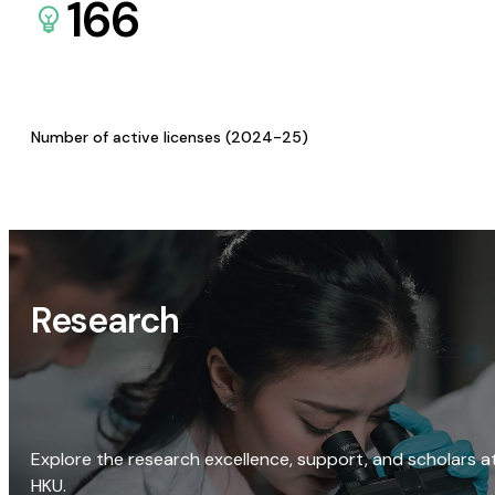
166
Number of active licenses (2024-25)
Research
Explore the research excellence, support, and scholars a
HKU.