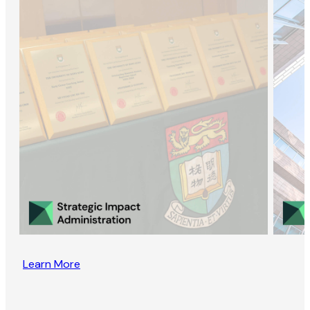
Learn More