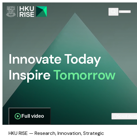
Innovate Today
Inspire
Tomorrow
Full video
Scroll dow
HKU RISE — Research, Innovation, Strategic