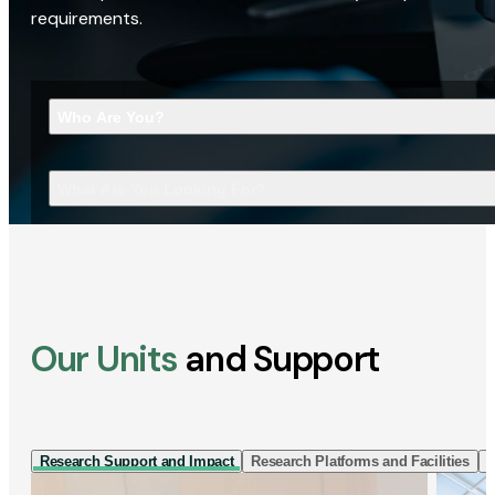
requirements.
Who Are You?
What Are You Looking For?
Our Units
and Support
Research Support and Impact
Research Platforms and Facilities
I