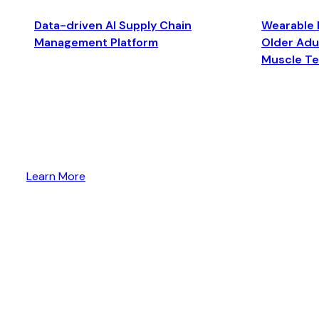
Data-driven AI Supply Chain
Wearable 
Management Platform
Older Adul
Muscle T
Learn More