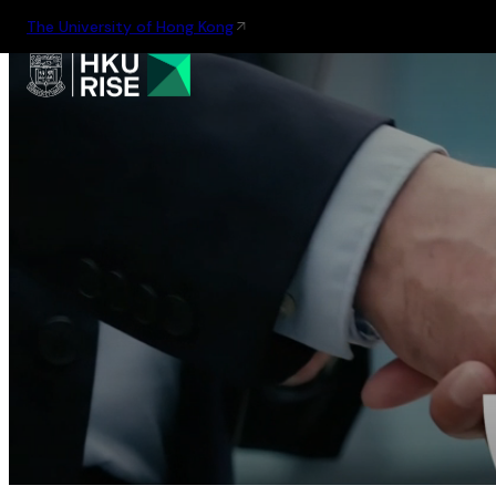
The University of Hong Kong