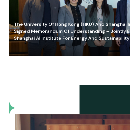
The University Of Hong Kong (HKU) And Shanghai Inn
Signed Memorandum Of Understanding – Jointly E
Shanghai AI Institute For Energy And Sustainability