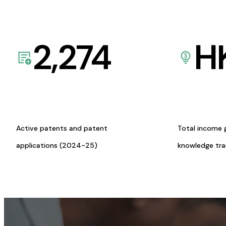
2,274
H
Active patents and patent
Total income 
applications (2024-25)
knowledge tr