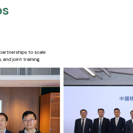
s​
 partnerships to scale
 and joint training.