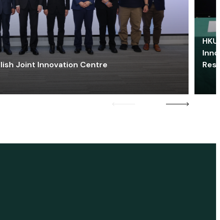
HKU 
Inno
lish Joint Innovation Centre
Res