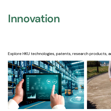
Innovation
Explore HKU technologies, patents, research products, a