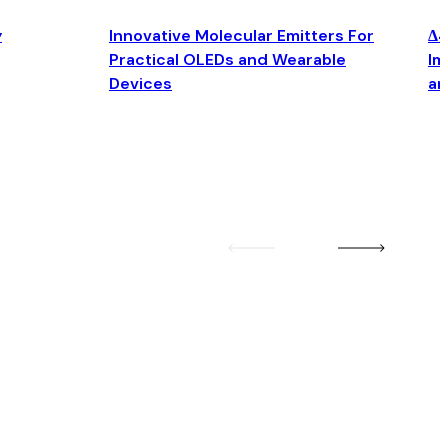
y
Innovative Molecular Emitters For
Δ4
Practical OLEDs and Wearable
Im
Devices
an