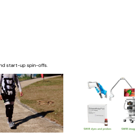
nd start-up spin-offs.