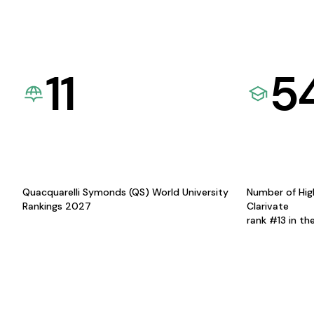
11
5
Quacquarelli Symonds (QS) World University
Number of Hig
Rankings 2027
Clarivate
rank #13 in th