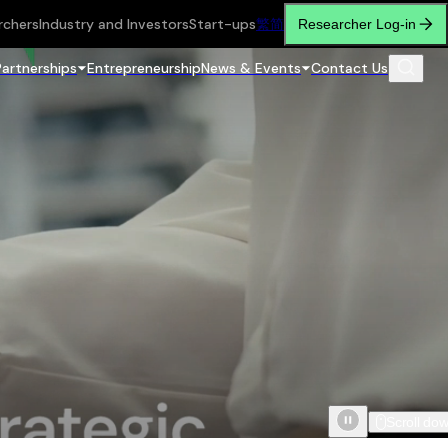
rchers
Industry and Investors
Start-ups
繁
简
Researcher Log-in
Partnerships
Entrepreneurship
News & Events
Contact Us
Scroll do