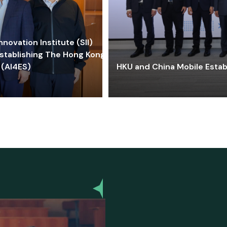
ovation Institute (SII)
stablishing The Hong Kong-
 (AI4ES)
HKU and China Mobile Estab