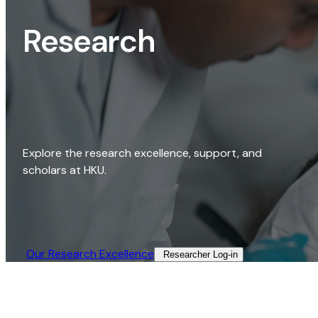
Research
Explore the research excellence, support, and
scholars at HKU.
Our Research Excellence​
Researcher Log-in​