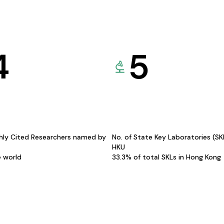
4
5
hly Cited Researchers named by
No. of State Key Laboratories (S
HKU
e world
33.3% of total SKLs in Hong Kong