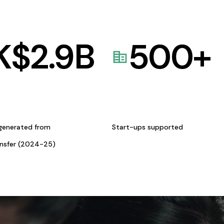
K$
2.9
B
500
+
generated from
Start-ups supported
ansfer (2024-25)