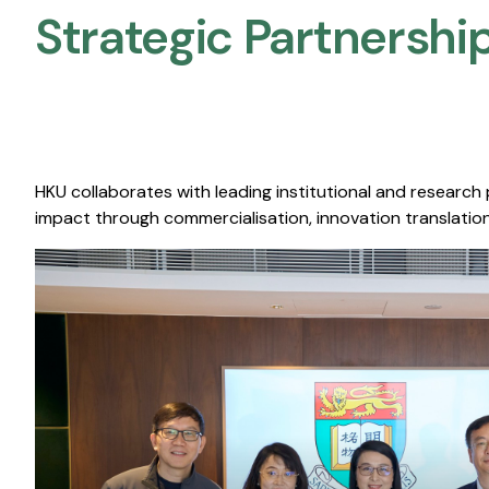
Strategic Partnership
HKU collaborates with leading institutional and research
impact through commercialisation, innovation translation,