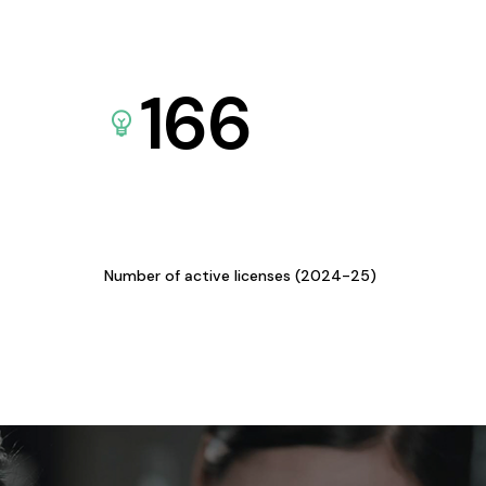
166
Number of active licenses (2024-25)