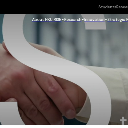
Students
Resea
About HKU RISE
Research
Innovation
Strategic 