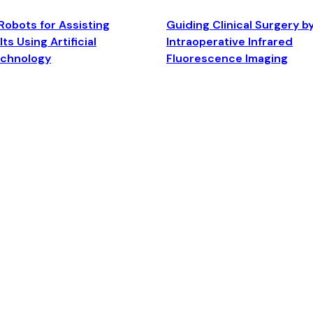
Robots for Assisting
Guiding Clinical Surgery b
ts Using Artificial
Intraoperative Infrared
echnology
Fluorescence Imaging