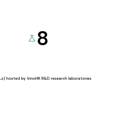
8
KLs) hosted by
InnoHK R&D research laboratories