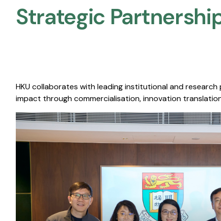
Strategic Partnership
HKU collaborates with leading institutional and research
impact through commercialisation, innovation translation,