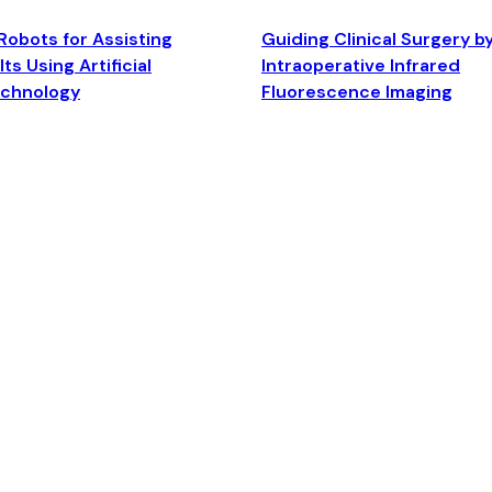
Robots for Assisting
Guiding Clinical Surgery b
ts Using Artificial
Intraoperative Infrared
echnology
Fluorescence Imaging