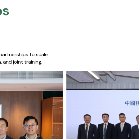
s​
 partnerships to scale
 and joint training.