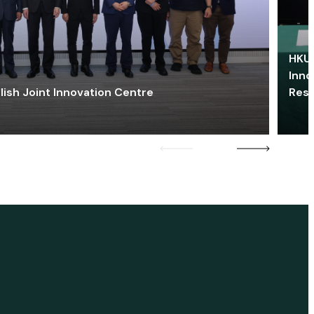
HKU 
Inno
lish Joint Innovation Centre
Res