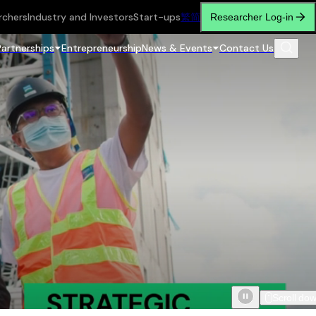
rchers
Industry and Investors
Start-ups
繁
简
Researcher Log-in
Partnerships
Entrepreneurship
News & Events
Contact Us
Scroll do