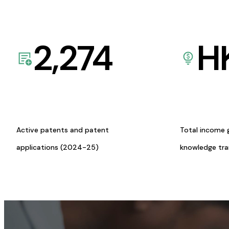
2,274
H
Active patents and patent
Total income 
applications (2024-25)
knowledge tr