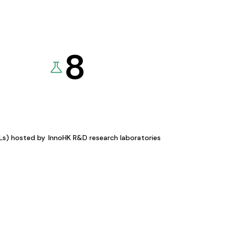
8
KLs) hosted by
InnoHK R&D research laboratories