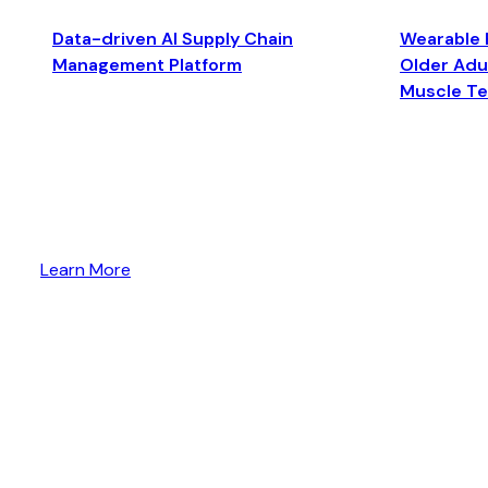
Data-driven AI Supply Chain
Wearable 
Management Platform
Older Adul
Muscle T
Learn More