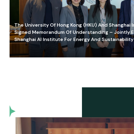
The University Of Hong Kong (HKU) And Shanghai Inn
Signed Memorandum Of Understanding – Jointly E
Shanghai AI Institute For Energy And Sustainability