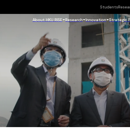
Students
Resea
About HKU RISE
Research
Innovation
Strategic 