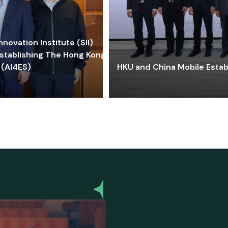
ovation Institute (SII)
stablishing The Hong Kong-
 (AI4ES)
HKU and China Mobile Estab