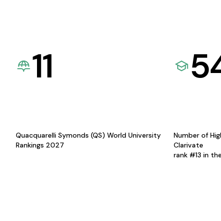
11
5
Quacquarelli Symonds (QS) World University
Number of Hig
Rankings 2027
Clarivate
rank #13 in th