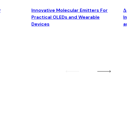
y
Innovative Molecular Emitters For
Δ4
Practical OLEDs and Wearable
Im
Devices
an