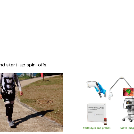
nd start-up spin-offs.