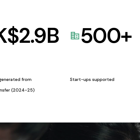
K$
2.9
B
500
+
generated from
Start-ups supported
ansfer (2024-25)