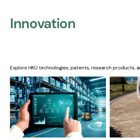
Innovation
Explore HKU technologies, patents, research products, a