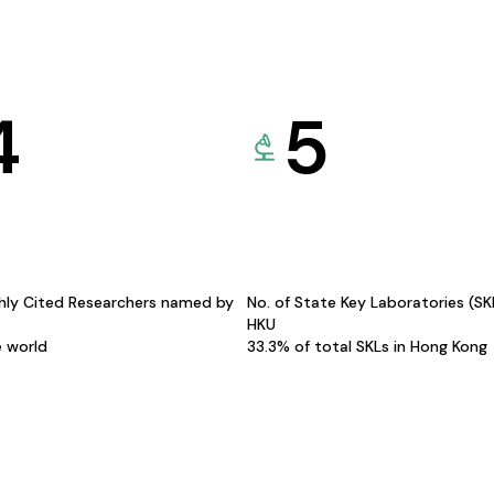
4
5
hly Cited Researchers named by
No. of State Key Laboratories (S
HKU
e world
33.3% of total SKLs in Hong Kong