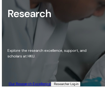
Research
Explore the research excellence, support, and
scholars at HKU.
Our Research Excellence​
Researcher Log-in​