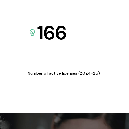
166
Number of active licenses (2024-25)