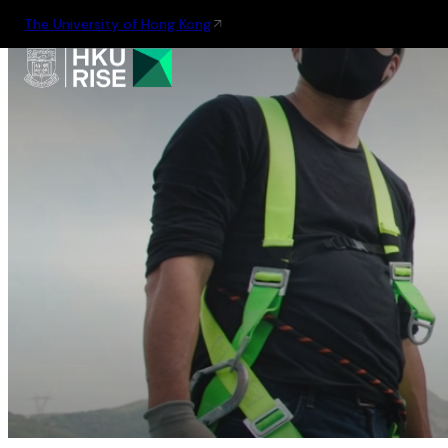
The University of Hong Kong