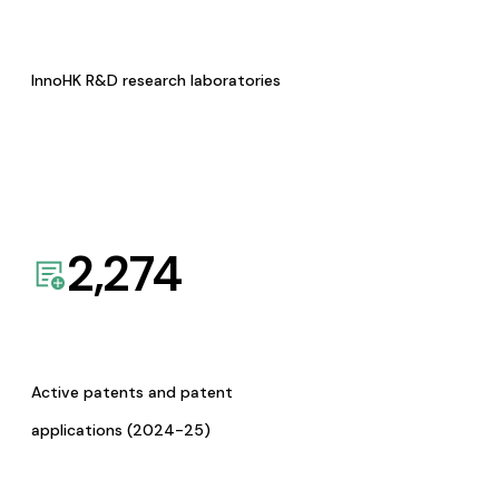
InnoHK R&D research laboratories
2,274
Active patents and patent
applications (2024-25)