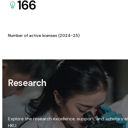
166
Number of active licenses (2024-25)
Research
Explore the research excellence, support, and scholars a
HKU.