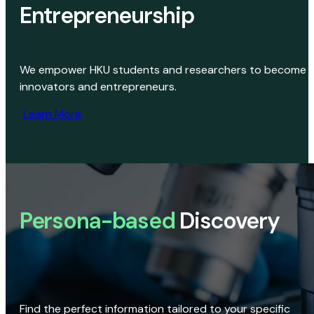
Entrepreneurship
We empower HKU students and researchers to become
innovators and entrepreneurs.
Learn More
Persona-based
Discovery
Find the perfect information tailored to your specific