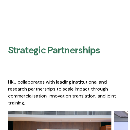
Strategic Partnerships​
HKU collaborates with leading institutional and
research partnerships to scale impact through
commercialisation, innovation translation, and joint
training.