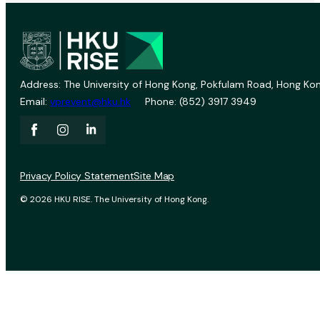
Address: The University of Hong Kong, Pokfulam Road, Hong Kon
Email:
vprevent@hku.hk
Phone: (852) 3917 3949
Privacy Policy Statement
Site Map
© 2026 HKU RISE. The University of Hong Kong.