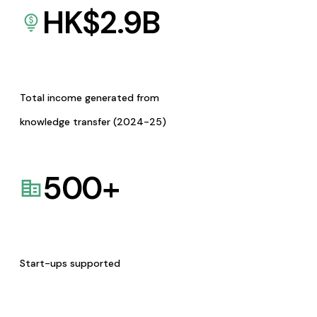
HK$
2.9
B
Total income generated from
knowledge transfer (2024-25)
500
+
Start-ups supported