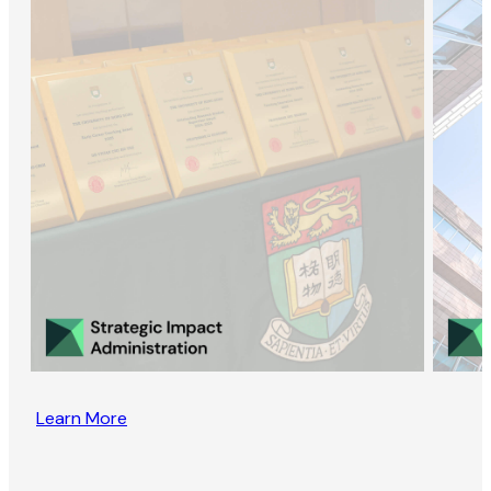
Learn More