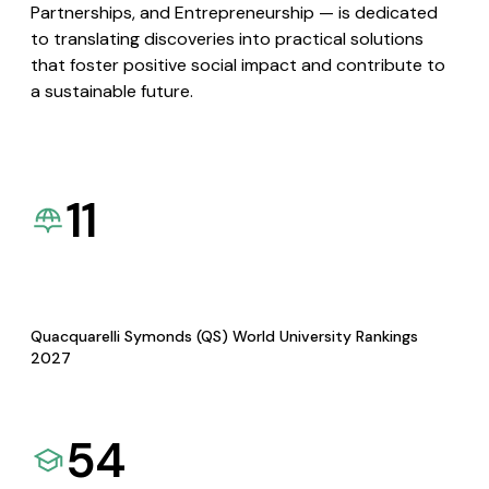
Partnerships, and Entrepreneurship — is dedicated
to translating discoveries into practical solutions
that foster positive social impact and contribute to
a sustainable future.
11
Quacquarelli Symonds (QS) World University Rankings
2027
54