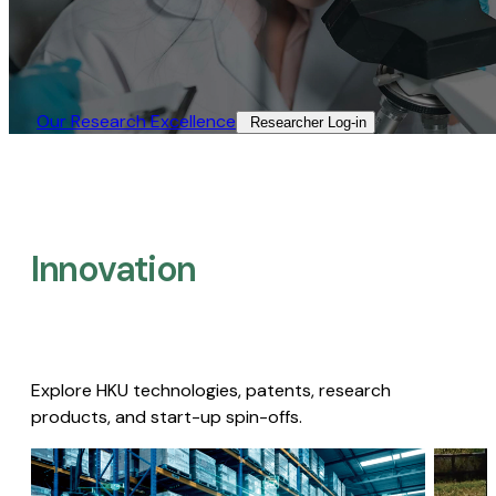
Our Research Excellence​
Researcher Log-in​
Innovation
Explore HKU technologies, patents, research
products, and start-up spin-offs.