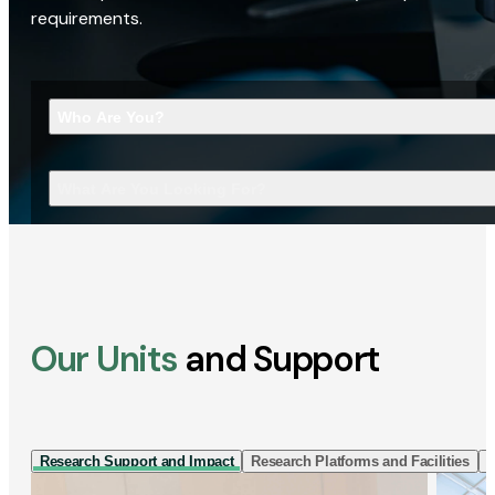
requirements.
Who Are You?
What Are You Looking For?
Our Units
and Support
Research Support and Impact
Research Platforms and Facilities
I