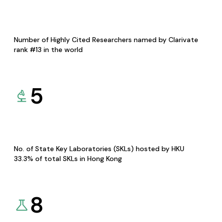
Number of Highly Cited Researchers named by Clarivate
rank #13 in the world
5
No. of State Key Laboratories (SKLs) hosted by HKU
33.3% of total SKLs in Hong Kong
8