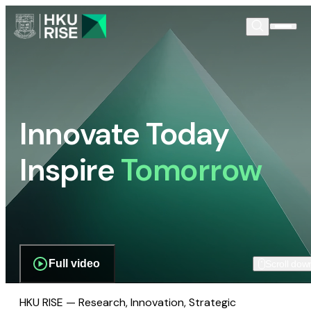
Innovate Today
Inspire
Tomorrow
Full video
Scroll dow
HKU RISE — Research, Innovation, Strategic