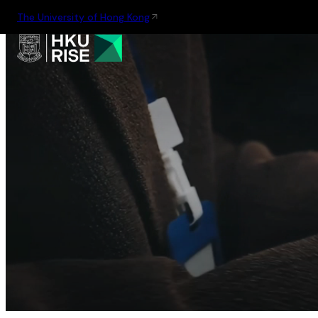
The University of Hong Kong