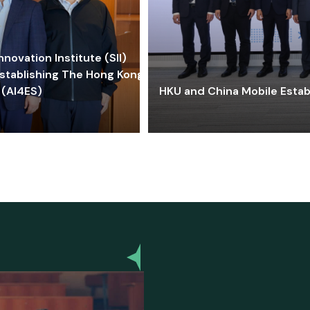
ovation Institute (SII)
stablishing The Hong Kong-
 (AI4ES)
HKU and China Mobile Estab