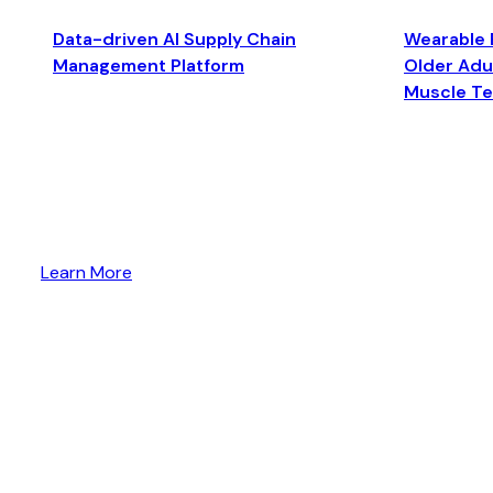
Data-driven AI Supply Chain
Wearable 
Management Platform
Older Adul
Muscle T
Learn More