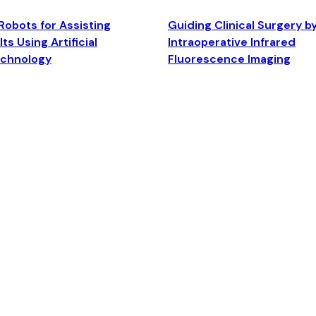
Robots for Assisting
Guiding Clinical Surgery b
ts Using Artificial
Intraoperative Infrared
echnology
Fluorescence Imaging