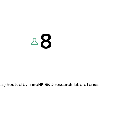
8
KLs) hosted by
InnoHK R&D research laboratories