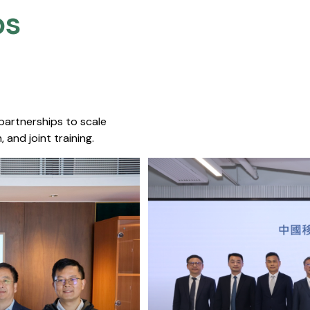
s​
 partnerships to scale
 and joint training.