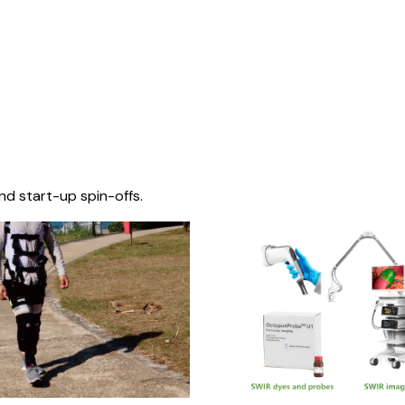
nd start-up spin-offs.