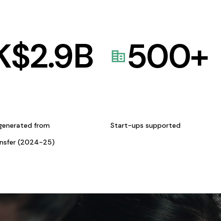
K$
2.9
B
500
+
generated from
Start-ups supported
ansfer (2024-25)