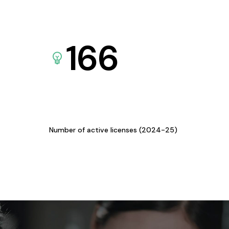
166
Number of active licenses (2024-25)