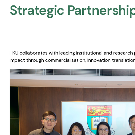
Strategic Partnership
HKU collaborates with leading institutional and research
impact through commercialisation, innovation translation,