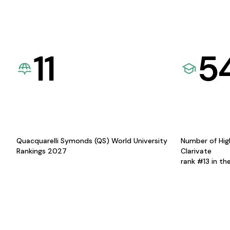
11
5
Quacquarelli Symonds (QS) World University
Number of Hig
Rankings 2027
Clarivate
rank #13 in th