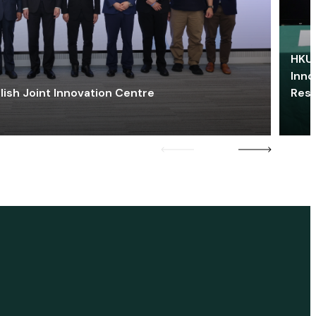
HKU 
Inno
lish Joint Innovation Centre
Res