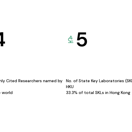
4
5
hly Cited Researchers named by
No. of State Key Laboratories (S
HKU
e world
33.3% of total SKLs in Hong Kong