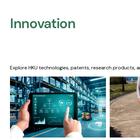
Innovation
Explore HKU technologies, patents, research products, a