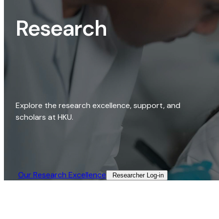
Research
Explore the research excellence, support, and
scholars at HKU.
Our Research Excellence​
Researcher Log-in​