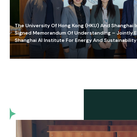
The University Of Hong Kong (HKU) And Shanghai Inn
Signed Memorandum Of Understanding – Jointly E
Shanghai AI Institute For Energy And Sustainability