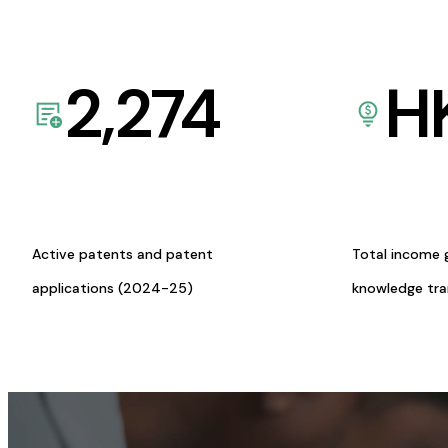
2,274
H
Active patents and patent
Total income 
applications (2024-25)
knowledge tr