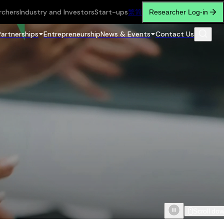
rchers
Industry and Investors
Start-ups
繁
简
Researcher Log-in
Partnerships
Entrepreneurship
News & Events
Contact Us
Scroll do