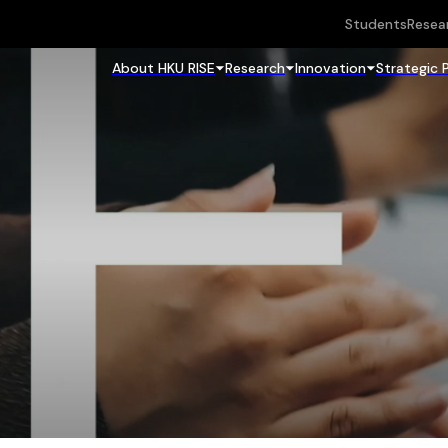
Students
Resea
About HKU RISE
Research
Innovation
Strategic 