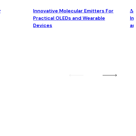
y
Innovative Molecular Emitters For
Δ4
Practical OLEDs and Wearable
Im
Devices
an