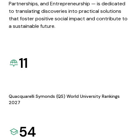
Partnerships, and Entrepreneurship — is dedicated
to translating discoveries into practical solutions
that foster positive social impact and contribute to
a sustainable future.
11
Quacquarelli Symonds (QS) World University Rankings
2027
54