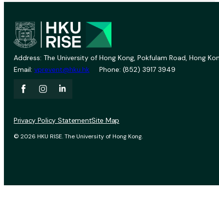
Address: The University of Hong Kong, Pokfulam Road, Hong Kon
Email:
vprevent@hku.hk
Phone: (852) 3917 3949
Privacy Policy Statement
Site Map
© 2026 HKU RISE. The University of Hong Kong.