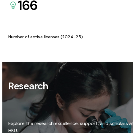
166
Number of active licenses (2024-25)
Research
Explore the research excellence, support, and scholars a
HKU.