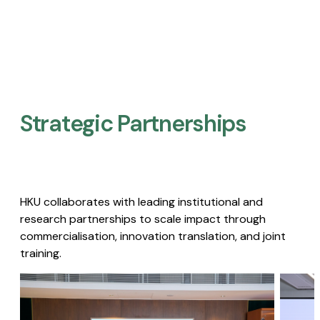
Strategic Partnerships​
HKU collaborates with leading institutional and
research partnerships to scale impact through
commercialisation, innovation translation, and joint
training.