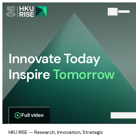
Innovate Today
Inspire
Tomorrow
Full video
Scroll dow
HKU RISE — Research, Innovation, Strategic