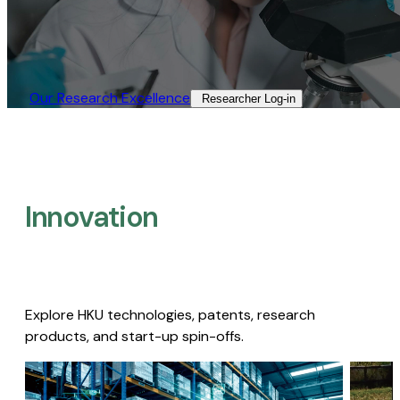
Our Research Excellence​
Researcher Log-in​
Innovation
Explore HKU technologies, patents, research
products, and start-up spin-offs.