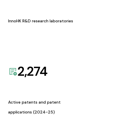
InnoHK R&D research laboratories
2,274
Active patents and patent
applications (2024-25)