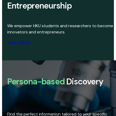
Entrepreneurship
We empower HKU students and researchers to become
innovators and entrepreneurs.
Learn More
Persona-based
Discovery
Find the perfect information tailored to your specific