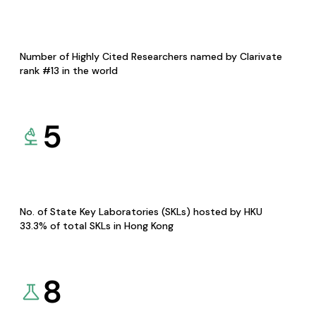
Number of Highly Cited Researchers named by Clarivate
rank #13 in the world
5
No. of State Key Laboratories (SKLs) hosted by HKU
33.3% of total SKLs in Hong Kong
8