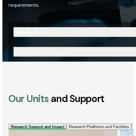
requirements.
Who Are You?
What Are You Looking For?
Our Units
and Support
Research Support and Impact
Research Platforms and Facilities
I