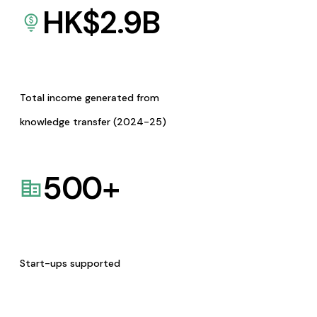
HK$
2.9
B
Total income generated from
knowledge transfer (2024-25)
500
+
Start-ups supported