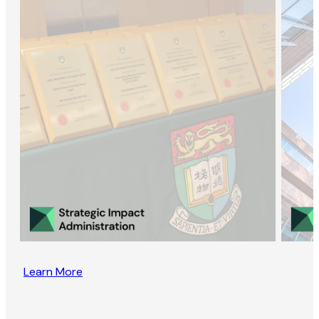
Learn More