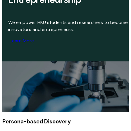
We empower HKU students and researchers to become
innovators and entrepreneurs.
Learn More
Persona-based
Discovery