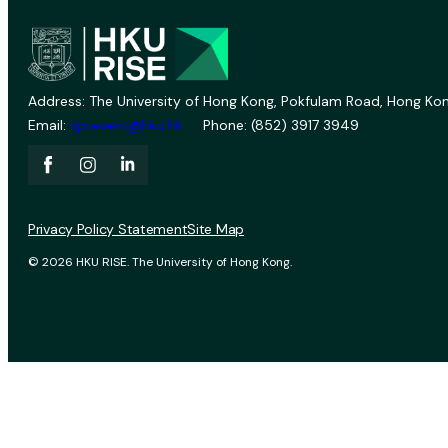
Address: The University of Hong Kong, Pokfulam Road, Hong Kon
Email:
vprevent@hku.hk
Phone: (852) 3917 3949
Privacy Policy Statement
Site Map
© 2026 HKU RISE. The University of Hong Kong.