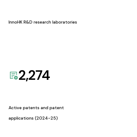
InnoHK R&D research laboratories
2,274
Active patents and patent
applications (2024-25)