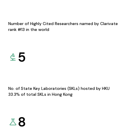
Number of Highly Cited Researchers named by Clarivate
rank #13 in the world
5
No. of State Key Laboratories (SKLs) hosted by HKU
33.3% of total SKLs in Hong Kong
8