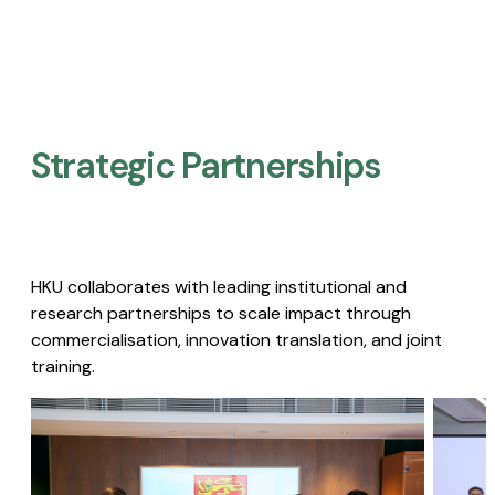
Strategic Partnerships​
HKU collaborates with leading institutional and
research partnerships to scale impact through
commercialisation, innovation translation, and joint
training.