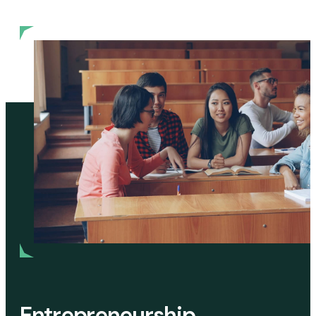
Entrepreneurship