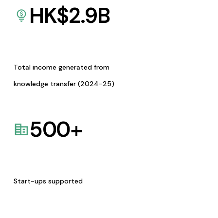
HK$
2.9
B
Total income generated from
knowledge transfer (2024-25)
500
+
Start-ups supported