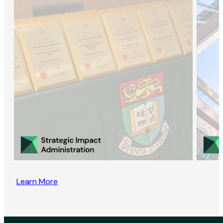
Learn More