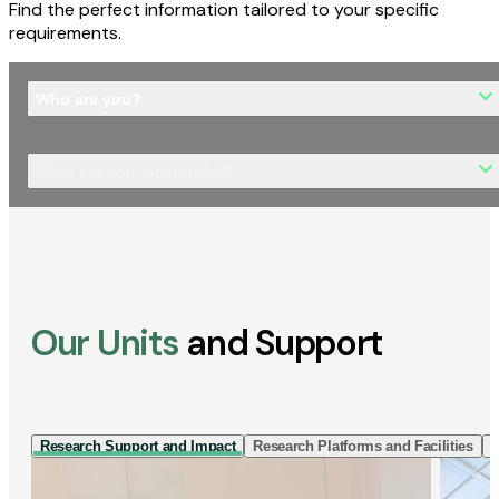
Find the perfect information tailored to your specific
requirements.
Who are you?
What are you looking for?
Our Units
and Support
Research Support and Impact
Research Platforms and Facilities
I