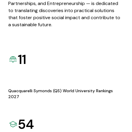
Partnerships, and Entrepreneurship — is dedicated
to translating discoveries into practical solutions
that foster positive social impact and contribute to
a sustainable future.
11
Quacquarelli Symonds (QS) World University Rankings
2027
54