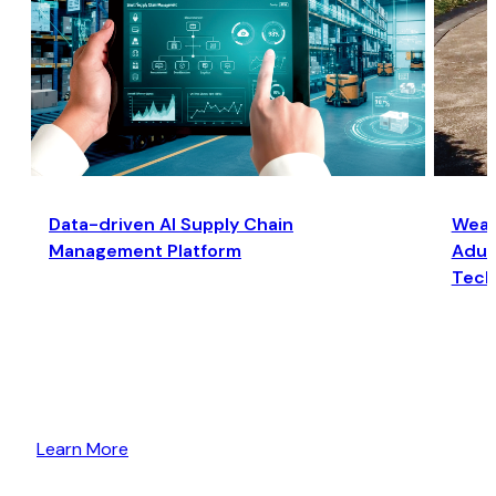
Data-driven AI Supply Chain
Wear
Management Platform
Adult
Tech
Learn More