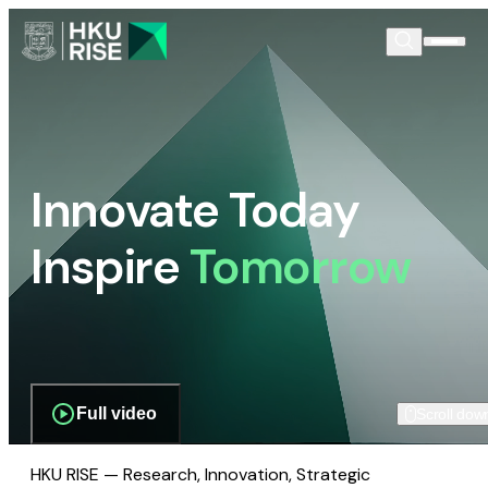
Innovate Today
Inspire
Tomorrow
Full video
Scroll dow
HKU RISE — Research, Innovation, Strategic