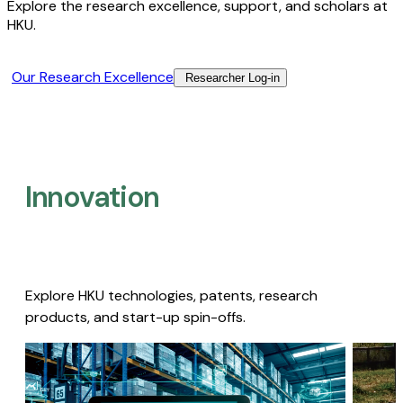
Explore the research excellence, support, and scholars at
HKU.
Our Research Excellence​
Researcher Log-in​
Innovation
Explore HKU technologies, patents, research
products, and start-up spin-offs.