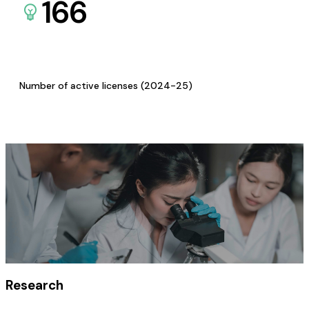
166
Number of active licenses (2024-25)
Research