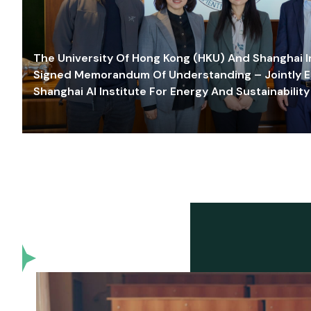
The University Of Hong Kong (HKU) And Shanghai Inn
Signed Memorandum Of Understanding – Jointly E
Shanghai AI Institute For Energy And Sustainability