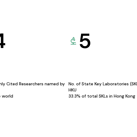
4
5
hly Cited Researchers named by
No. of State Key Laboratories (S
HKU
e world
33.3% of total SKLs in Hong Kong