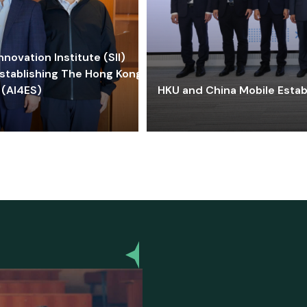
ovation Institute (SII)
stablishing The Hong Kong-
 (AI4ES)
HKU and China Mobile Estab