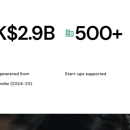
K$
2.9
B
500
+
generated from
Start-ups supported
ansfer (2024-25)