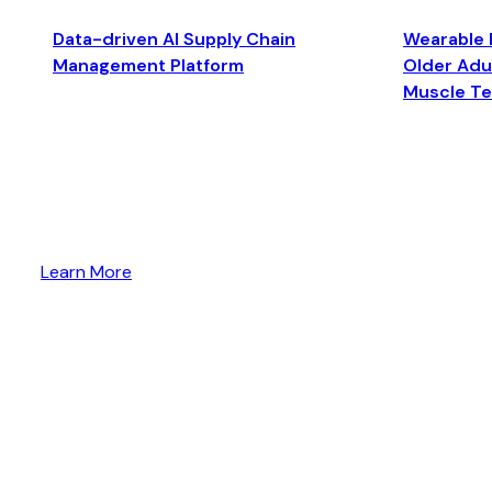
Data-driven AI Supply Chain
Wearable 
Management Platform
Older Adul
Muscle T
Learn More