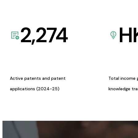
2,274
H
Active patents and patent
Total income 
applications (2024-25)
knowledge tr