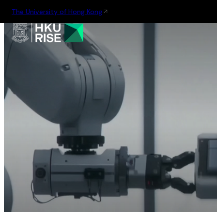
The University of Hong Kong