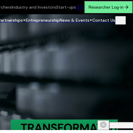
rchers
Industry and Investors
Start-ups
繁
简
Researcher Log-in
Partnerships
Entrepreneurship
News & Events
Contact Us
Scroll do