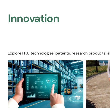
Innovation
Explore HKU technologies, patents, research products, a