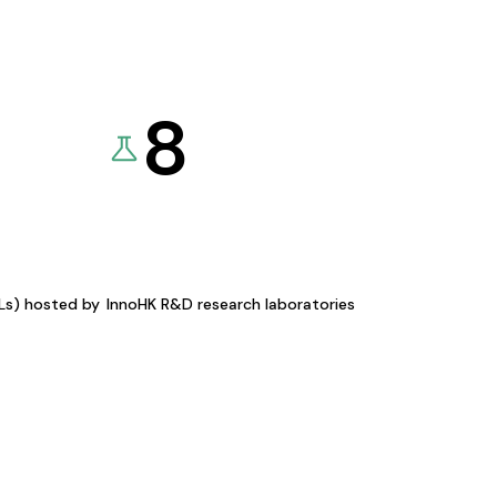
8
KLs) hosted by
InnoHK R&D research laboratories