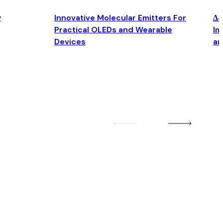
y
Innovative Molecular Emitters For
Δ4
Practical OLEDs and Wearable
Im
Devices
an