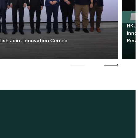
HKU 
Inno
lish Joint Innovation Centre
Res