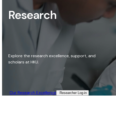
Research
Explore the research excellence, support, and
scholars at HKU.
Our Research Excellence​
Researcher Log-in​