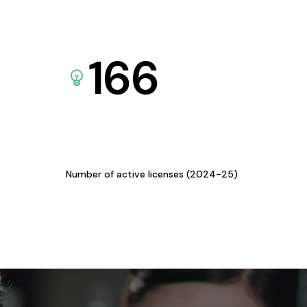
166
Number of active licenses (2024-25)