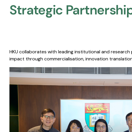
Strategic Partnership
HKU collaborates with leading institutional and research
impact through commercialisation, innovation translation,