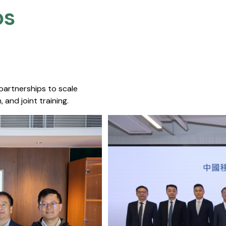
s​
 partnerships to scale
 and joint training.