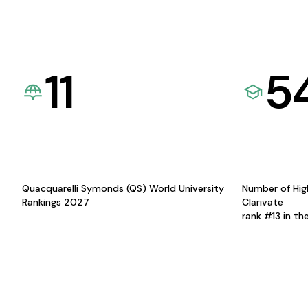
11
5
Quacquarelli Symonds (QS) World University
Number of Hig
Rankings 2027
Clarivate
rank #13 in th