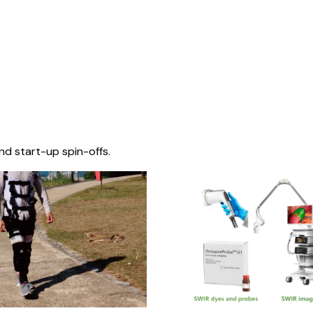
nd start-up spin-offs.