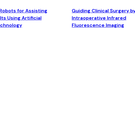
Robots for Assisting
Guiding Clinical Surgery b
ts Using Artificial
Intraoperative Infrared
echnology
Fluorescence Imaging