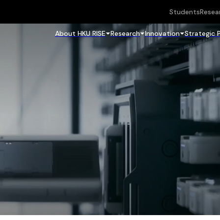
Students
Resea
About HKU RISE
Research
Innovation
Strategic 