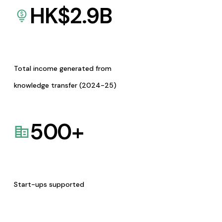
HK$
2.9
B
Total income generated from
knowledge transfer (2024-25)
500
+
Start-ups supported