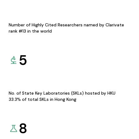
Number of Highly Cited Researchers named by Clarivate
rank #13 in the world
5
No. of State Key Laboratories (SKLs) hosted by HKU
33.3% of total SKLs in Hong Kong
8