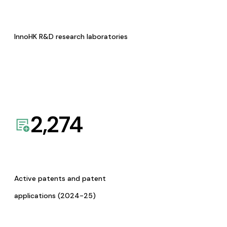
InnoHK R&D research laboratories
2,274
Active patents and patent
applications (2024-25)