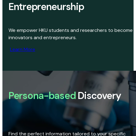
Entrepreneurship
We empower HKU students and researchers to become
innovators and entrepreneurs.
Learn More
Persona-based
Discovery
Find the perfect information tailored to your specific