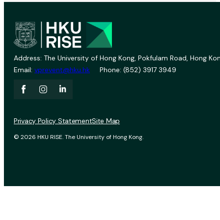
Address: The University of Hong Kong, Pokfulam Road, Hong Kon
Email:
vprevent@hku.hk
Phone: (852) 3917 3949
Privacy Policy Statement
Site Map
© 2026 HKU RISE. The University of Hong Kong.