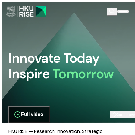
Innovate Today
Inspire
Tomorrow
Full video
Scroll dow
HKU RISE — Research, Innovation, Strategic