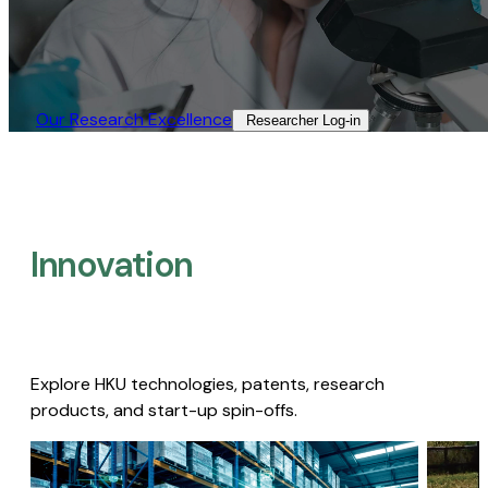
Our Research Excellence​
Researcher Log-in​
Innovation
Explore HKU technologies, patents, research
products, and start-up spin-offs.