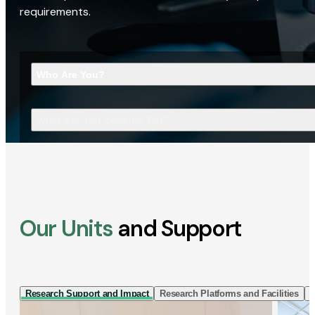
requirements.
Who Are You?
What Are You Looking For?
Our Units
and Support
Research Support and Impact
Research Platforms and Facilities
I