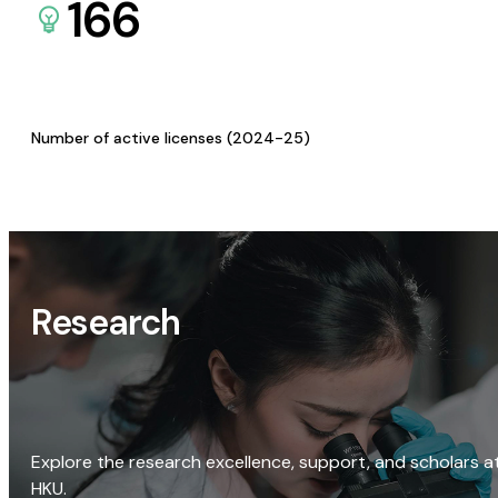
166
Number of active licenses (2024-25)
Research
Explore the research excellence, support, and scholars a
HKU.