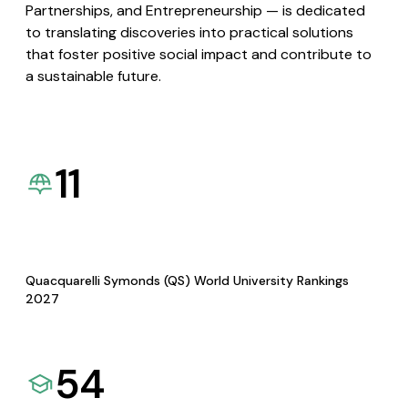
Partnerships, and Entrepreneurship — is dedicated
to translating discoveries into practical solutions
that foster positive social impact and contribute to
a sustainable future.
11
Quacquarelli Symonds (QS) World University Rankings
2027
54