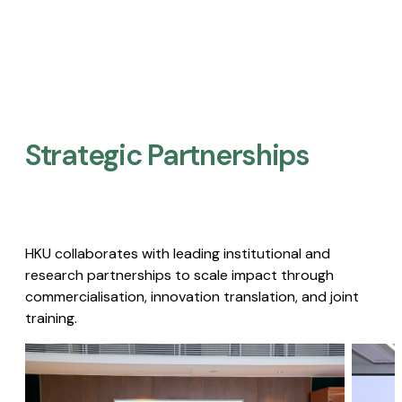
Strategic Partnerships​
HKU collaborates with leading institutional and
research partnerships to scale impact through
commercialisation, innovation translation, and joint
training.