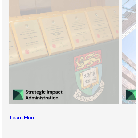
Learn More