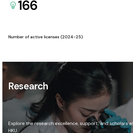
166
Number of active licenses (2024-25)
Research
Explore the research excellence, support, and scholars a
HKU.