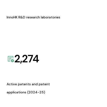
InnoHK R&D research laboratories
2,274
Active patents and patent
applications (2024-25)