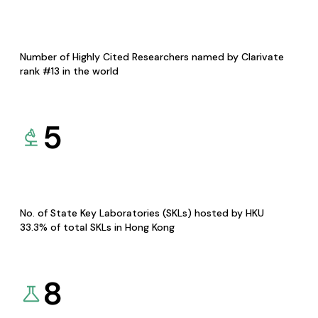
Number of Highly Cited Researchers named by Clarivate
rank #13 in the world
5
No. of State Key Laboratories (SKLs) hosted by HKU
33.3% of total SKLs in Hong Kong
8