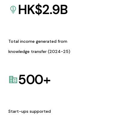
HK$
2.9
B
Total income generated from
knowledge transfer (2024-25)
500
+
Start-ups supported