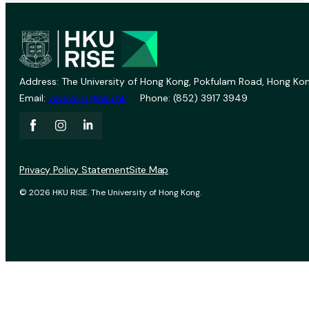
Address: The University of Hong Kong, Pokfulam Road, Hong Kon
Email:
vprevent@hku.hk
Phone: (852) 3917 3949
Privacy Policy Statement
Site Map
© 2026 HKU RISE. The University of Hong Kong.