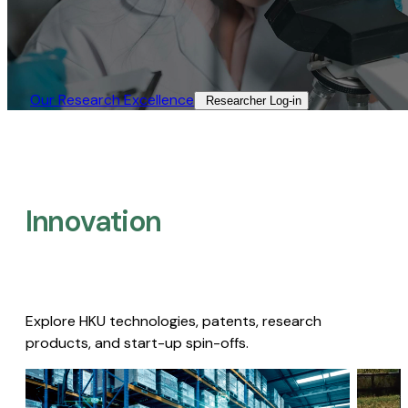
Our Research Excellence​
Researcher Log-in​
Innovation
Explore HKU technologies, patents, research
products, and start-up spin-offs.