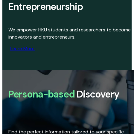
Entrepreneurship
We empower HKU students and researchers to become
innovators and entrepreneurs.
Learn More
Persona-based
Discovery
Find the perfect information tailored to your specific