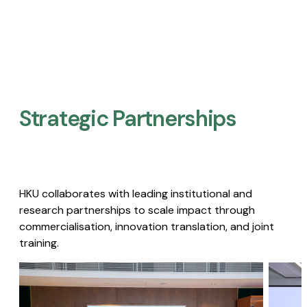
Strategic Partnerships​
HKU collaborates with leading institutional and
research partnerships to scale impact through
commercialisation, innovation translation, and joint
training.