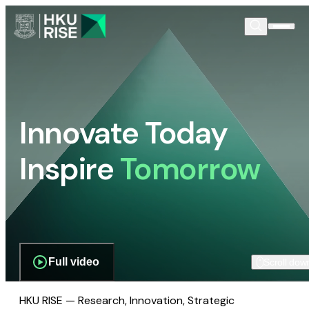
Innovate Today
Inspire
Tomorrow
Full video
Scroll dow
HKU RISE — Research, Innovation, Strategic