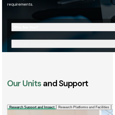
requirements.
Who Are You?
What Are You Looking For?
Our Units
and Support
Research Support and Impact
Research Platforms and Facilities
I