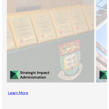
Learn More