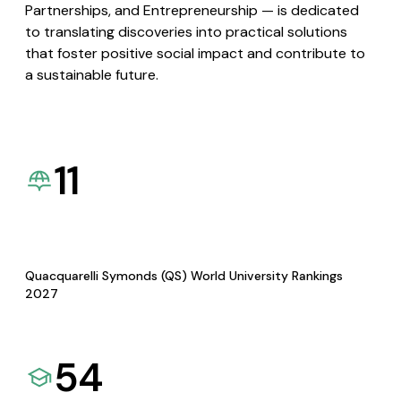
Partnerships, and Entrepreneurship — is dedicated
to translating discoveries into practical solutions
that foster positive social impact and contribute to
a sustainable future.
11
Quacquarelli Symonds (QS) World University Rankings
2027
54