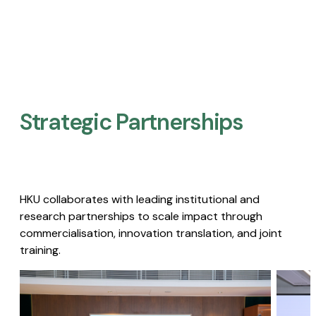
Strategic Partnerships​
HKU collaborates with leading institutional and
research partnerships to scale impact through
commercialisation, innovation translation, and joint
training.