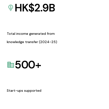
HK$
2.9
B
Total income generated from
knowledge transfer (2024-25)
500
+
Start-ups supported