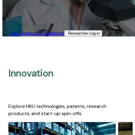
Our Research Excellence​
Researcher Log-in​
Innovation
Explore HKU technologies, patents, research
products, and start-up spin-offs.