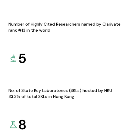
Number of Highly Cited Researchers named by Clarivate
rank #13 in the world
5
No. of State Key Laboratories (SKLs) hosted by HKU
33.3% of total SKLs in Hong Kong
8