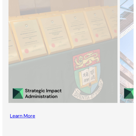
Learn More