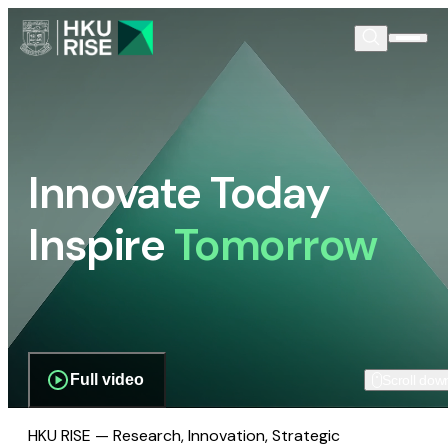
Innovate Today
Inspire
Tomorrow
Full video
Scroll dow
HKU RISE — Research, Innovation, Strategic