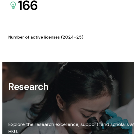
166
Number of active licenses (2024-25)
Research
Explore the research excellence, support, and scholars a
HKU.