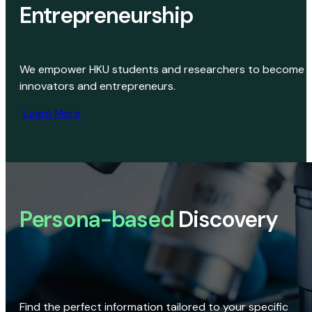
Entrepreneurship
We empower HKU students and researchers to become
innovators and entrepreneurs.
Learn More
Persona-based
Discovery
Find the perfect information tailored to your specific