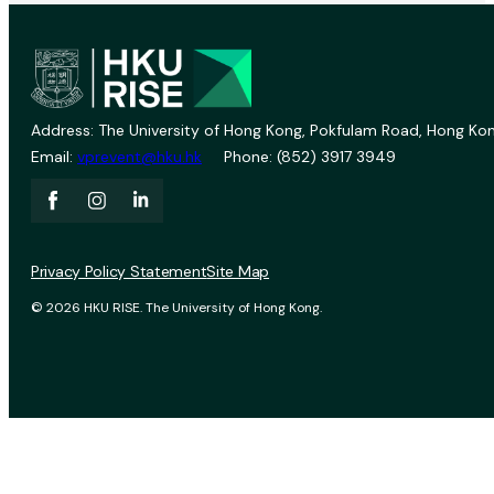
Address: The University of Hong Kong, Pokfulam Road, Hong Kon
Email:
vprevent@hku.hk
Phone: (852) 3917 3949
Privacy Policy Statement
Site Map
© 2026 HKU RISE. The University of Hong Kong.