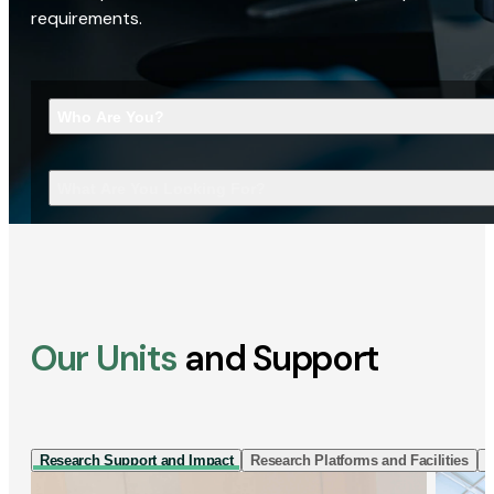
requirements.
Who Are You?
What Are You Looking For?
Our Units
and Support
Research Support and Impact
Research Platforms and Facilities
I