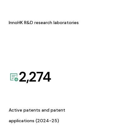
InnoHK R&D research laboratories
2,274
Active patents and patent
applications (2024-25)