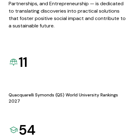
Partnerships, and Entrepreneurship — is dedicated
to translating discoveries into practical solutions
that foster positive social impact and contribute to
a sustainable future.
11
Quacquarelli Symonds (QS) World University Rankings
2027
54