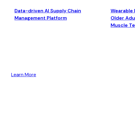
Data-driven AI Supply Chain
Wearable 
Management Platform
Older Adul
Muscle T
Learn More