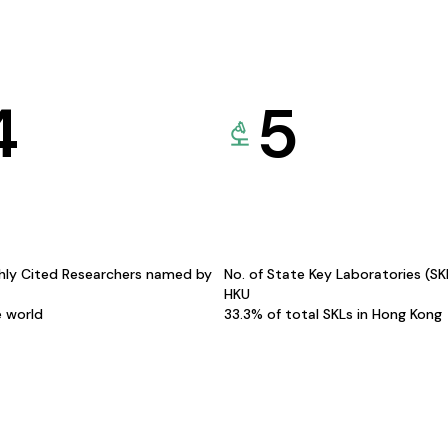
4
5
hly Cited Researchers named by
No. of State Key Laboratories (S
HKU
e world
33.3% of total SKLs in Hong Kong