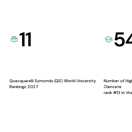
11
5
Quacquarelli Symonds (QS) World University
Number of Hig
Rankings 2027
Clarivate
rank #13 in th