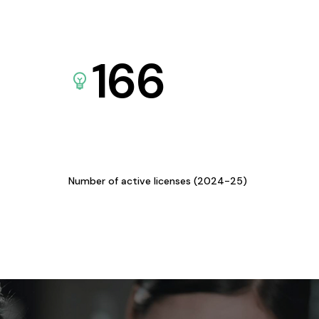
166
Number of active licenses (2024-25)