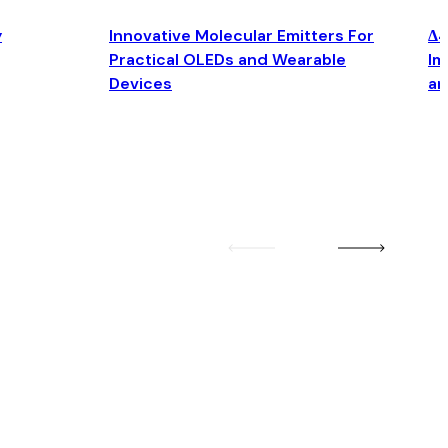
y
Innovative Molecular Emitters For
Δ4
Practical OLEDs and Wearable
Im
Devices
an