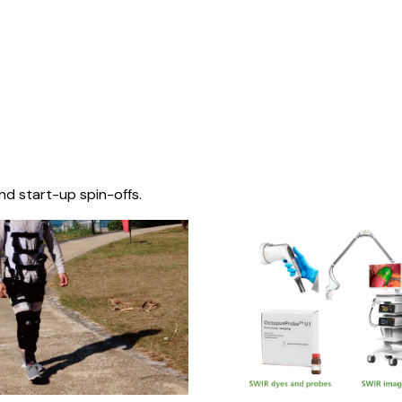
nd start-up spin-offs.