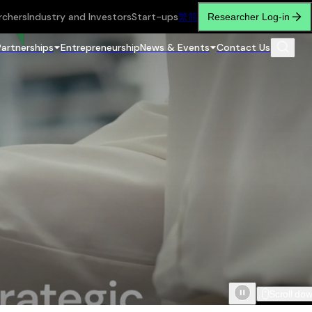
rchers
Industry and Investors
Start-ups
繁
简
Researcher Log-in
Partnerships
Entrepreneurship
News & Events
Contact Us
Scroll do