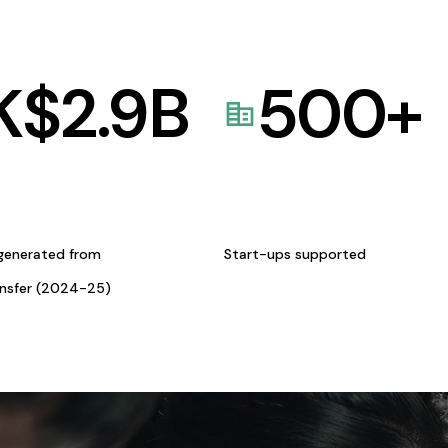
K$
2.9
B
500
+
generated from
Start-ups supported
ansfer (2024-25)