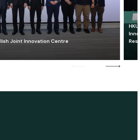
HKU 
Inno
lish Joint Innovation Centre
Res