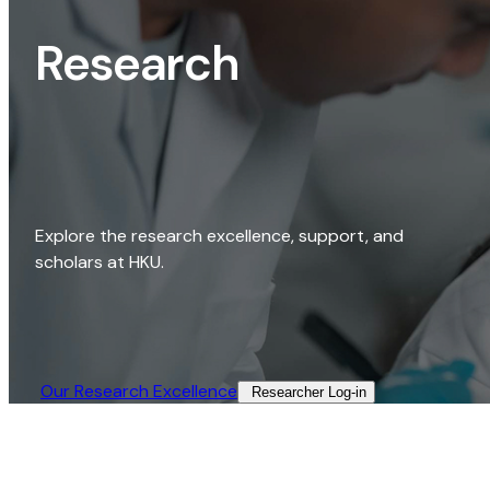
Research
Explore the research excellence, support, and
scholars at HKU.
Our Research Excellence​
Researcher Log-in​