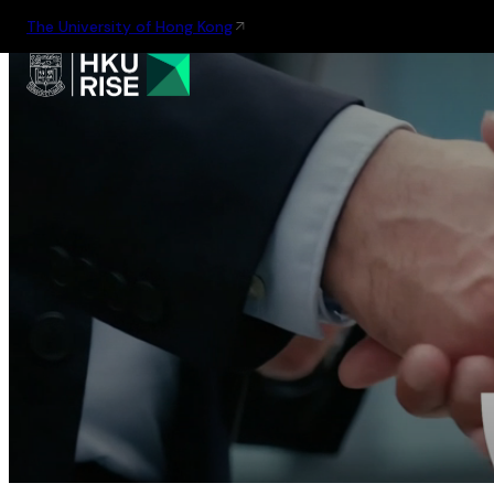
The University of Hong Kong