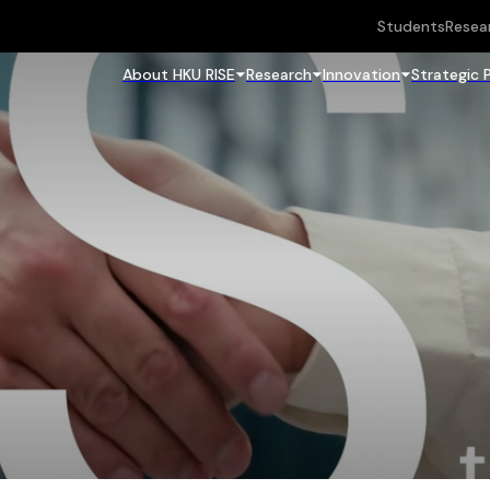
Students
Resea
About HKU RISE
Research
Innovation
Strategic 