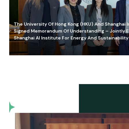
The University Of Hong Kong (HKU) And Shanghai Inn
Signed Memorandum Of Understanding – Jointly E
Shanghai AI Institute For Energy And Sustainability