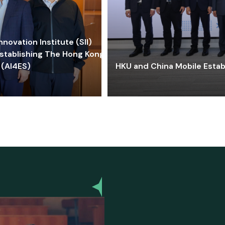
ovation Institute (SII)
stablishing The Hong Kong-
 (AI4ES)
HKU and China Mobile Estab