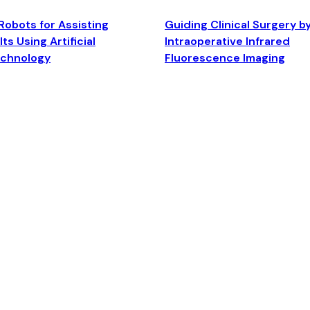
Robots for Assisting
Guiding Clinical Surgery b
ts Using Artificial
Intraoperative Infrared
echnology
Fluorescence Imaging