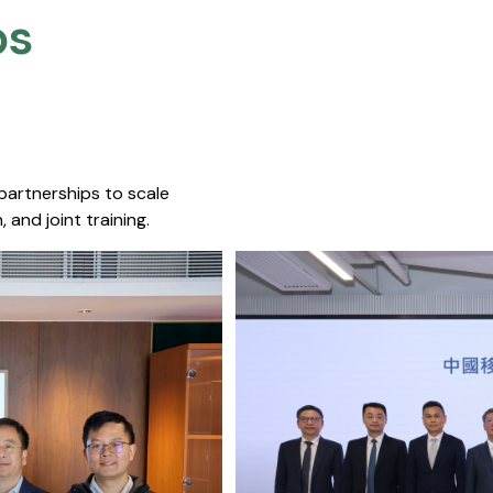
s​
 partnerships to scale
 and joint training.