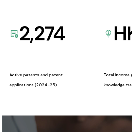
2,274
H
Active patents and patent
Total income 
applications (2024-25)
knowledge tr