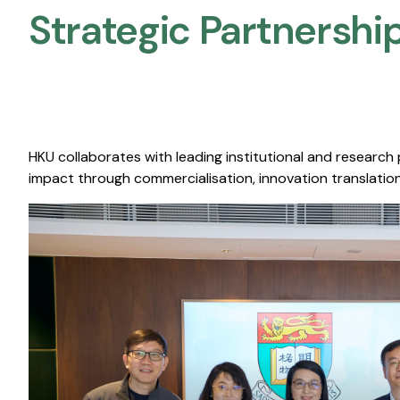
Strategic Partnership
HKU collaborates with leading institutional and research
impact through commercialisation, innovation translation,