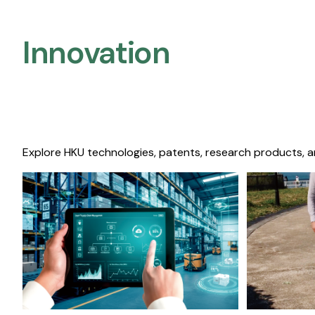
Innovation
Explore HKU technologies, patents, research products, a