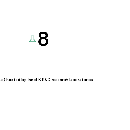
8
KLs) hosted by
InnoHK R&D research laboratories