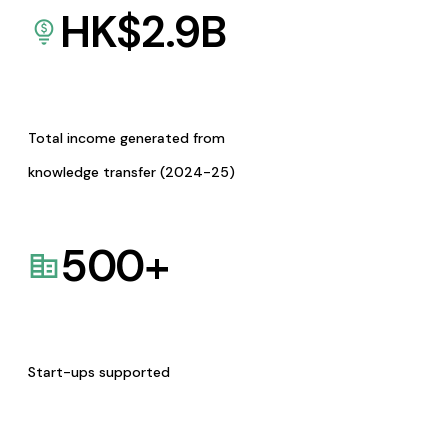
HK$
2.9
B
Total income generated from
knowledge transfer (2024-25)
500
+
Start-ups supported