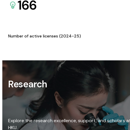
166
Number of active licenses (2024-25)
Research
Explore the research excellence, support, and scholars a
HKU.