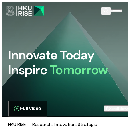
Innovate Today
Inspire
Tomorrow
Full video
Scroll dow
HKU RISE — Research, Innovation, Strategic