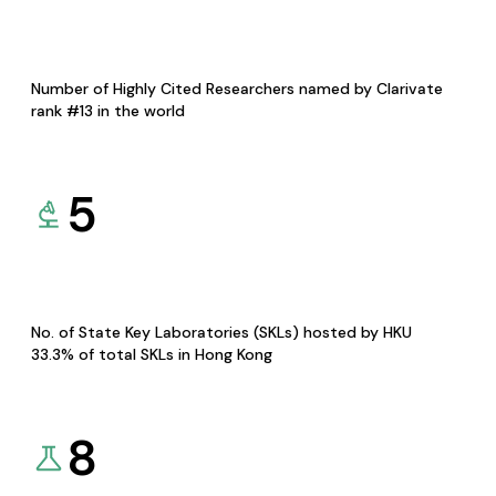
Number of Highly Cited Researchers named by Clarivate
rank #13 in the world
5
No. of State Key Laboratories (SKLs) hosted by HKU
33.3% of total SKLs in Hong Kong
8