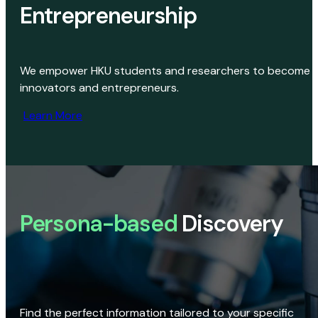
Entrepreneurship
We empower HKU students and researchers to become
innovators and entrepreneurs.
Learn More
Persona-based
Discovery
Find the perfect information tailored to your specific