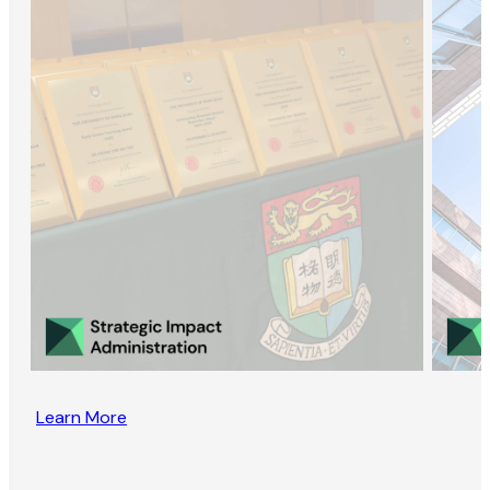
Learn More