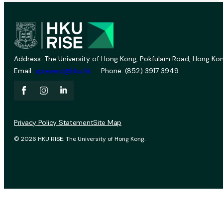
Address: The University of Hong Kong, Pokfulam Road, Hong Kon
Email:
vprevent@hku.hk
Phone: (852) 3917 3949
Privacy Policy Statement
Site Map
© 2026 HKU RISE. The University of Hong Kong.