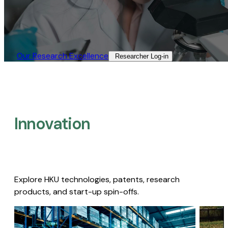
Our Research Excellence​
Researcher Log-in​
Innovation
Explore HKU technologies, patents, research
products, and start-up spin-offs.