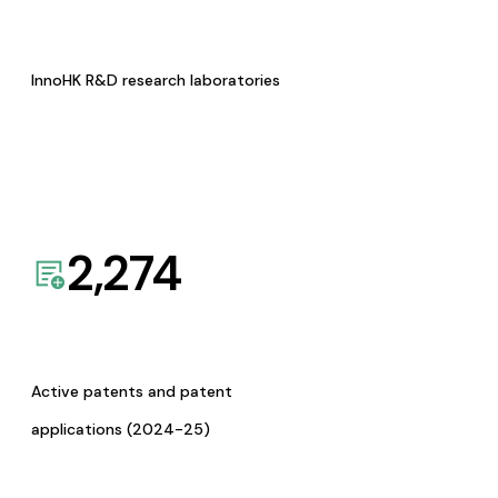
InnoHK R&D research laboratories
2,274
Active patents and patent
applications (2024-25)