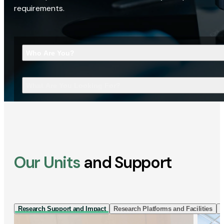
requirements.
Who Are You?
What Are You Looking For?
Our Units
and Support
Research Support and Impact
Research Platforms and Facilities
I