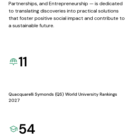
Partnerships, and Entrepreneurship — is dedicated
to translating discoveries into practical solutions
that foster positive social impact and contribute to
a sustainable future.
11
Quacquarelli Symonds (QS) World University Rankings
2027
54