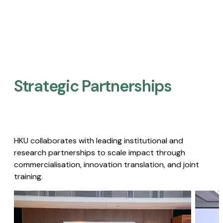
Strategic Partnerships​
HKU collaborates with leading institutional and
research partnerships to scale impact through
commercialisation, innovation translation, and joint
training.