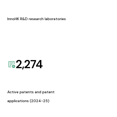
InnoHK R&D research laboratories
2,274
Active patents and patent
applications (2024-25)