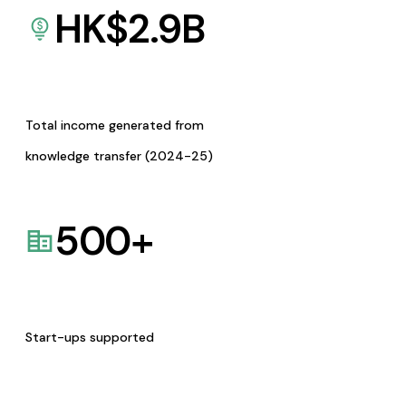
HK$
2.9
B
Total income generated from
knowledge transfer (2024-25)
500
+
Start-ups supported