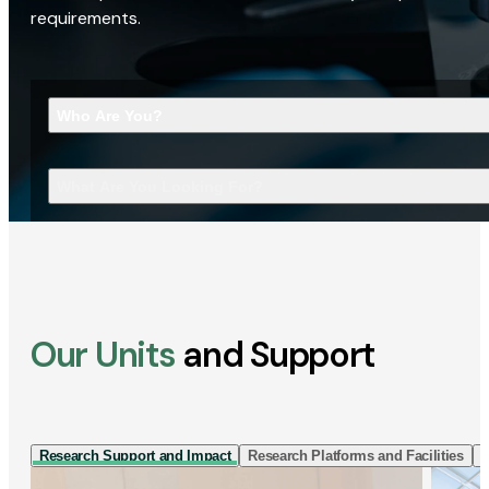
requirements.
Who Are You?
What Are You Looking For?
Our Units
and Support
Research Support and Impact
Research Platforms and Facilities
I