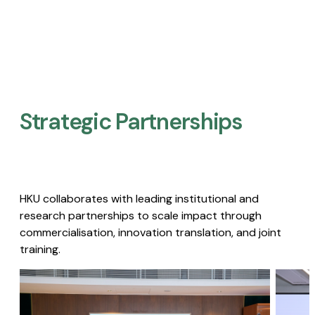
Strategic Partnerships​
HKU collaborates with leading institutional and
research partnerships to scale impact through
commercialisation, innovation translation, and joint
training.