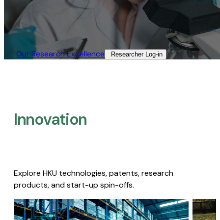
Our Research Excellence​
Researcher Log-in​
Innovation
Explore HKU technologies, patents, research
products, and start-up spin-offs.