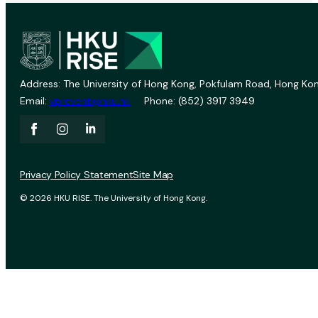
Address: The University of Hong Kong, Pokfulam Road, Hong Kon
Email:
vprevent@hku.hk
Phone: (852) 3917 3949
Privacy Policy Statement
Site Map
© 2026 HKU RISE. The University of Hong Kong.