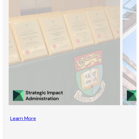
Learn More