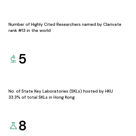
Number of Highly Cited Researchers named by Clarivate
rank #13 in the world
5
No. of State Key Laboratories (SKLs) hosted by HKU
33.3% of total SKLs in Hong Kong
8