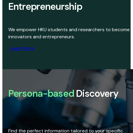
Entrepreneurship
We empower HKU students and researchers to become
innovators and entrepreneurs.
Learn More
Persona-based
Discovery
Find the perfect information tailored to your specific