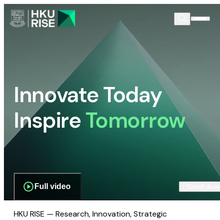
Innovate Today
Inspire
Tomorrow
Full video
Scroll dow
HKU RISE — Research, Innovation, Strategic