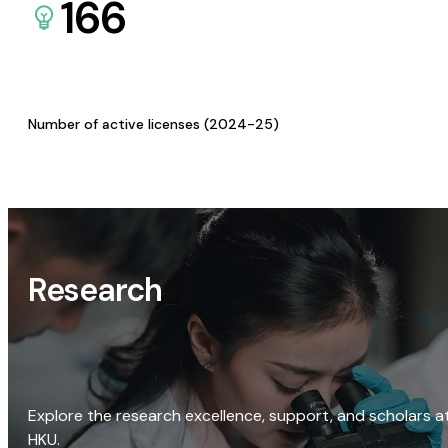
166
Number of active licenses (2024-25)
Research
Explore the research excellence, support, and scholars a
HKU.