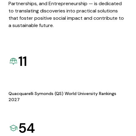
Partnerships, and Entrepreneurship — is dedicated
to translating discoveries into practical solutions
that foster positive social impact and contribute to
a sustainable future.
11
Quacquarelli Symonds (QS) World University Rankings
2027
54