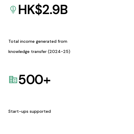
HK$
2.9
B
Total income generated from
knowledge transfer (2024-25)
500
+
Start-ups supported