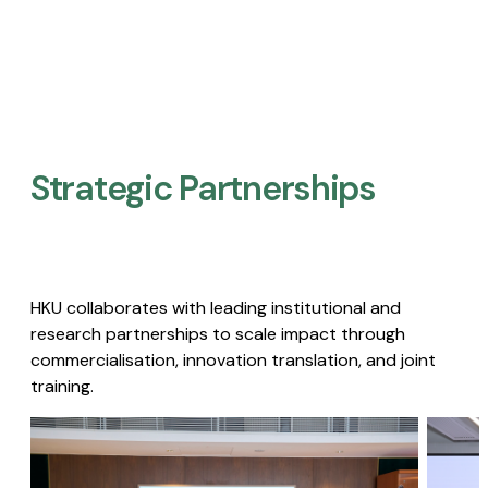
Strategic Partnerships​
HKU collaborates with leading institutional and
research partnerships to scale impact through
commercialisation, innovation translation, and joint
training.