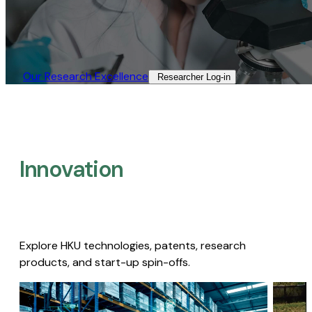
Our Research Excellence​
Researcher Log-in​
Innovation
Explore HKU technologies, patents, research
products, and start-up spin-offs.