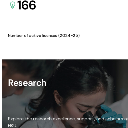
166
Number of active licenses (2024-25)
Research
Explore the research excellence, support, and scholars a
HKU.