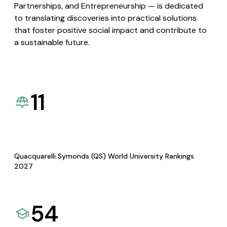
Partnerships, and Entrepreneurship — is dedicated
to translating discoveries into practical solutions
that foster positive social impact and contribute to
a sustainable future.
11
Quacquarelli Symonds (QS) World University Rankings
2027
54