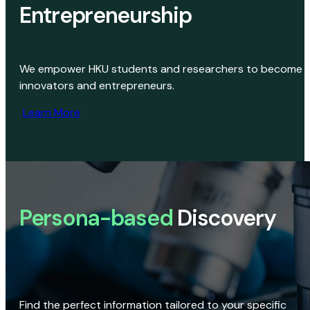
Entrepreneurship
We empower HKU students and researchers to become
innovators and entrepreneurs.
Learn More
Persona-based
Discovery
Find the perfect information tailored to your specific