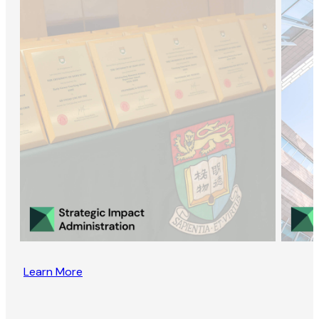
Learn More