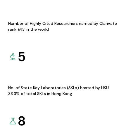
Number of Highly Cited Researchers named by Clarivate
rank #13 in the world
5
No. of State Key Laboratories (SKLs) hosted by HKU
33.3% of total SKLs in Hong Kong
8