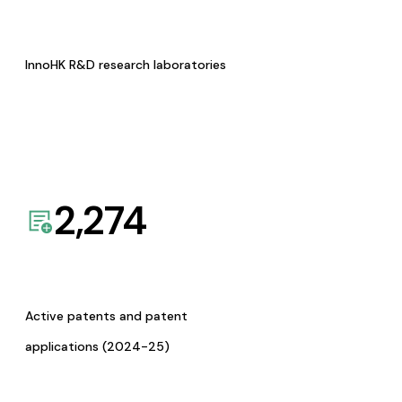
InnoHK R&D research laboratories
2,274
Active patents and patent
applications (2024-25)