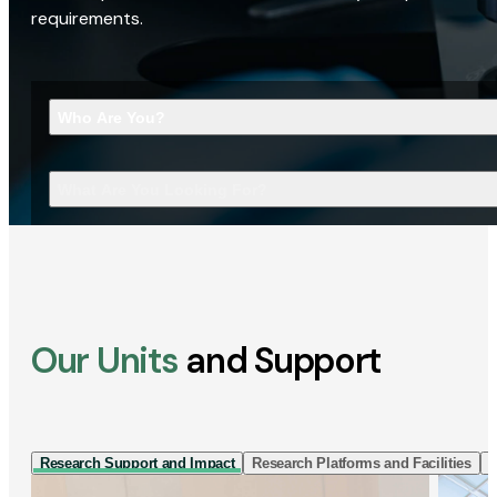
requirements.
Who Are You?
What Are You Looking For?
Our Units
and Support
Research Support and Impact
Research Platforms and Facilities
I