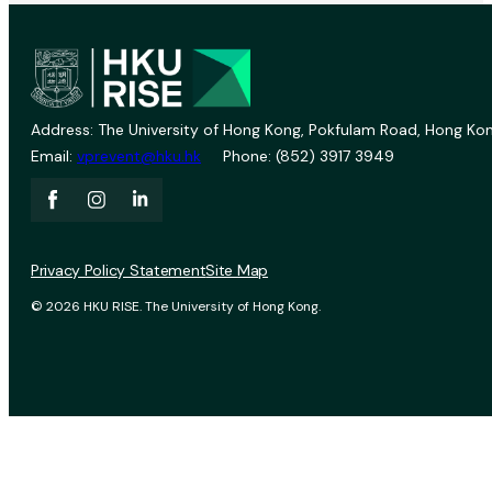
Address: The University of Hong Kong, Pokfulam Road, Hong Kon
Email:
vprevent@hku.hk
Phone: (852) 3917 3949
Privacy Policy Statement
Site Map
© 2026 HKU RISE. The University of Hong Kong.