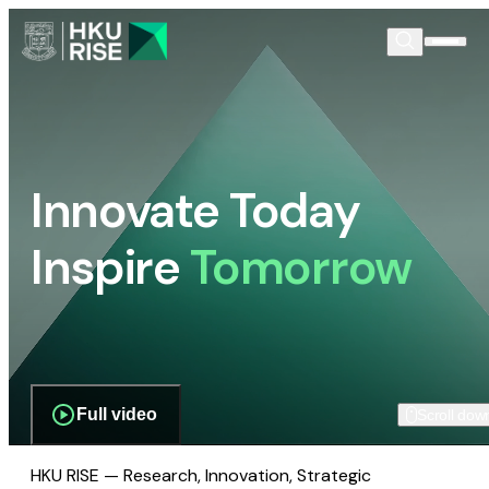
Innovate Today
Inspire
Tomorrow
Full video
Scroll dow
HKU RISE — Research, Innovation, Strategic