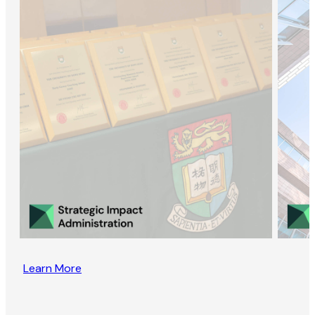
Learn More