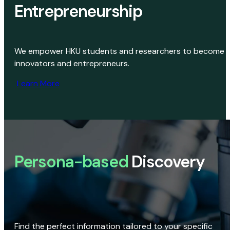
Entrepreneurship
We empower HKU students and researchers to become
innovators and entrepreneurs.
Learn More
Persona-based
Discovery
Find the perfect information tailored to your specific