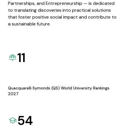
Partnerships, and Entrepreneurship — is dedicated
to translating discoveries into practical solutions
that foster positive social impact and contribute to
a sustainable future.
11
Quacquarelli Symonds (QS) World University Rankings
2027
54