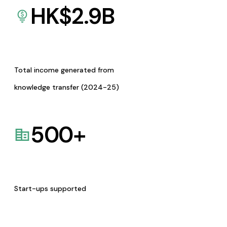
HK$
2.9
B
Total income generated from
knowledge transfer (2024-25)
500
+
Start-ups supported