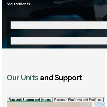
requirements.
Who Are You?
What Are You Looking For?
Our Units
and Support
Research Support and Impact
Research Platforms and Facilities
I