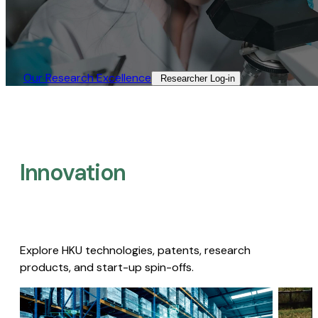
Our Research Excellence​
Researcher Log-in​
Innovation
Explore HKU technologies, patents, research
products, and start-up spin-offs.