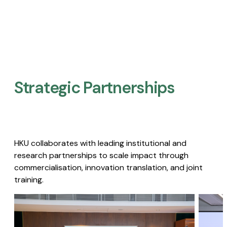
Strategic Partnerships​
HKU collaborates with leading institutional and
research partnerships to scale impact through
commercialisation, innovation translation, and joint
training.