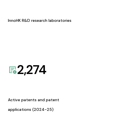
InnoHK R&D research laboratories
2,274
Active patents and patent
applications (2024-25)