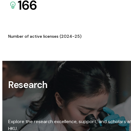
166
Number of active licenses (2024-25)
Research
Explore the research excellence, support, and scholars a
HKU.