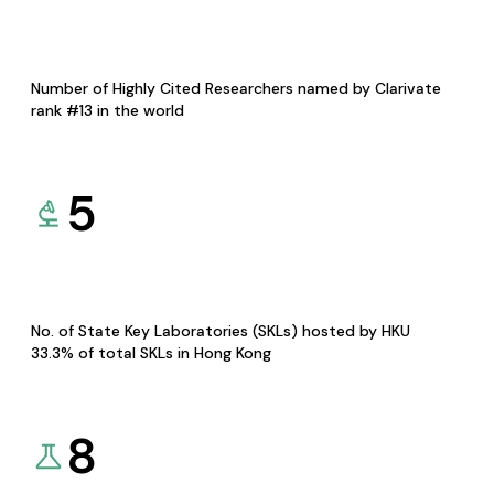
Number of Highly Cited Researchers named by Clarivate
rank #13 in the world
5
No. of State Key Laboratories (SKLs) hosted by HKU
33.3% of total SKLs in Hong Kong
8