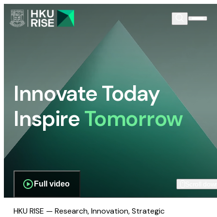
Innovate Today
Inspire
Tomorrow
Full video
Scroll dow
HKU RISE — Research, Innovation, Strategic