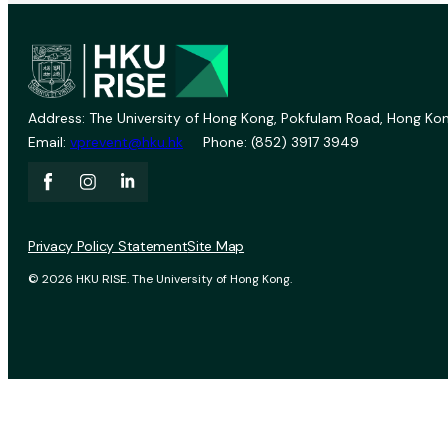
Address: The University of Hong Kong, Pokfulam Road, Hong Kon
Email:
vprevent@hku.hk
Phone: (852) 3917 3949
Privacy Policy Statement
Site Map
© 2026 HKU RISE. The University of Hong Kong.