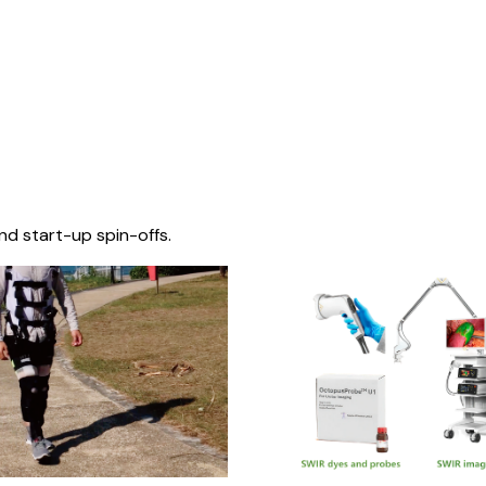
nd start-up spin-offs.