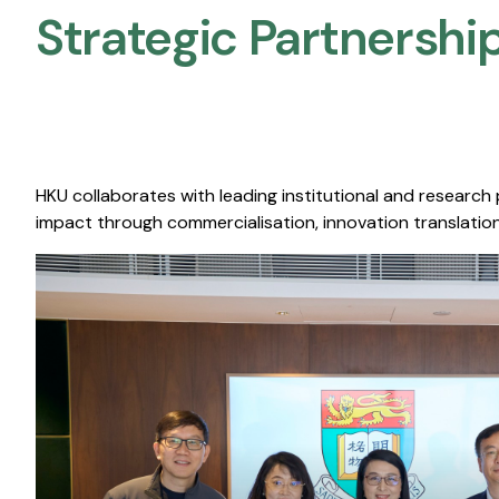
Strategic Partnership
HKU collaborates with leading institutional and research
impact through commercialisation, innovation translation,