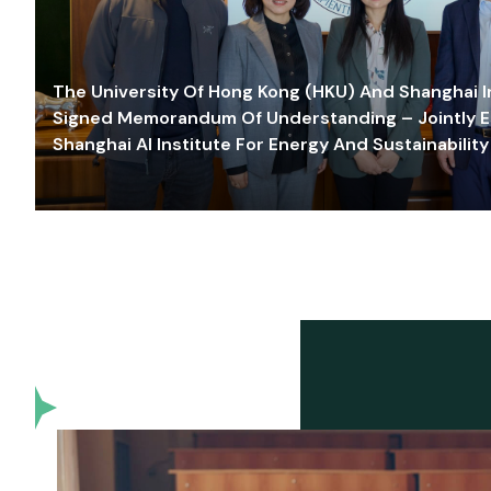
The University Of Hong Kong (HKU) And Shanghai Inn
Signed Memorandum Of Understanding – Jointly E
Shanghai AI Institute For Energy And Sustainability