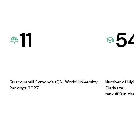
11
5
Quacquarelli Symonds (QS) World University
Number of Hig
Rankings 2027
Clarivate
rank #13 in th