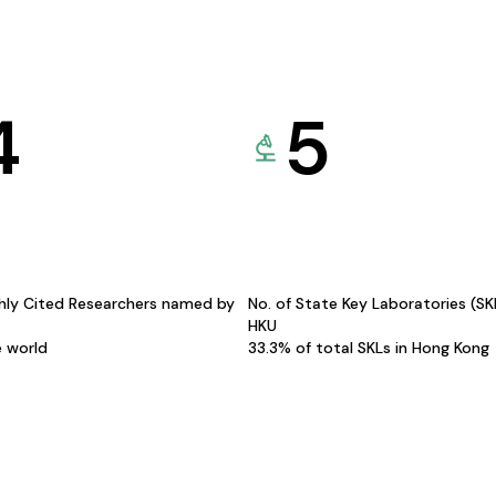
4
5
hly Cited Researchers named by
No. of State Key Laboratories (S
HKU
e world
33.3% of total SKLs in Hong Kong