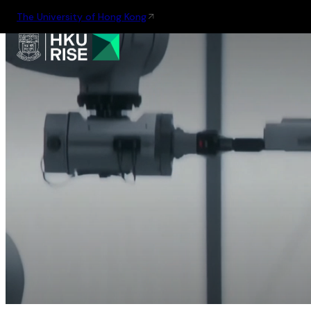
The University of Hong Kong