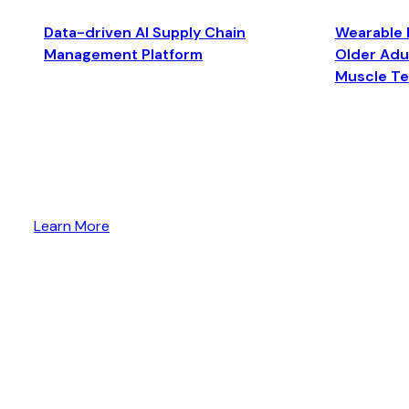
Data-driven AI Supply Chain
Wearable 
Management Platform
Older Adul
Muscle T
Learn More