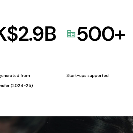
K$
2.9
B
500
+
generated from
Start-ups supported
ansfer (2024-25)