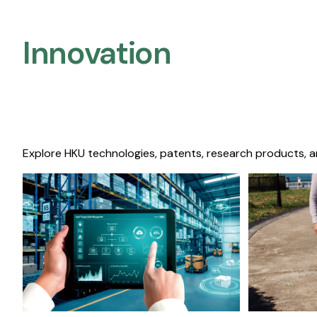
Innovation
Explore HKU technologies, patents, research products, a