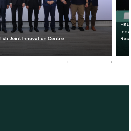
HKU 
Inno
lish Joint Innovation Centre
Res