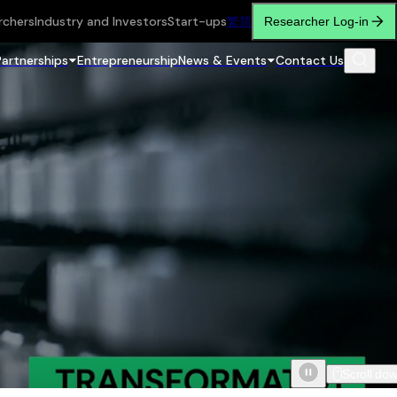
rchers
Industry and Investors
Start-ups
繁
简
Researcher Log-in
Partnerships
Entrepreneurship
News & Events
Contact Us
Scroll do