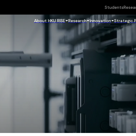
Students
Resea
About HKU RISE
Research
Innovation
Strategic 