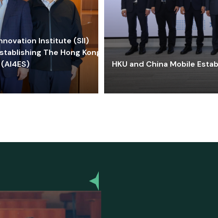
ovation Institute (SII)
stablishing The Hong Kong-
 (AI4ES)
HKU and China Mobile Estab