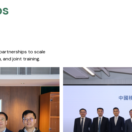
s​
 partnerships to scale
 and joint training.