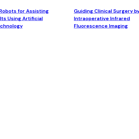
Robots for Assisting
Guiding Clinical Surgery b
ts Using Artificial
Intraoperative Infrared
echnology
Fluorescence Imaging