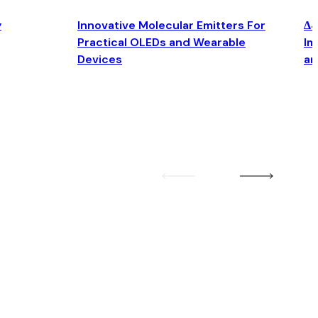
y
Innovative Molecular Emitters For
Δ4
Practical OLEDs and Wearable
Im
Devices
an