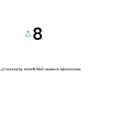
8
KLs) hosted by
InnoHK R&D research laboratories