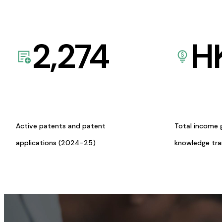
2,274
H
Active patents and patent
Total income 
applications (2024-25)
knowledge tr