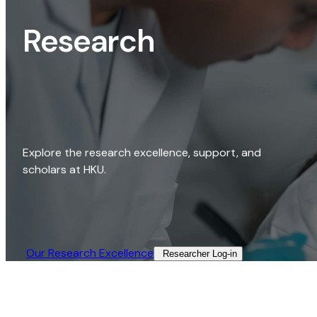
Research
Explore the research excellence, support, and
scholars at HKU.
Our Research Excellence​
Researcher Log-in​