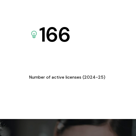
166
Number of active licenses (2024-25)