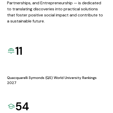
Partnerships, and Entrepreneurship — is dedicated
to translating discoveries into practical solutions
that foster positive social impact and contribute to
a sustainable future.
11
Quacquarelli Symonds (QS) World University Rankings
2027
54