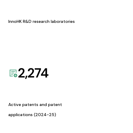
InnoHK R&D research laboratories
2,274
Active patents and patent
applications (2024-25)