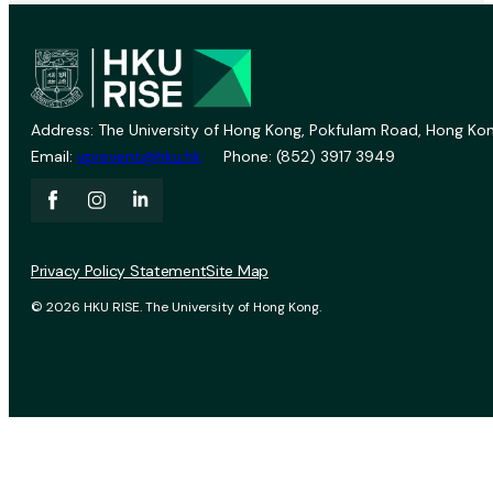
Address: The University of Hong Kong, Pokfulam Road, Hong Kon
Email:
vprevent@hku.hk
Phone: (852) 3917 3949
Privacy Policy Statement
Site Map
© 2026 HKU RISE. The University of Hong Kong.