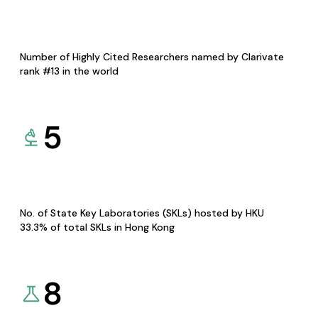
Number of Highly Cited Researchers named by Clarivate
rank #13 in the world
5
No. of State Key Laboratories (SKLs) hosted by HKU
33.3% of total SKLs in Hong Kong
8