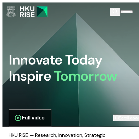
Innovate Today
Inspire
Tomorrow
Full video
Scroll dow
HKU RISE — Research, Innovation, Strategic