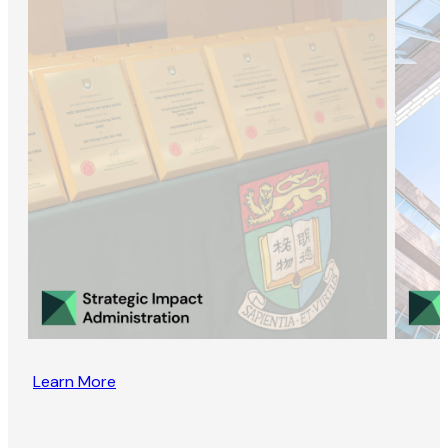
Learn More