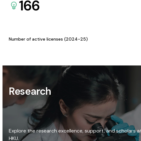
166
Number of active licenses (2024-25)
Research
Explore the research excellence, support, and scholars a
HKU.