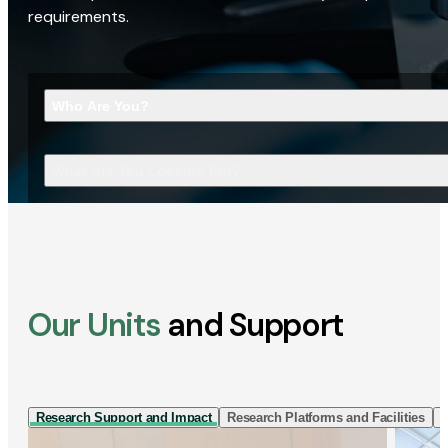
requirements.
Who Are You?
What Are You Looking For?
Our Units
and Support
Research Support and Impact
Research Platforms and Facilities
I