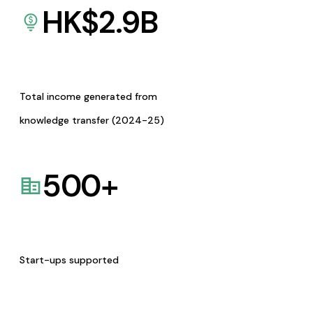
HK$
2.9
B
Total income generated from
knowledge transfer (2024-25)
500
+
Start-ups supported