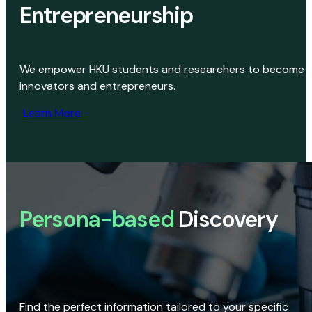
Entrepreneurship
We empower HKU students and researchers to become
innovators and entrepreneurs.
Learn More
Persona-based
Discovery
Find the perfect information tailored to your specific