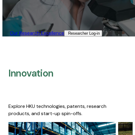
Our Research Excellence​
Researcher Log-in​
Innovation
Explore HKU technologies, patents, research
products, and start-up spin-offs.