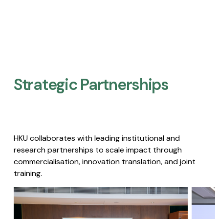
Strategic Partnerships​
HKU collaborates with leading institutional and
research partnerships to scale impact through
commercialisation, innovation translation, and joint
training.