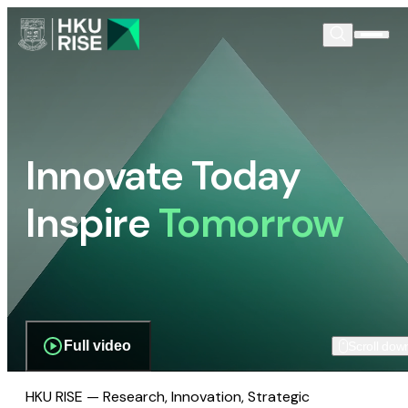
Innovate Today
Inspire
Tomorrow
Full video
Scroll dow
HKU RISE — Research, Innovation, Strategic