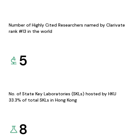
Number of Highly Cited Researchers named by Clarivate
rank #13 in the world
5
No. of State Key Laboratories (SKLs) hosted by HKU
33.3% of total SKLs in Hong Kong
8