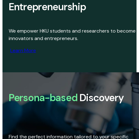
Entrepreneurship
We empower HKU students and researchers to become
innovators and entrepreneurs.
Learn More
Persona-based
Discovery
Find the perfect information tailored to your specific