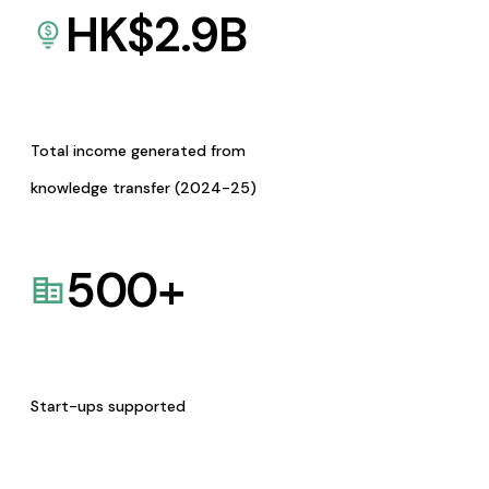
HK$
2.9
B
Total income generated from
knowledge transfer (2024-25)
500
+
Start-ups supported