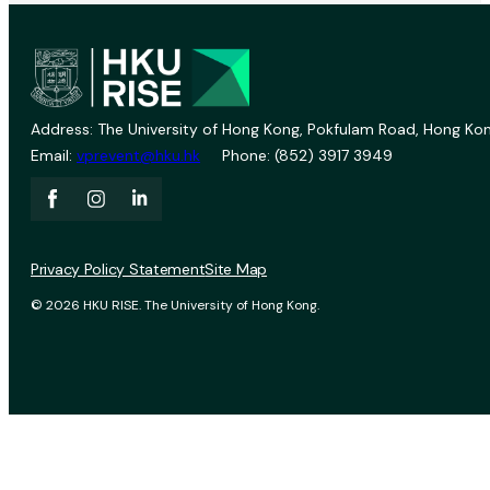
Address: The University of Hong Kong, Pokfulam Road, Hong Kon
Email:
vprevent@hku.hk
Phone: (852) 3917 3949
Privacy Policy Statement
Site Map
© 2026 HKU RISE. The University of Hong Kong.