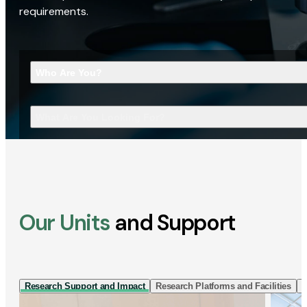
requirements.
Who Are You?
What Are You Looking For?
Our Units
and Support
Research Support and Impact
Research Platforms and Facilities
I