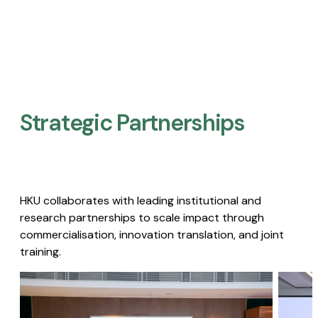
Strategic Partnerships​
HKU collaborates with leading institutional and
research partnerships to scale impact through
commercialisation, innovation translation, and joint
training.