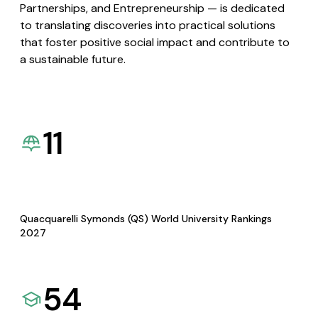
Partnerships, and Entrepreneurship — is dedicated
to translating discoveries into practical solutions
that foster positive social impact and contribute to
a sustainable future.
11
Quacquarelli Symonds (QS) World University Rankings
2027
54