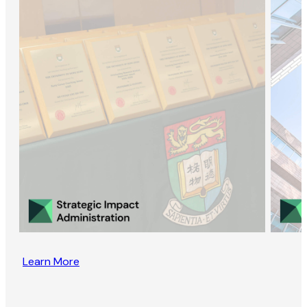
Learn More