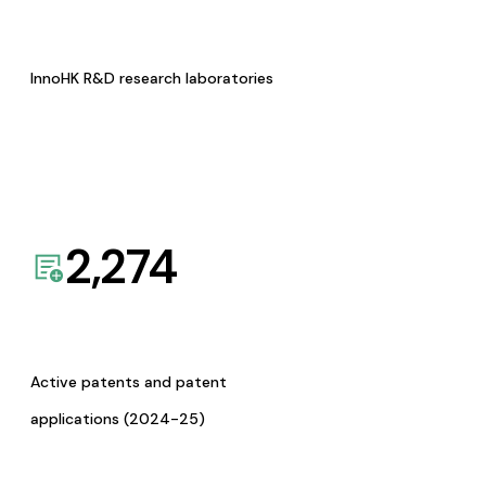
InnoHK R&D research laboratories
2,274
Active patents and patent
applications (2024-25)