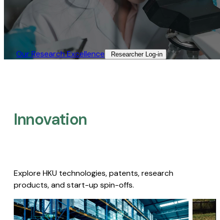
Our Research Excellence​
Researcher Log-in​
Innovation
Explore HKU technologies, patents, research
products, and start-up spin-offs.