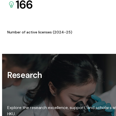
166
Number of active licenses (2024-25)
Research
Explore the research excellence, support, and scholars a
HKU.