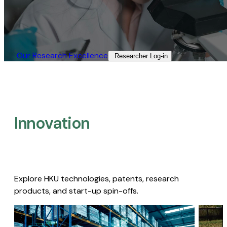
Our Research Excellence​
Researcher Log-in​
Innovation
Explore HKU technologies, patents, research
products, and start-up spin-offs.