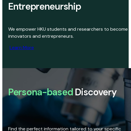
Entrepreneurship
We empower HKU students and researchers to become
innovators and entrepreneurs.
Learn More
Persona-based
Discovery
Find the perfect information tailored to your specific