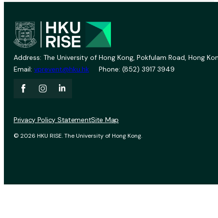
Address: The University of Hong Kong, Pokfulam Road, Hong Kon
Email:
vprevent@hku.hk
Phone: (852) 3917 3949
Privacy Policy Statement
Site Map
© 2026 HKU RISE. The University of Hong Kong.