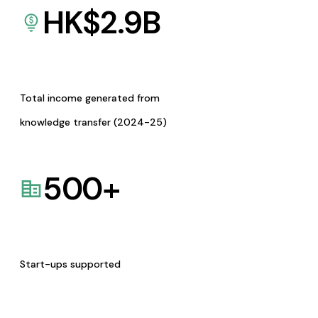
HK$
2.9
B
Total income generated from
knowledge transfer (2024-25)
500
+
Start-ups supported