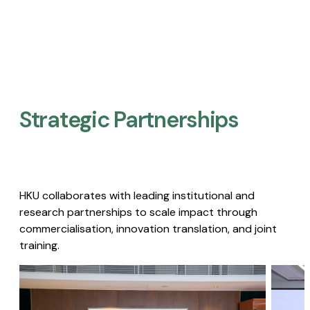
Strategic Partnerships​
HKU collaborates with leading institutional and
research partnerships to scale impact through
commercialisation, innovation translation, and joint
training.