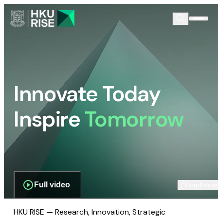
Innovate Today
Inspire
Tomorrow
Full video
Scroll dow
HKU RISE — Research, Innovation, Strategic