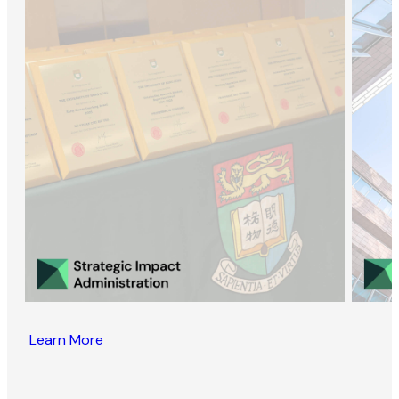
Learn More