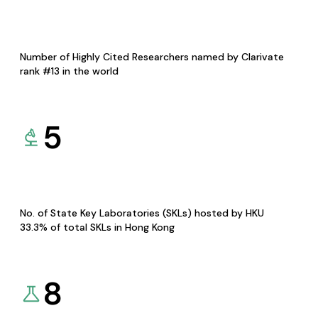
Number of Highly Cited Researchers named by Clarivate
rank #13 in the world
5
No. of State Key Laboratories (SKLs) hosted by HKU
33.3% of total SKLs in Hong Kong
8