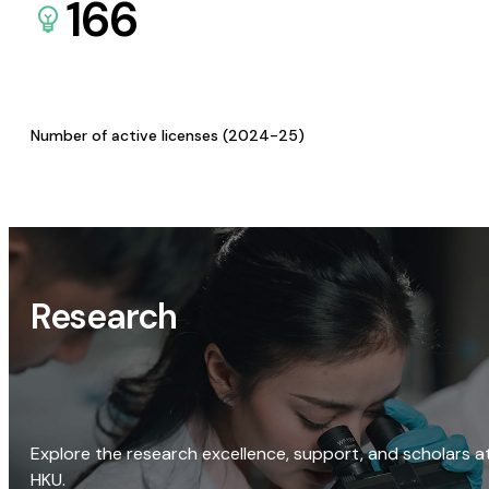
166
Number of active licenses (2024-25)
Research
Explore the research excellence, support, and scholars a
HKU.