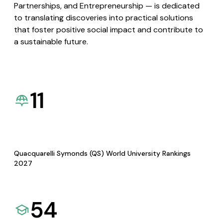
Partnerships, and Entrepreneurship — is dedicated
to translating discoveries into practical solutions
that foster positive social impact and contribute to
a sustainable future.
11
Quacquarelli Symonds (QS) World University Rankings
2027
54