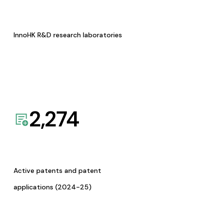
InnoHK R&D research laboratories
2,274
Active patents and patent
applications (2024-25)