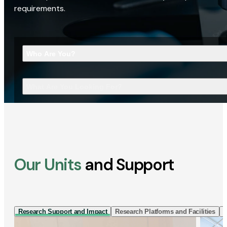
requirements.
Who Are You?
What Are You Looking For?
Our Units
and Support
Research Support and Impact
Research Platforms and Facilities
I