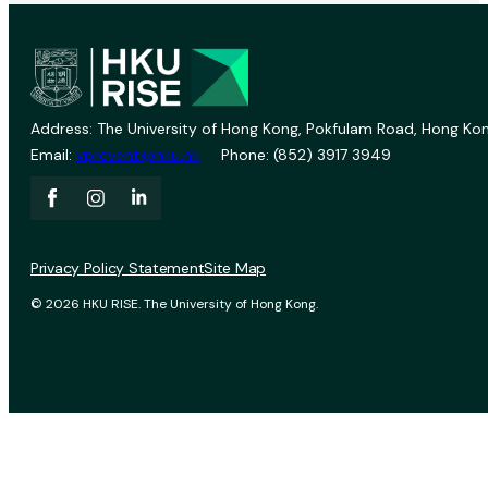
Address: The University of Hong Kong, Pokfulam Road, Hong Kon
Email:
vprevent@hku.hk
Phone: (852) 3917 3949
Privacy Policy Statement
Site Map
© 2026 HKU RISE. The University of Hong Kong.