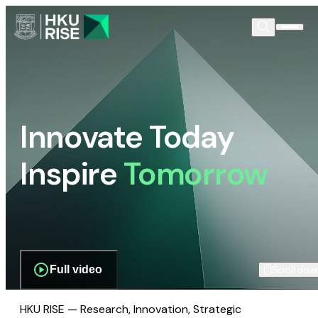
Innovate Today
Inspire
Tomorrow
Full video
Scroll dow
HKU RISE — Research, Innovation, Strategic