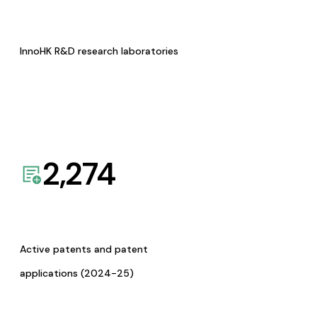
InnoHK R&D research laboratories
2,274
Active patents and patent
applications (2024-25)