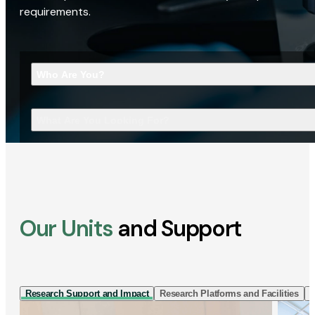
requirements.
Who Are You?
What Are You Looking For?
Our Units
and Support
Research Support and Impact
Research Platforms and Facilities
I