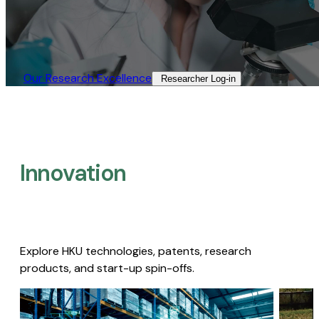
Our Research Excellence​
Researcher Log-in​
Innovation
Explore HKU technologies, patents, research
products, and start-up spin-offs.