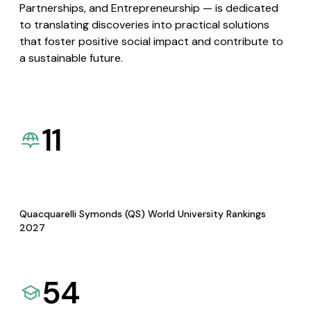
Partnerships, and Entrepreneurship — is dedicated
to translating discoveries into practical solutions
that foster positive social impact and contribute to
a sustainable future.
11
Quacquarelli Symonds (QS) World University Rankings
2027
54