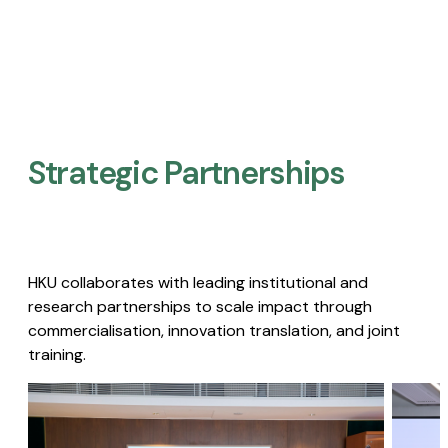
Strategic Partnerships​
HKU collaborates with leading institutional and
research partnerships to scale impact through
commercialisation, innovation translation, and joint
training.