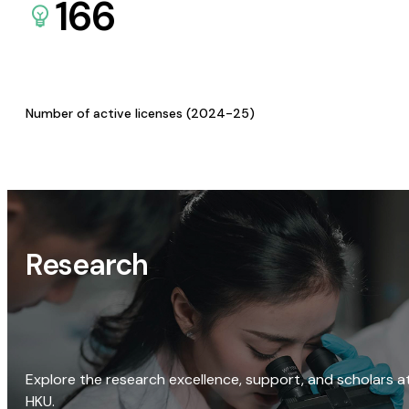
166
Number of active licenses (2024-25)
Research
Explore the research excellence, support, and scholars a
HKU.