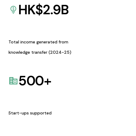
HK$
2.9
B
Total income generated from
knowledge transfer (2024-25)
500
+
Start-ups supported