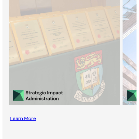
Learn More