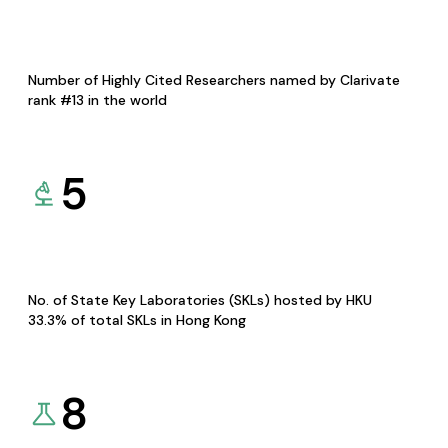
Number of Highly Cited Researchers named by Clarivate
rank #13 in the world
5
No. of State Key Laboratories (SKLs) hosted by HKU
33.3% of total SKLs in Hong Kong
8