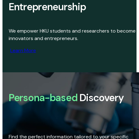
Entrepreneurship
We empower HKU students and researchers to become
innovators and entrepreneurs.
Learn More
Persona-based
Discovery
Find the perfect information tailored to your specific