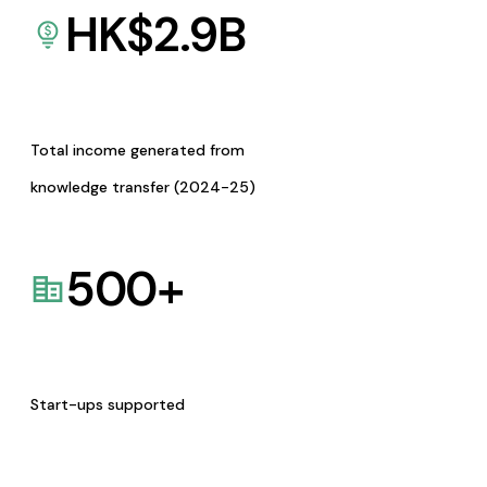
HK$
2.9
B
Total income generated from
knowledge transfer (2024-25)
500
+
Start-ups supported