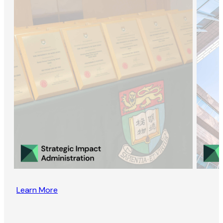
Learn More