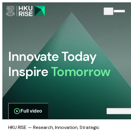
Innovate Today
Inspire
Tomorrow
Full video
Scroll dow
HKU RISE — Research, Innovation, Strategic