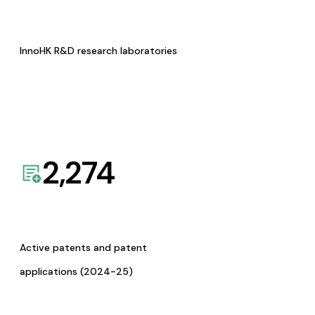
InnoHK R&D research laboratories
2,274
Active patents and patent
applications (2024-25)