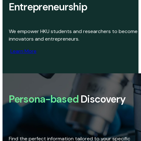
Entrepreneurship
We empower HKU students and researchers to become
innovators and entrepreneurs.
Learn More
Persona-based
Discovery
Find the perfect information tailored to your specific