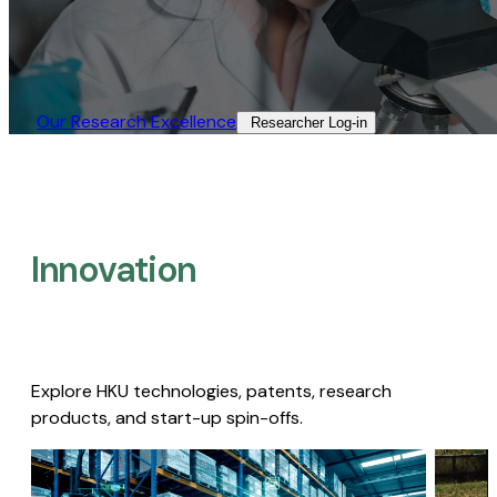
Our Research Excellence​
Researcher Log-in​
Innovation
Explore HKU technologies, patents, research
products, and start-up spin-offs.