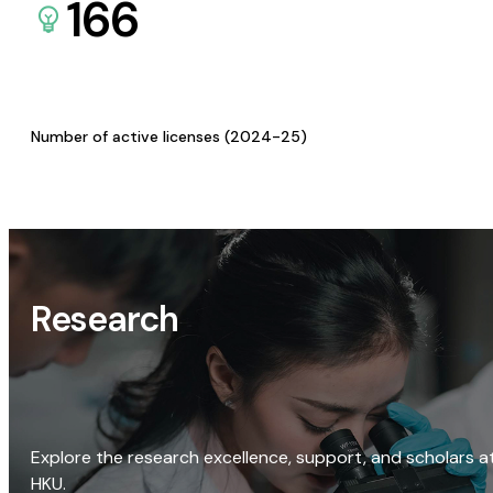
166
Number of active licenses (2024-25)
Research
Explore the research excellence, support, and scholars a
HKU.