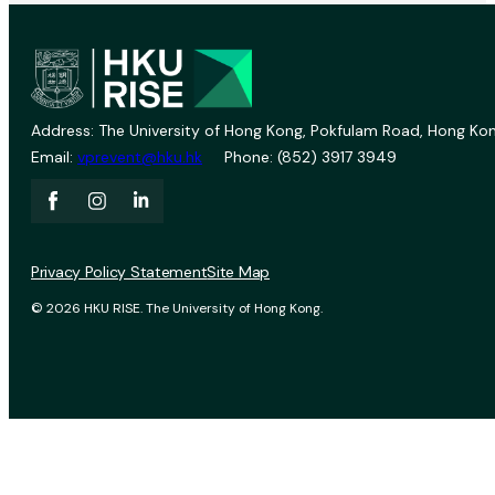
Address: The University of Hong Kong, Pokfulam Road, Hong Kon
Email:
vprevent@hku.hk
Phone: (852) 3917 3949
Privacy Policy Statement
Site Map
© 2026 HKU RISE. The University of Hong Kong.