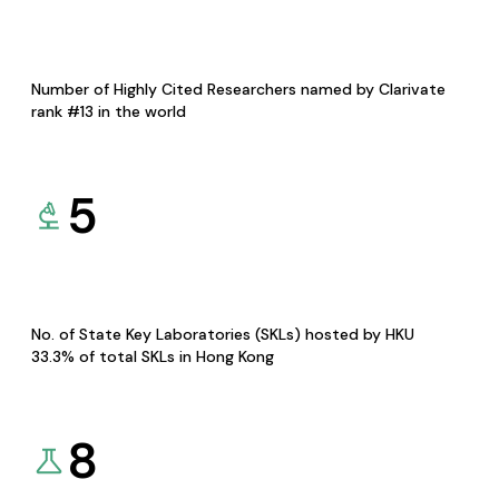
Number of Highly Cited Researchers named by Clarivate
rank #13 in the world
5
No. of State Key Laboratories (SKLs) hosted by HKU
33.3% of total SKLs in Hong Kong
8