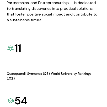
Partnerships, and Entrepreneurship — is dedicated
to translating discoveries into practical solutions
that foster positive social impact and contribute to
a sustainable future.
11
Quacquarelli Symonds (QS) World University Rankings
2027
54