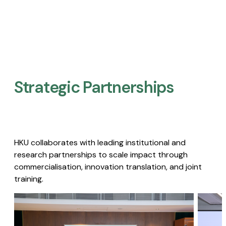
Strategic Partnerships​
HKU collaborates with leading institutional and
research partnerships to scale impact through
commercialisation, innovation translation, and joint
training.