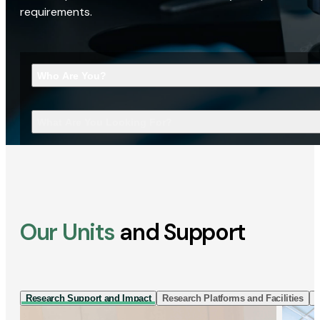
requirements.
Who Are You?
What Are You Looking For?
Our Units
and Support
Research Support and Impact
Research Platforms and Facilities
I