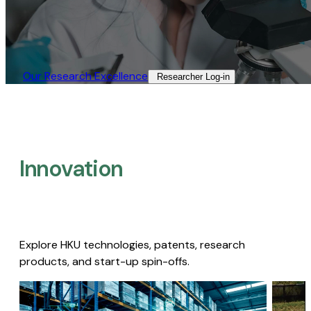
Our Research Excellence​
Researcher Log-in​
Innovation
Explore HKU technologies, patents, research
products, and start-up spin-offs.