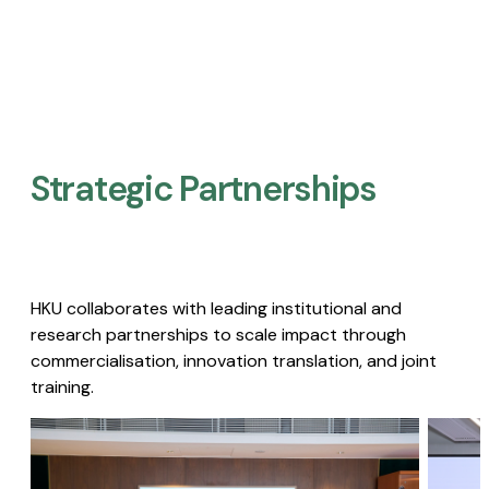
Strategic Partnerships​
HKU collaborates with leading institutional and
research partnerships to scale impact through
commercialisation, innovation translation, and joint
training.