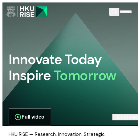
Innovate Today
Inspire
Tomorrow
Full video
Scroll dow
HKU RISE — Research, Innovation, Strategic