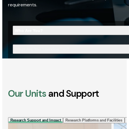
requirements.
Who Are You?
What Are You Looking For?
Our Units
and Support
Research Support and Impact
Research Platforms and Facilities
I