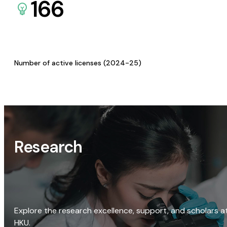
166
Number of active licenses (2024-25)
Research
Explore the research excellence, support, and scholars a
HKU.