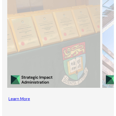
Learn More