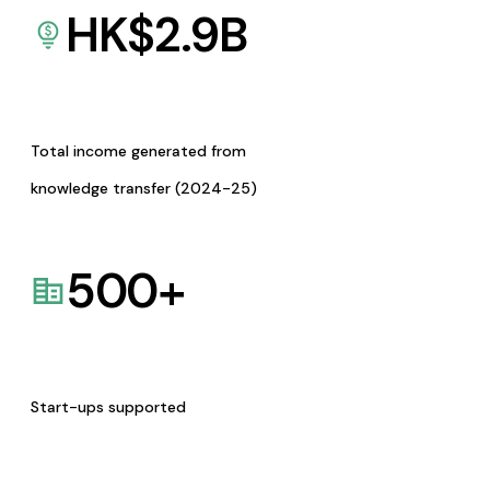
HK$
2.9
B
Total income generated from
knowledge transfer (2024-25)
500
+
Start-ups supported