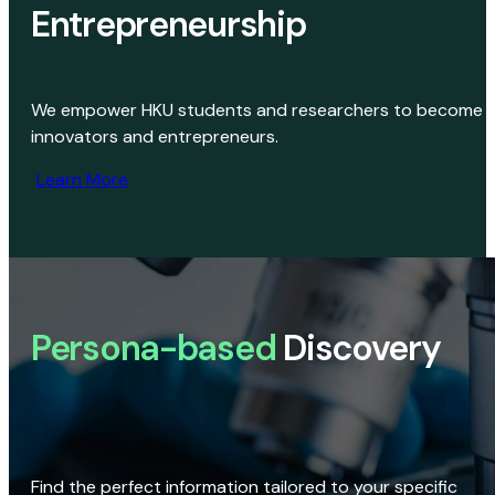
Entrepreneurship
We empower HKU students and researchers to become
innovators and entrepreneurs.
Learn More
Persona-based
Discovery
Find the perfect information tailored to your specific