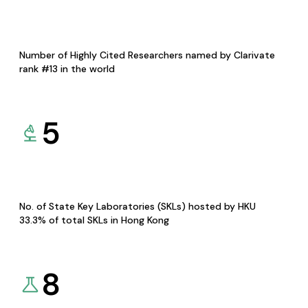
Number of Highly Cited Researchers named by Clarivate
rank #13 in the world
5
No. of State Key Laboratories (SKLs) hosted by HKU
33.3% of total SKLs in Hong Kong
8