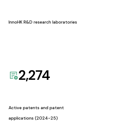
InnoHK R&D research laboratories
2,274
Active patents and patent
applications (2024-25)