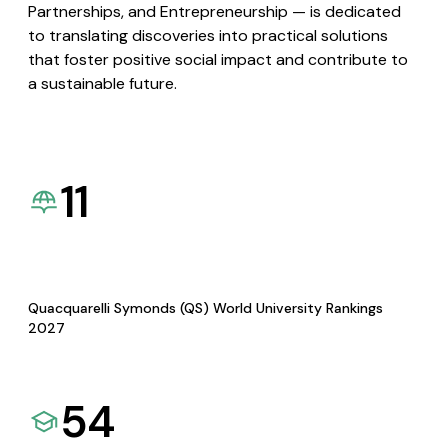
Partnerships, and Entrepreneurship — is dedicated
to translating discoveries into practical solutions
that foster positive social impact and contribute to
a sustainable future.
11
Quacquarelli Symonds (QS) World University Rankings
2027
54