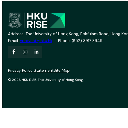
Address: The University of Hong Kong, Pokfulam Road, Hong Kon
Email:
vprevent@hku.hk
Phone: (852) 3917 3949
Privacy Policy Statement
Site Map
© 2026 HKU RISE. The University of Hong Kong.