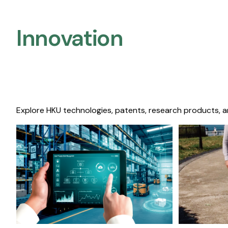
Innovation
Explore HKU technologies, patents, research products, a