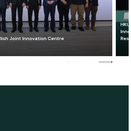
HKU 
Inno
lish Joint Innovation Centre
Res