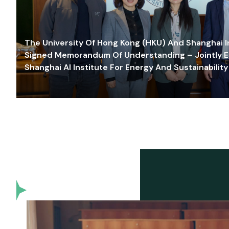
The University Of Hong Kong (HKU) And Shanghai Inn
Signed Memorandum Of Understanding – Jointly E
Shanghai AI Institute For Energy And Sustainability