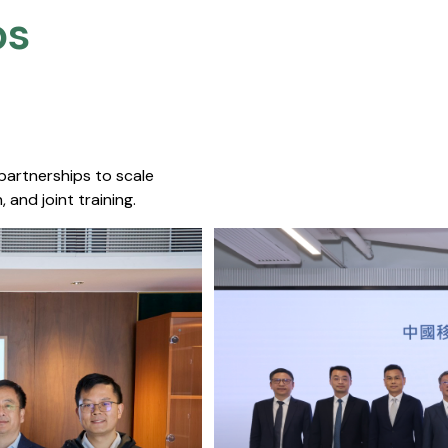
s​
 partnerships to scale
 and joint training.