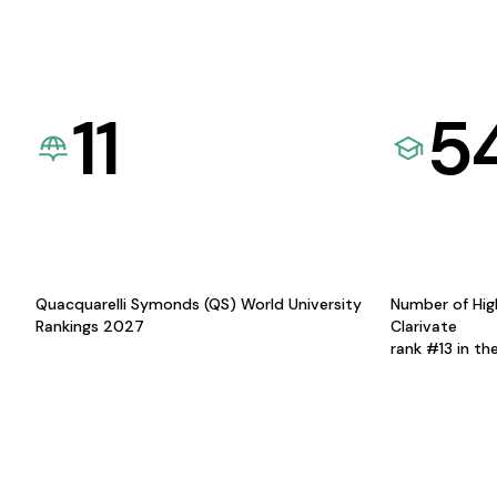
11
5
Quacquarelli Symonds (QS) World University
Number of Hig
Rankings 2027
Clarivate
rank #13 in th