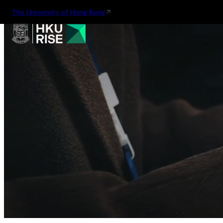
The University of Hong Kong