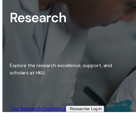
Research
Explore the research excellence, support, and
scholars at HKU.
Our Research Excellence​
Researcher Log-in​