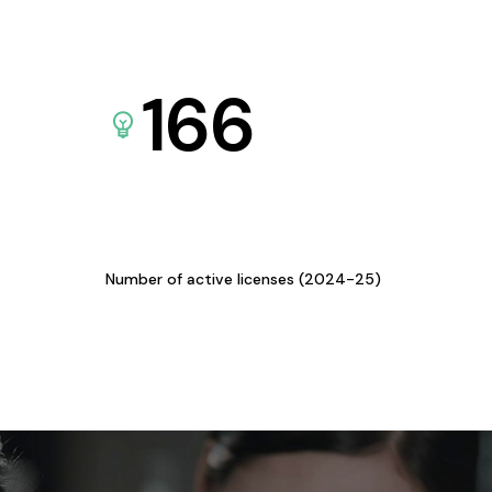
166
Number of active licenses (2024-25)