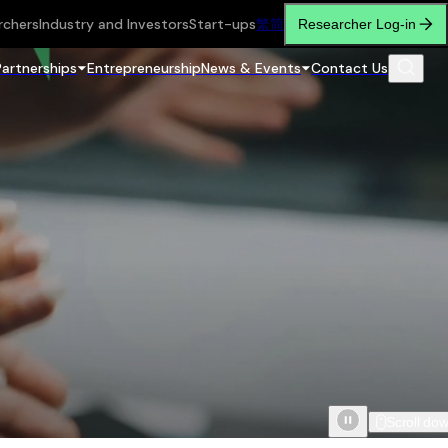
rchers
Industry and Investors
Start-ups
繁
简
Researcher Log-in
Partnerships
Entrepreneurship
News & Events
Contact Us
Scroll do