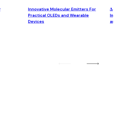
y
Innovative Molecular Emitters For
Δ4
Practical OLEDs and Wearable
Im
Devices
an