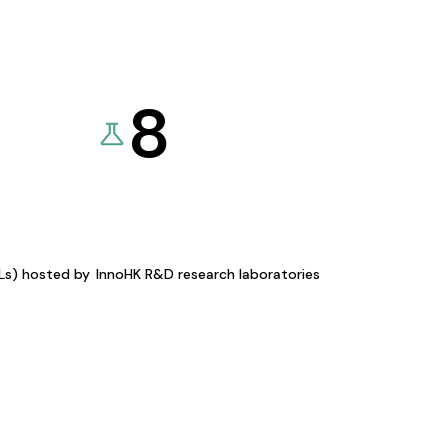
8
KLs) hosted by
InnoHK R&D research laboratories