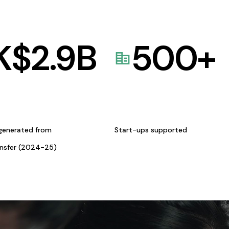
K$
2.9
B
500
+
generated from
Start-ups supported
ansfer (2024-25)