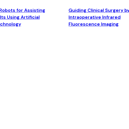
Robots for Assisting
Guiding Clinical Surgery b
ts Using Artificial
Intraoperative Infrared
echnology
Fluorescence Imaging