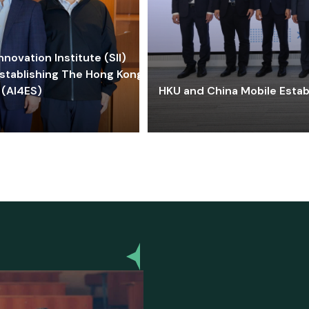
ovation Institute (SII)
stablishing The Hong Kong-
 (AI4ES)
HKU and China Mobile Estab