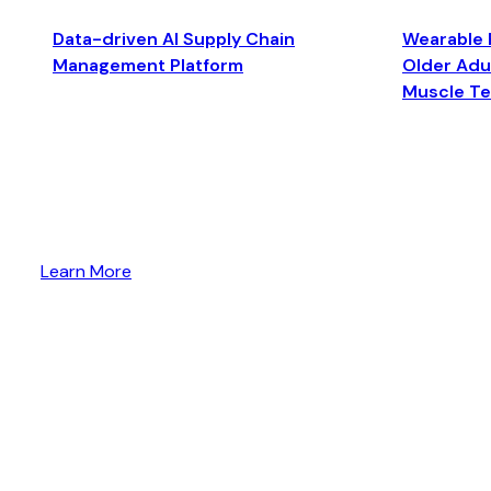
Data-driven AI Supply Chain
Wearable 
Management Platform
Older Adul
Muscle T
Learn More