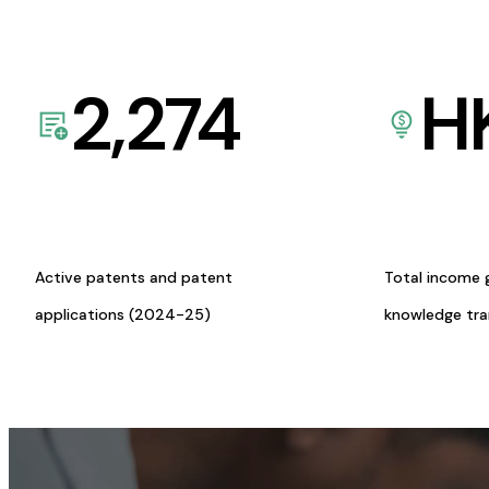
2,274
H
Active patents and patent
Total income 
applications (2024-25)
knowledge tr