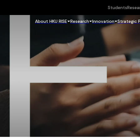
Students
Resea
About HKU RISE
Research
Innovation
Strategic 