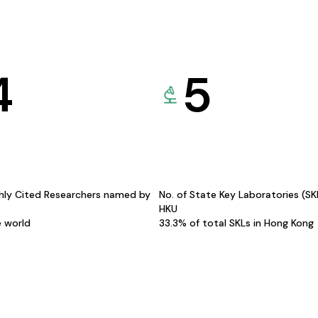
4
5
hly Cited Researchers named by
No. of State Key Laboratories (S
HKU
e world
33.3% of total SKLs in Hong Kong