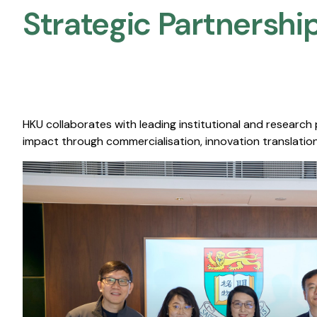
Strategic Partnership
HKU collaborates with leading institutional and research
impact through commercialisation, innovation translation,