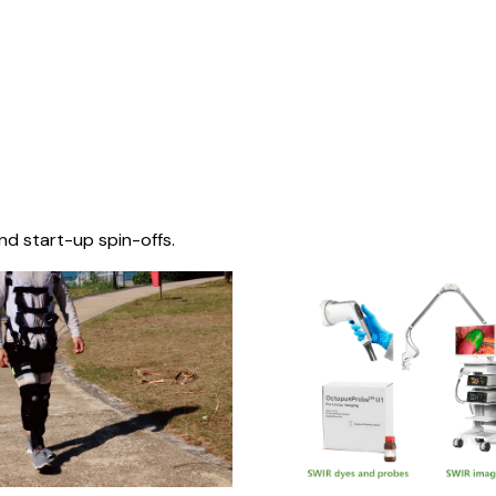
nd start-up spin-offs.