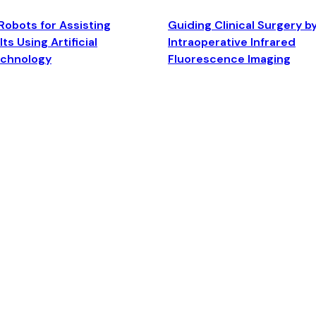
Robots for Assisting
Guiding Clinical Surgery b
ts Using Artificial
Intraoperative Infrared
echnology
Fluorescence Imaging