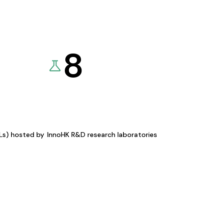
8
KLs) hosted by
InnoHK R&D research laboratories