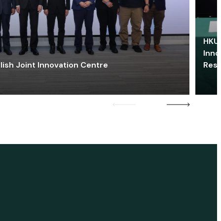
HKU 
Inno
lish Joint Innovation Centre
Res