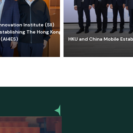
ovation Institute (SII)
stablishing The Hong Kong-
 (AI4ES)
HKU and China Mobile Estab