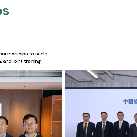
s​
 partnerships to scale
 and joint training.