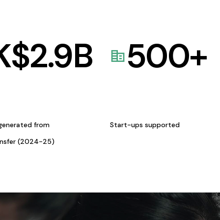
K$
2.9
B
500
+
generated from
Start-ups supported
ansfer (2024-25)