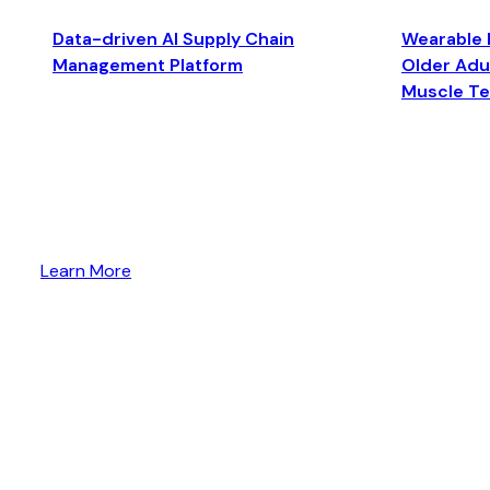
Data-driven AI Supply Chain
Wearable 
Management Platform
Older Adul
Muscle T
Learn More