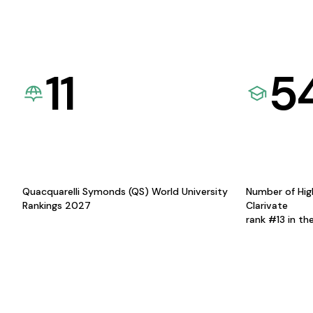
11
5
Quacquarelli Symonds (QS) World University
Number of Hig
Rankings 2027
Clarivate
rank #13 in th