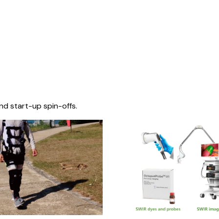
nd start-up spin-offs.