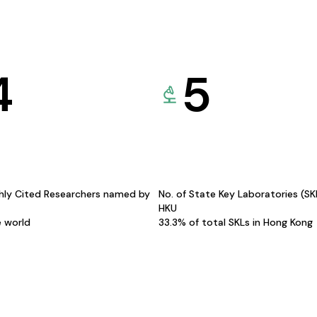
4
5
hly Cited Researchers named by
No. of State Key Laboratories (S
HKU
e world
33.3% of total SKLs in Hong Kong