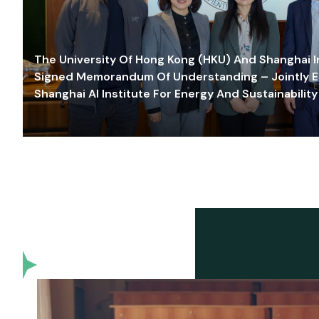
The University Of Hong Kong (HKU) And Shanghai Inn
Signed Memorandum Of Understanding – Jointly E
Shanghai AI Institute For Energy And Sustainability