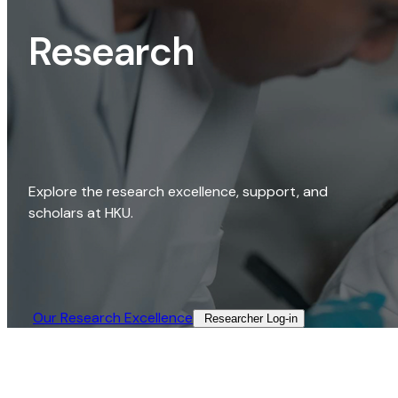
Research
Explore the research excellence, support, and
scholars at HKU.
Our Research Excellence​
Researcher Log-in​