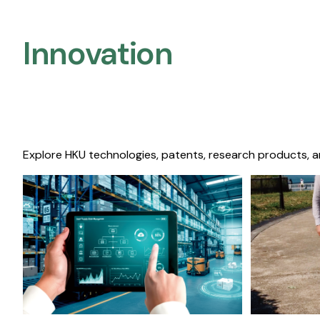
Innovation
Explore HKU technologies, patents, research products, a