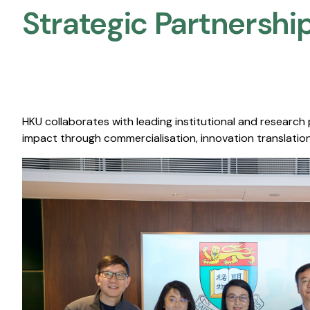
Strategic Partnership
HKU collaborates with leading institutional and research
impact through commercialisation, innovation translation,