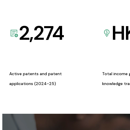
2,274
H
Active patents and patent
Total income 
applications (2024-25)
knowledge tr