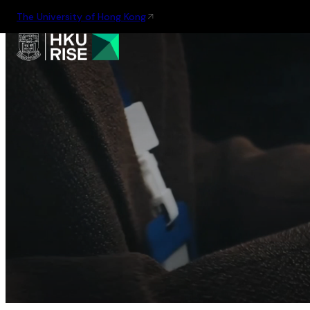
The University of Hong Kong