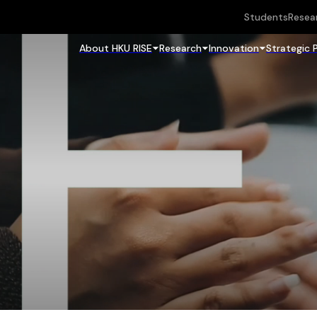
Students
Resea
About HKU RISE
Research
Innovation
Strategic 