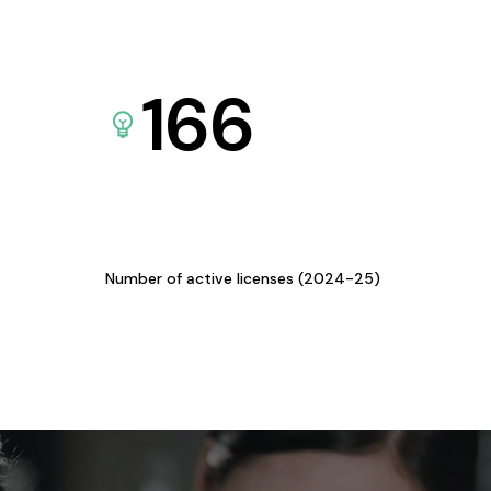
166
Number of active licenses (2024-25)