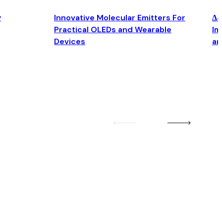
y
Innovative Molecular Emitters For
Δ4
Practical OLEDs and Wearable
Im
Devices
an