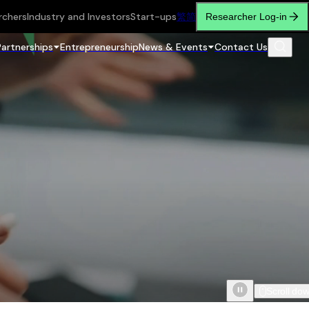
rchers
Industry and Investors
Start-ups
繁
简
Researcher Log-in
Partnerships
Entrepreneurship
News & Events
Contact Us
Scroll do