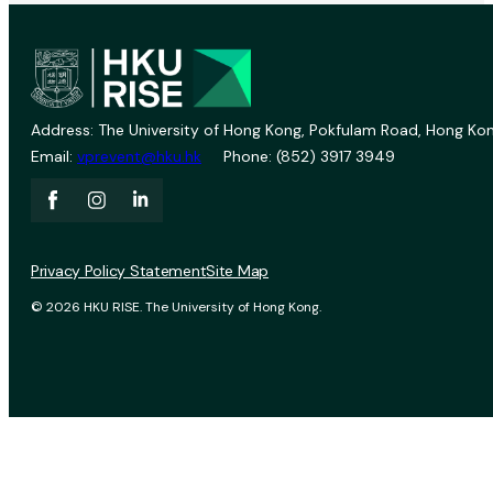
Address: The University of Hong Kong, Pokfulam Road, Hong Kon
Email:
vprevent@hku.hk
Phone: (852) 3917 3949
Privacy Policy Statement
Site Map
© 2026 HKU RISE. The University of Hong Kong.