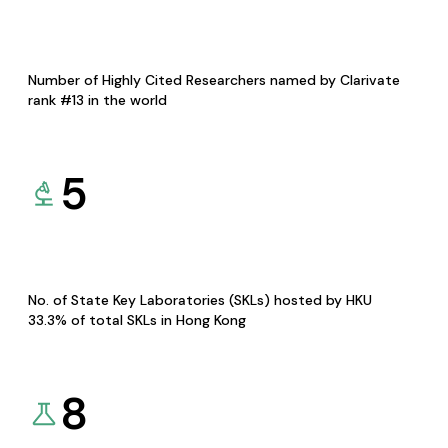
Number of Highly Cited Researchers named by Clarivate
rank #13 in the world
5
No. of State Key Laboratories (SKLs) hosted by HKU
33.3% of total SKLs in Hong Kong
8