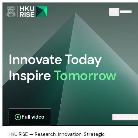
Innovate Today
Inspire
Tomorrow
Full video
Scroll dow
HKU RISE — Research, Innovation, Strategic