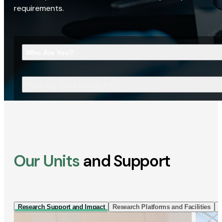
requirements.
Who Are You?
What Are You Looking For?
Our Units
and Support
Research Support and Impact
Research Platforms and Facilities
I