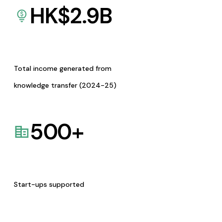
HK$
2.9
B
Total income generated from
knowledge transfer (2024-25)
500
+
Start-ups supported