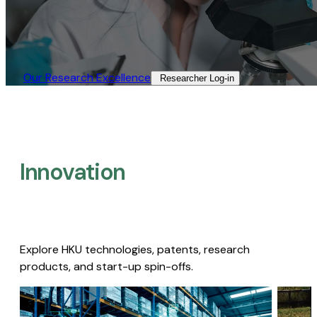
Our Research Excellence​
Researcher Log-in​
Innovation
Explore HKU technologies, patents, research
products, and start-up spin-offs.