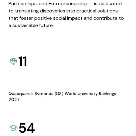
Partnerships, and Entrepreneurship — is dedicated
to translating discoveries into practical solutions
that foster positive social impact and contribute to
a sustainable future.
11
Quacquarelli Symonds (QS) World University Rankings
2027
54