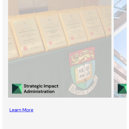
Learn More