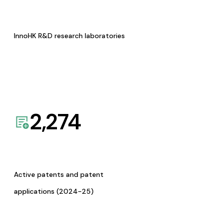
InnoHK R&D research laboratories
2,274
Active patents and patent
applications (2024-25)