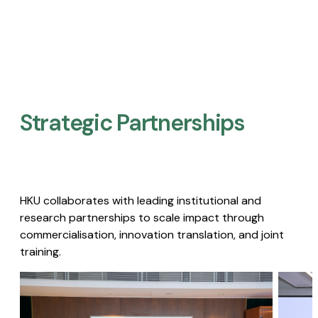
Strategic Partnerships​
HKU collaborates with leading institutional and
research partnerships to scale impact through
commercialisation, innovation translation, and joint
training.