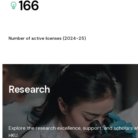
166
Number of active licenses (2024-25)
Research
Explore the research excellence, support, and scholars a
HKU.