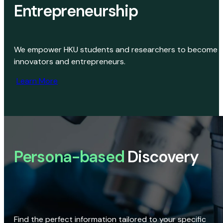
Entrepreneurship
We empower HKU students and researchers to become
innovators and entrepreneurs.
Learn More
Persona-based
Discovery
Find the perfect information tailored to your specific