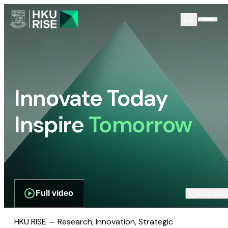
Innovate Today
Inspire
Tomorrow
Full video
Scroll dow
HKU RISE — Research, Innovation, Strategic