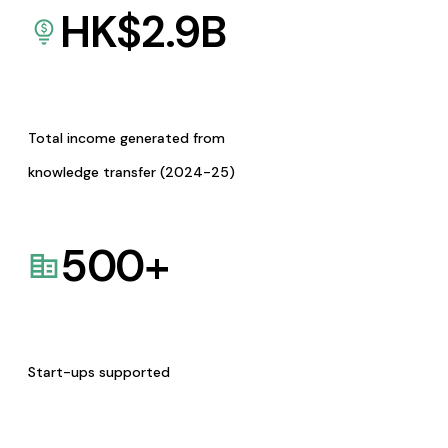
HK$
2.9
B
Total income generated from
knowledge transfer (2024-25)
500
+
Start-ups supported