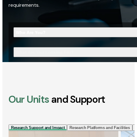
requirements.
Who Are You?
What Are You Looking For?
Our Units
and Support
Research Support and Impact
Research Platforms and Facilities
I