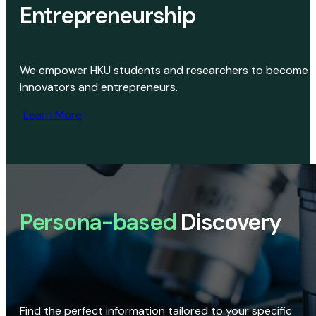
Entrepreneurship
We empower HKU students and researchers to become
innovators and entrepreneurs.
Learn More
Persona-based
Discovery
Find the perfect information tailored to your specific