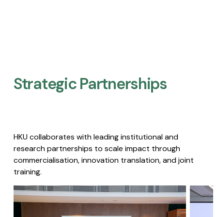
Strategic Partnerships​
HKU collaborates with leading institutional and
research partnerships to scale impact through
commercialisation, innovation translation, and joint
training.