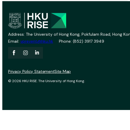
Address: The University of Hong Kong, Pokfulam Road, Hong Kon
Email:
vprevent@hku.hk
Phone: (852) 3917 3949
Privacy Policy Statement
Site Map
© 2026 HKU RISE. The University of Hong Kong.