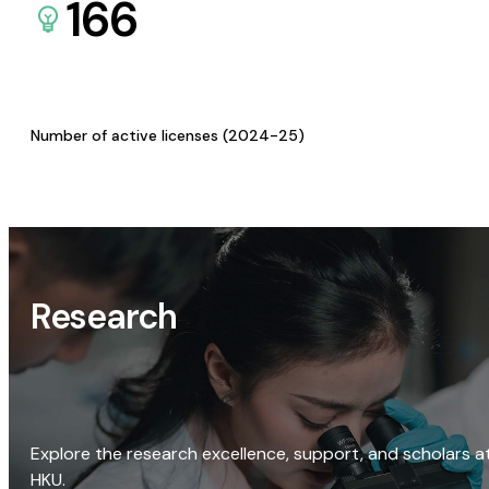
166
Number of active licenses (2024-25)
Research
Explore the research excellence, support, and scholars a
HKU.