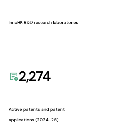
InnoHK R&D research laboratories
2,274
Active patents and patent
applications (2024-25)