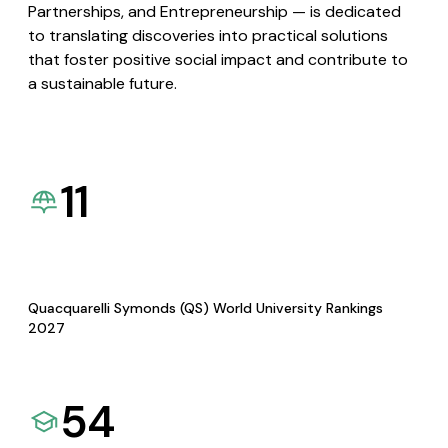
Partnerships, and Entrepreneurship — is dedicated
to translating discoveries into practical solutions
that foster positive social impact and contribute to
a sustainable future.
11
Quacquarelli Symonds (QS) World University Rankings
2027
54