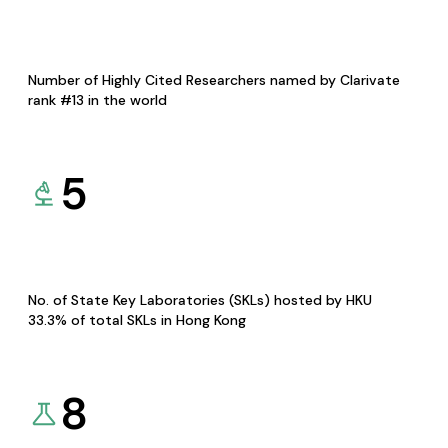
Number of Highly Cited Researchers named by Clarivate
rank #13 in the world
5
No. of State Key Laboratories (SKLs) hosted by HKU
33.3% of total SKLs in Hong Kong
8