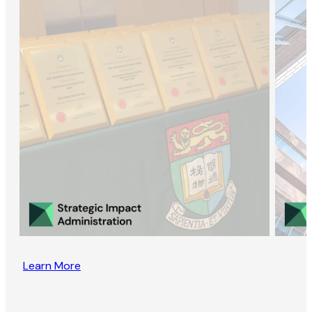
Learn More