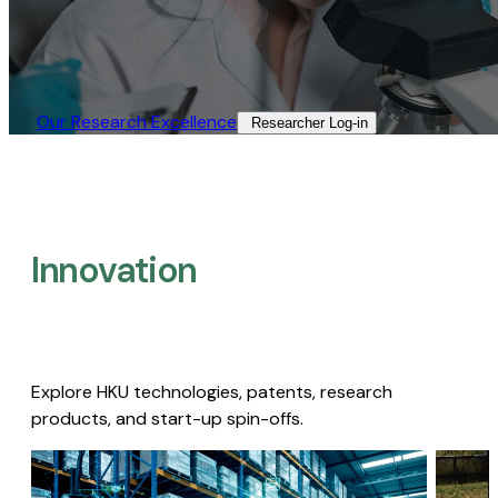
Our Research Excellence​
Researcher Log-in​
Innovation
Explore HKU technologies, patents, research
products, and start-up spin-offs.