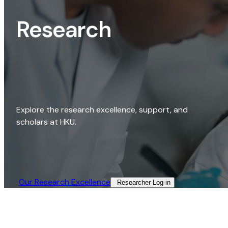
Research
Explore the research excellence, support, and
scholars at HKU.
Our Research Excellence​
Researcher Log-in​