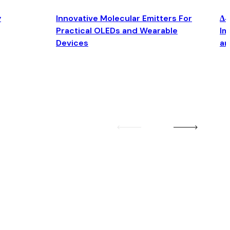
y
Innovative Molecular Emitters For
Δ4
Practical OLEDs and Wearable
Im
Devices
an