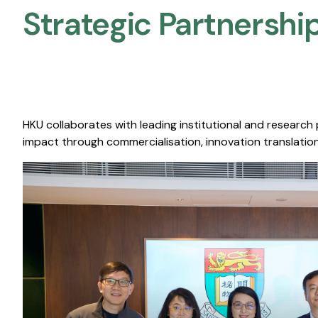
Strategic Partnership
HKU collaborates with leading institutional and research
impact through commercialisation, innovation translation,