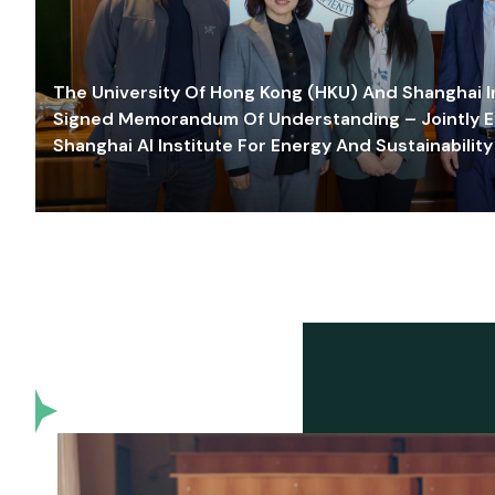
The University Of Hong Kong (HKU) And Shanghai Inn
Signed Memorandum Of Understanding – Jointly E
Shanghai AI Institute For Energy And Sustainability