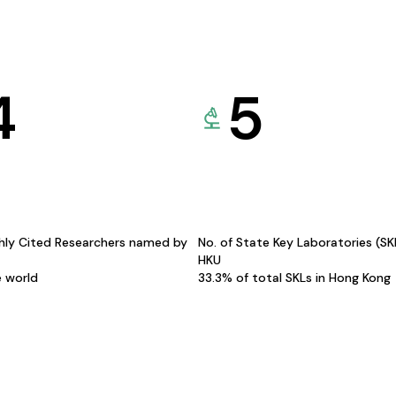
4
5
hly Cited Researchers named by
No. of State Key Laboratories (S
HKU
e world
33.3% of total SKLs in Hong Kong