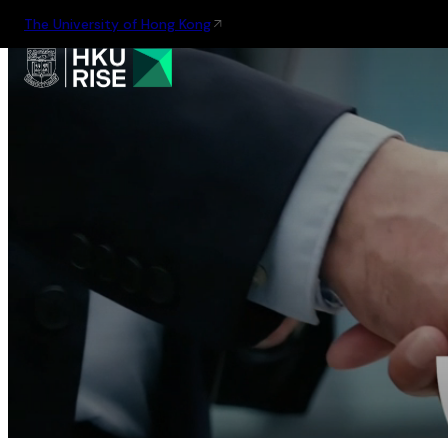
The University of Hong Kong