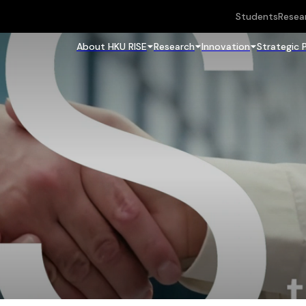
Students
Resea
About HKU RISE
Research
Innovation
Strategic 