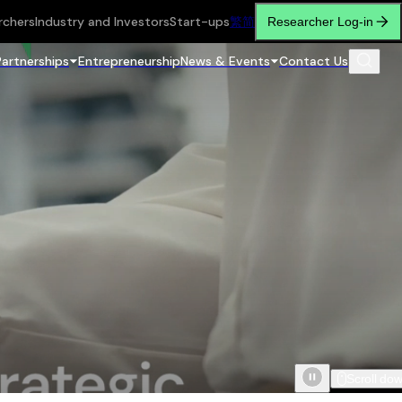
rchers
Industry and Investors
Start-ups
繁
简
Researcher Log-in
Partnerships
Entrepreneurship
News & Events
Contact Us
Scroll do