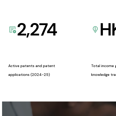
2,274
H
Active patents and patent
Total income 
applications (2024-25)
knowledge tr