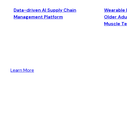
Data-driven AI Supply Chain
Wearable 
Management Platform
Older Adul
Muscle T
Learn More