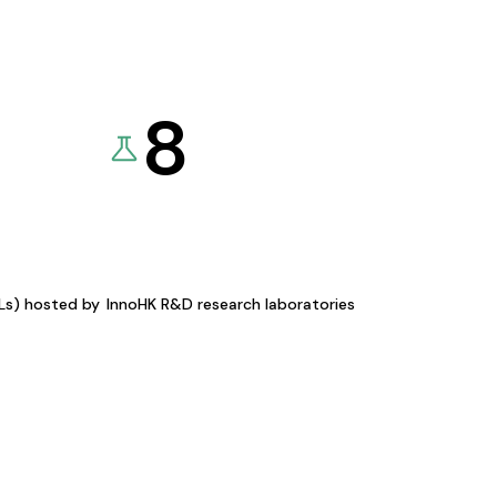
8
KLs) hosted by
InnoHK R&D research laboratories