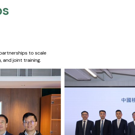
s​
 partnerships to scale
 and joint training.