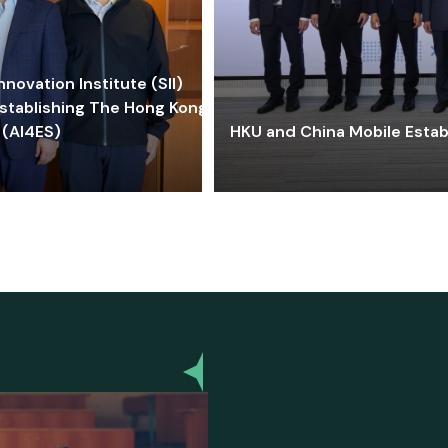
ovation Institute (SII)
stablishing The Hong Kong-
 (AI4ES)
HKU and China Mobile Estab