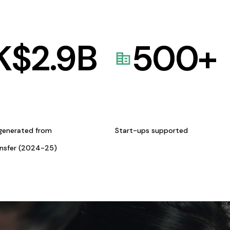
K$
2.9
B
500
+
generated from
Start-ups supported
ansfer (2024-25)