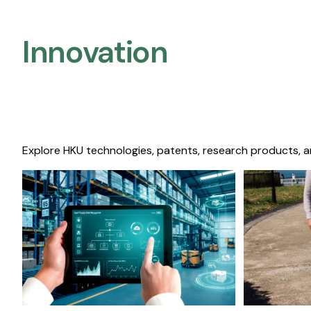
Innovation
Explore HKU technologies, patents, research products, a