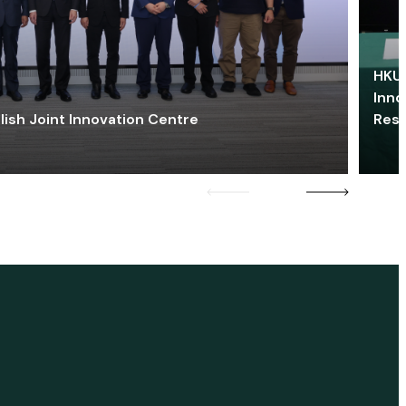
HKU 
Inno
lish Joint Innovation Centre
Res