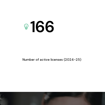
166
Number of active licenses (2024-25)