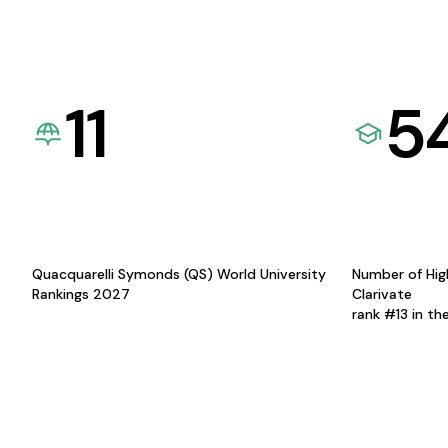
11
5
Quacquarelli Symonds (QS) World University
Number of Hig
Rankings 2027
Clarivate
rank #13 in th