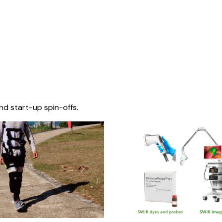
nd start-up spin-offs.