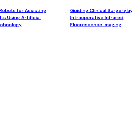
Robots for Assisting
Guiding Clinical Surgery b
ts Using Artificial
Intraoperative Infrared
echnology
Fluorescence Imaging