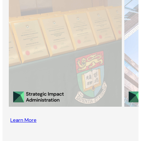
Learn More