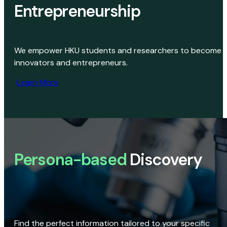
Entrepreneurship
We empower HKU students and researchers to become
innovators and entrepreneurs.
Learn More
Persona-based
Discovery
Find the perfect information tailored to your specific