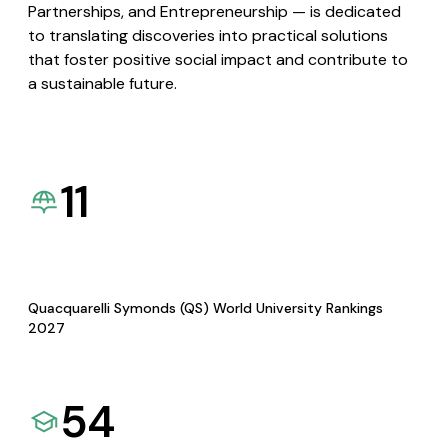
Partnerships, and Entrepreneurship — is dedicated
to translating discoveries into practical solutions
that foster positive social impact and contribute to
a sustainable future.
11
Quacquarelli Symonds (QS) World University Rankings
2027
54