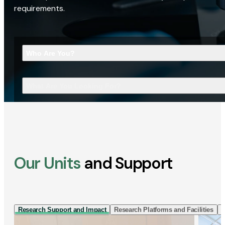
requirements.
Who Are You?
What Are You Looking For?
Our Units
and Support
Research Support and Impact
Research Platforms and Facilities
I