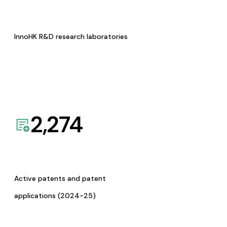
InnoHK R&D research laboratories
2,274
Active patents and patent
applications (2024-25)