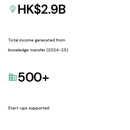
HK$
2.9
B
Total income generated from
knowledge transfer (2024-25)
500
+
Start-ups supported