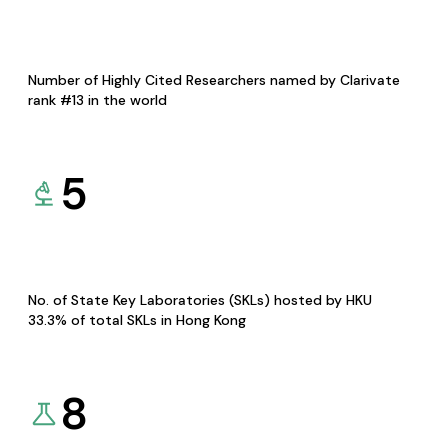
Number of Highly Cited Researchers named by Clarivate
rank #13 in the world
5
No. of State Key Laboratories (SKLs) hosted by HKU
33.3% of total SKLs in Hong Kong
8