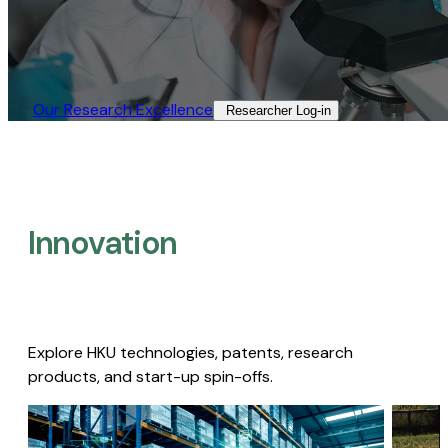
Our Research Excellence​
Researcher Log-in​
Innovation
Explore HKU technologies, patents, research
products, and start-up spin-offs.