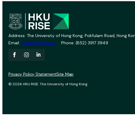
Address: The University of Hong Kong, Pokfulam Road, Hong Kon
Email:
vprevent@hku.hk
Phone: (852) 3917 3949
Privacy Policy Statement
Site Map
© 2026 HKU RISE. The University of Hong Kong.