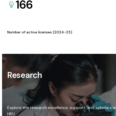
166
Number of active licenses (2024-25)
Research
Explore the research excellence, support, and scholars a
HKU.