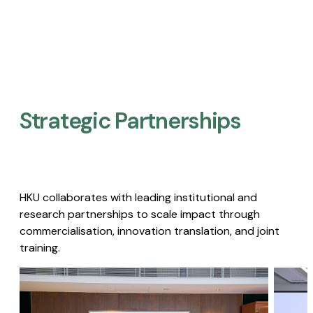
Strategic Partnerships​
HKU collaborates with leading institutional and
research partnerships to scale impact through
commercialisation, innovation translation, and joint
training.