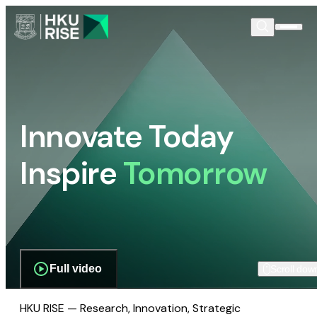
Innovate Today
Inspire
Tomorrow
Full video
Scroll dow
HKU RISE — Research, Innovation, Strategic