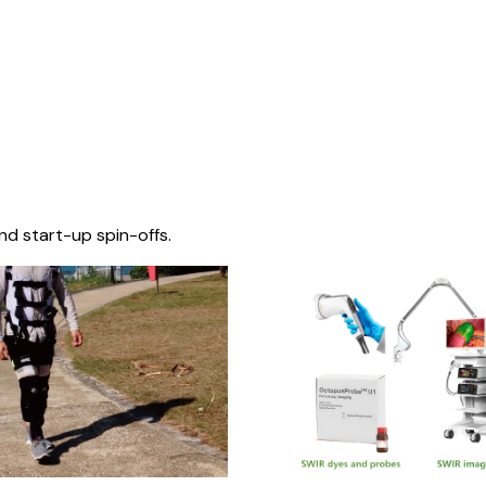
nd start-up spin-offs.