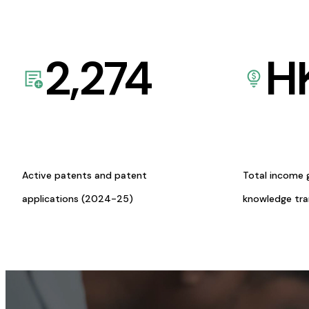
2,274
H
Active patents and patent
Total income 
applications (2024-25)
knowledge tr