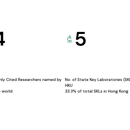
4
5
hly Cited Researchers named by
No. of State Key Laboratories (S
HKU
e world
33.3% of total SKLs in Hong Kong