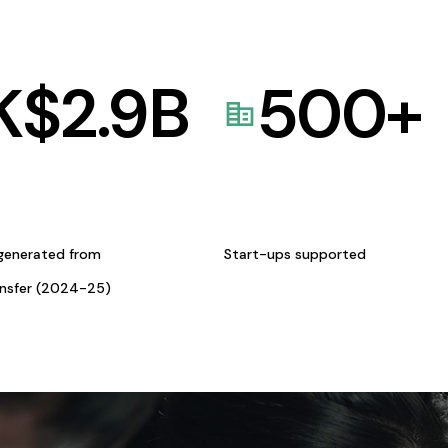
K$
2.9
B
500
+
generated from
Start-ups supported
ansfer (2024-25)