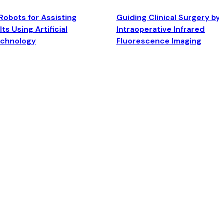
Robots for Assisting
Guiding Clinical Surgery b
ts Using Artificial
Intraoperative Infrared
echnology
Fluorescence Imaging