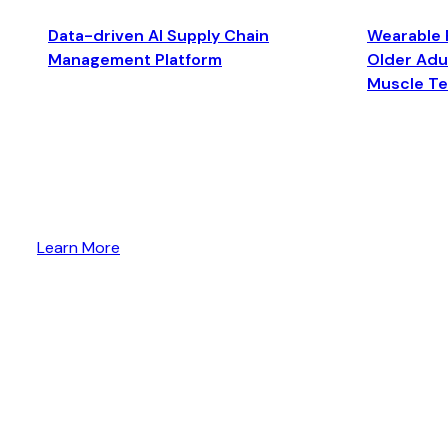
Data-driven AI Supply Chain
Wearable 
Management Platform
Older Adul
Muscle T
Learn More