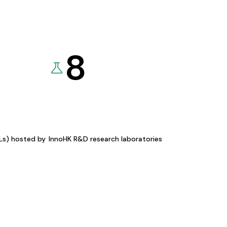
8
KLs) hosted by
InnoHK R&D research laboratories