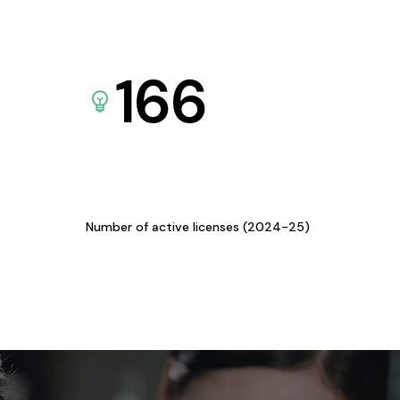
166
Number of active licenses (2024-25)