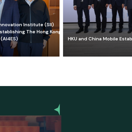
ovation Institute (SII)
stablishing The Hong Kong-
 (AI4ES)
HKU and China Mobile Estab