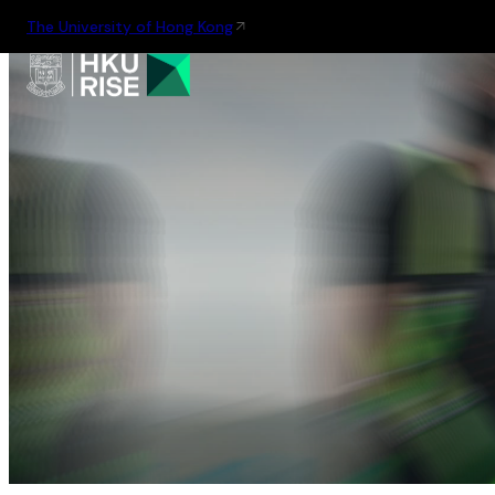
The University of Hong Kong