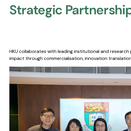
Strategic Partnership
HKU collaborates with leading institutional and research
impact through commercialisation, innovation translation,