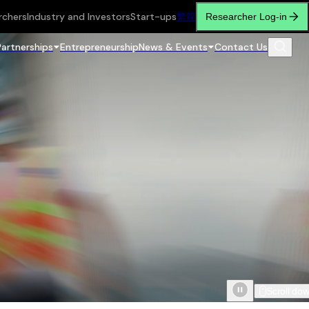
rchers
Industry and Investors
Start-ups
繁
简
Researcher Log-in
Partnerships
Entrepreneurship
News & Events
Contact Us
Scroll do