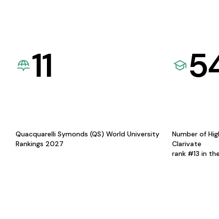
11
5
Quacquarelli Symonds (QS) World University
Number of Hig
Rankings 2027
Clarivate
rank #13 in th