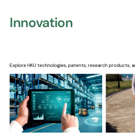
Innovation
Explore HKU technologies, patents, research products, a