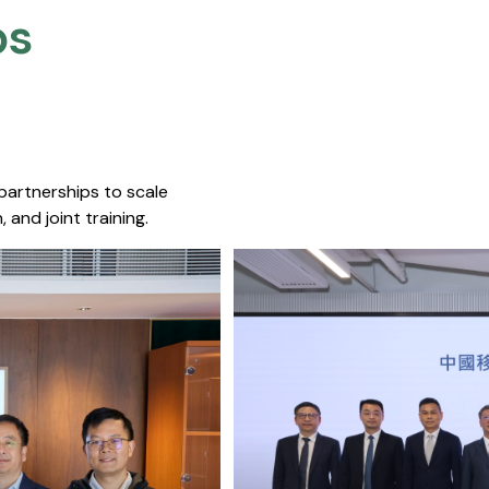
s​
 partnerships to scale
 and joint training.