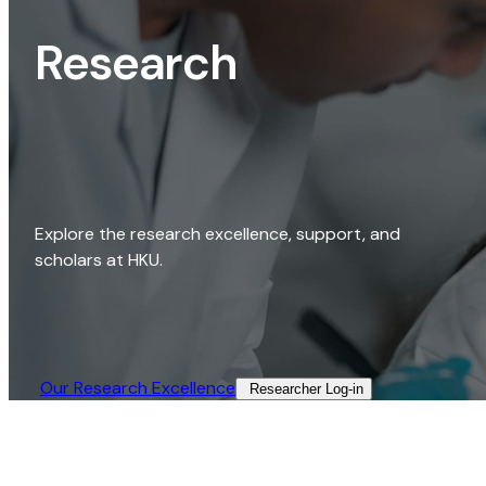
Research
Explore the research excellence, support, and
scholars at HKU.
Our Research Excellence​
Researcher Log-in​