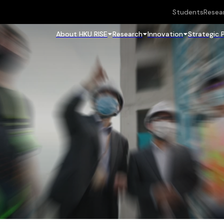
Students
Resea
About HKU RISE
Research
Innovation
Strategic 