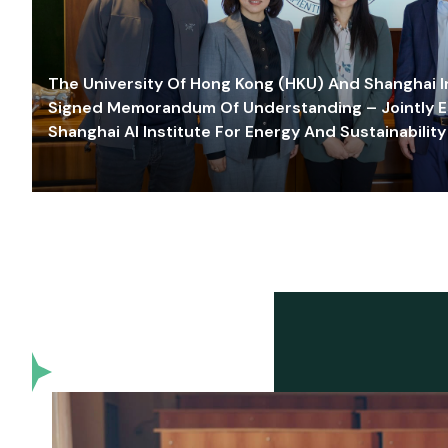
The University Of Hong Kong (HKU) And Shanghai Inn
Signed Memorandum Of Understanding – Jointly E
Shanghai AI Institute For Energy And Sustainability