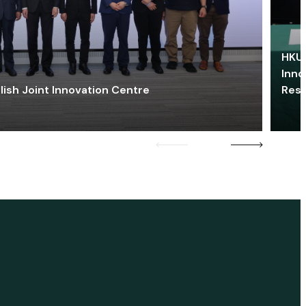
HKU 
Inno
lish Joint Innovation Centre
Res