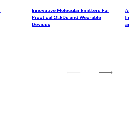
y
Innovative Molecular Emitters For
Δ4
Practical OLEDs and Wearable
Im
Devices
an