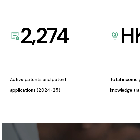
2,274
H
Active patents and patent
Total income 
applications (2024-25)
knowledge tr