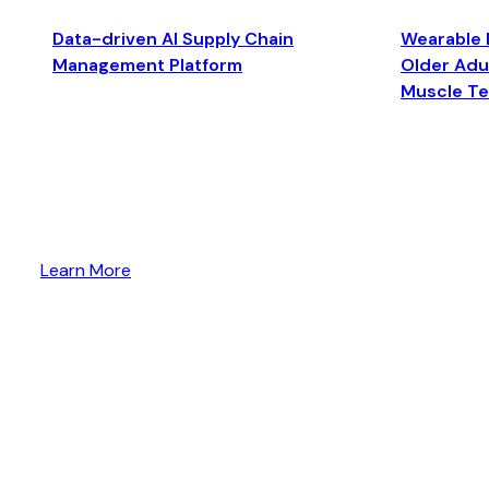
Data-driven AI Supply Chain
Wearable 
Management Platform
Older Adul
Muscle T
Learn More