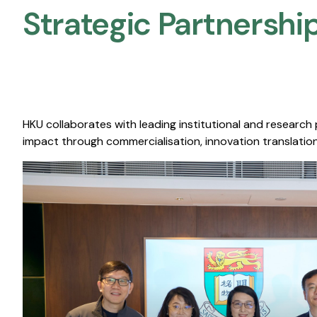
Strategic Partnership
HKU collaborates with leading institutional and research
impact through commercialisation, innovation translation,