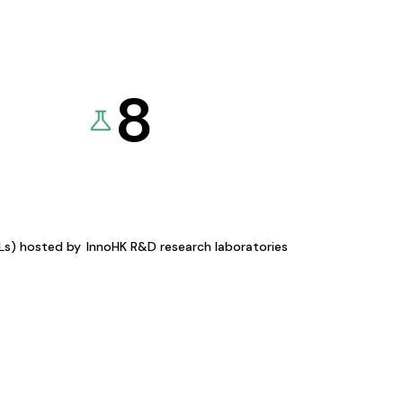
8
KLs) hosted by
InnoHK R&D research laboratories