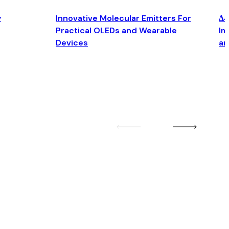
y
Innovative Molecular Emitters For
Δ4
Practical OLEDs and Wearable
Im
Devices
an