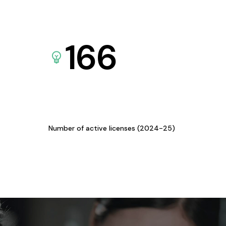
166
Number of active licenses (2024-25)