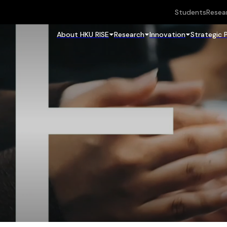
Students
Resea
About HKU RISE
Research
Innovation
Strategic 