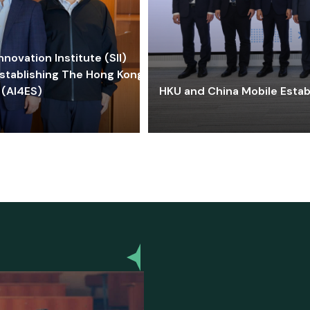
ovation Institute (SII)
stablishing The Hong Kong-
 (AI4ES)
HKU and China Mobile Estab