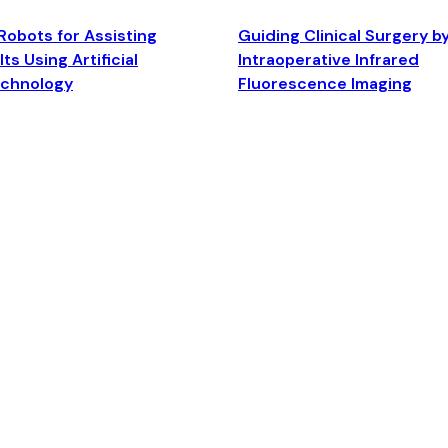
Robots for Assisting
Guiding Clinical Surgery b
ts Using Artificial
Intraoperative Infrared
echnology
Fluorescence Imaging