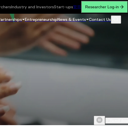
rchers
Industry and Investors
Start-ups
繁
简
Researcher Log-in
Partnerships
Entrepreneurship
News & Events
Contact Us
Scroll do