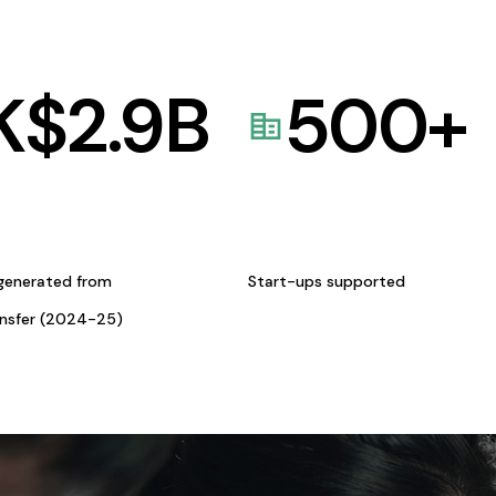
K$
2.9
B
500
+
generated from
Start-ups supported
ansfer (2024-25)