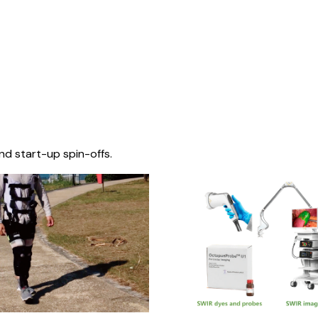
nd start-up spin-offs.