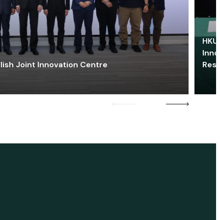
HKU 
Inno
lish Joint Innovation Centre
Res