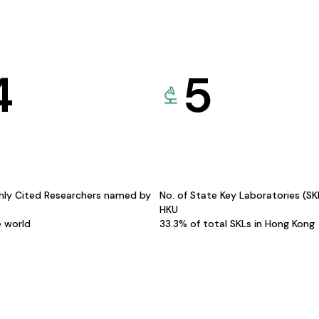
4
5
hly Cited Researchers named by
No. of State Key Laboratories (S
HKU
e world
33.3% of total SKLs in Hong Kong