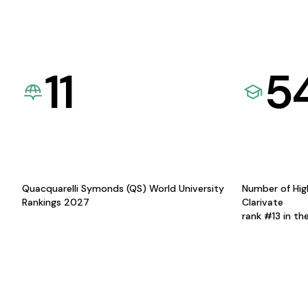
11
5
Quacquarelli Symonds (QS) World University
Number of Hig
Rankings 2027
Clarivate
rank #13 in th