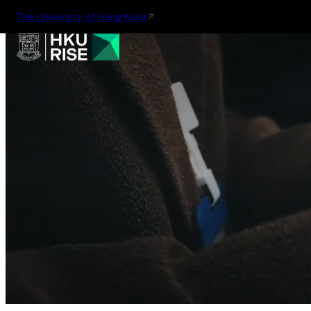
The University of Hong Kong