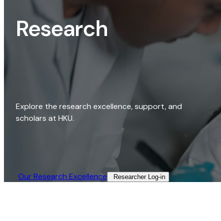
Research
Explore the research excellence, support, and
scholars at HKU.
Our Research Excellence​
Researcher Log-in​