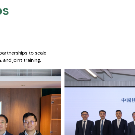
s​
 partnerships to scale
 and joint training.