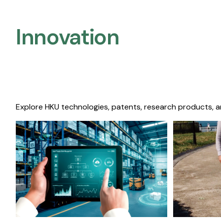
Innovation
Explore HKU technologies, patents, research products, a