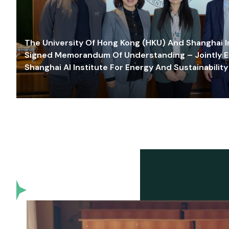
The University Of Hong Kong (HKU) And Shanghai Inn
Signed Memorandum Of Understanding – Jointly E
Shanghai AI Institute For Energy And Sustainability