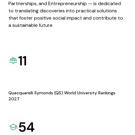
Partnerships, and Entrepreneurship — is dedicated
to translating discoveries into practical solutions
that foster positive social impact and contribute to
a sustainable future.
11
Quacquarelli Symonds (QS) World University Rankings
2027
54