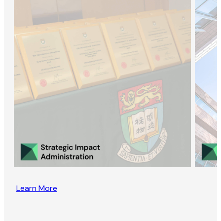
Learn More