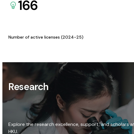
166
Number of active licenses (2024-25)
Research
Explore the research excellence, support, and scholars a
HKU.