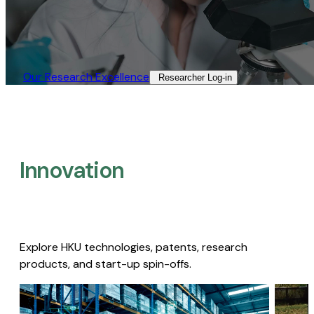
Our Research Excellence​
Researcher Log-in​
Innovation
Explore HKU technologies, patents, research
products, and start-up spin-offs.