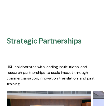
Strategic Partnerships​
HKU collaborates with leading institutional and
research partnerships to scale impact through
commercialisation, innovation translation, and joint
training.