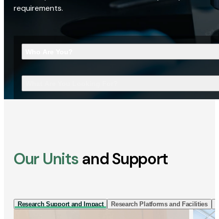
requirements.
Who Are You?
What Are You Looking For?
Our Units
and Support
Research Support and Impact
Research Platforms and Facilities
I