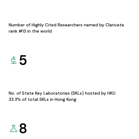
Number of Highly Cited Researchers named by Clarivate
rank #13 in the world
5
No. of State Key Laboratories (SKLs) hosted by HKU
33.3% of total SKLs in Hong Kong
8