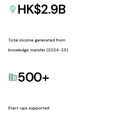
HK$
2.9
B
Total income generated from
knowledge transfer (2024-25)
500
+
Start-ups supported