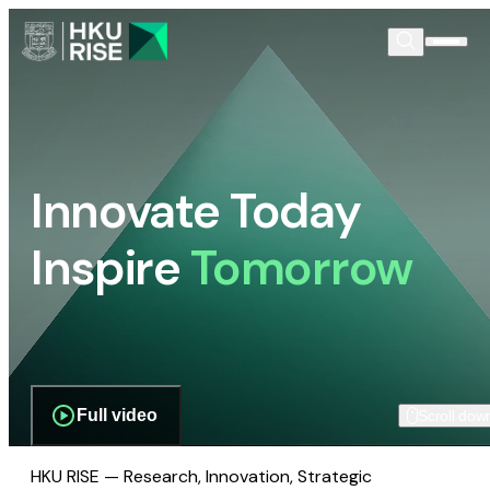
Innovate Today
Inspire
Tomorrow
Full video
Scroll dow
HKU RISE — Research, Innovation, Strategic