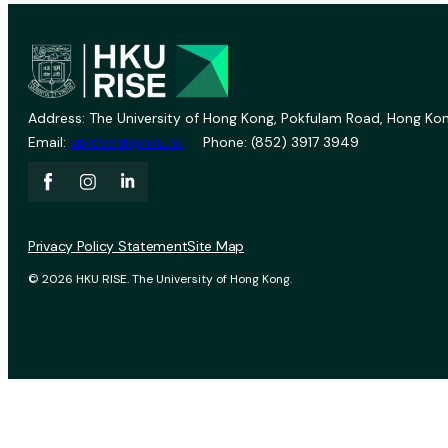
Address: The University of Hong Kong, Pokfulam Road, Hong Kon
Email:
vprevent@hku.hk
Phone: (852) 3917 3949
Privacy Policy Statement
Site Map
© 2026 HKU RISE. The University of Hong Kong.