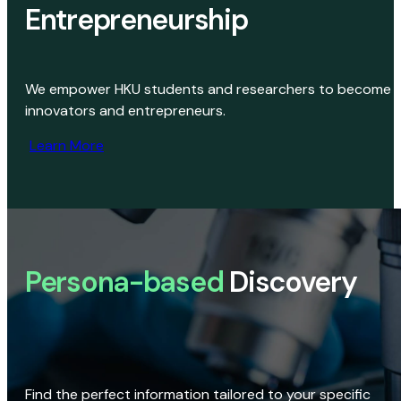
Entrepreneurship
We empower HKU students and researchers to become
innovators and entrepreneurs.
Learn More
Persona-based
Discovery
Find the perfect information tailored to your specific