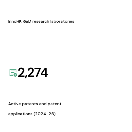
InnoHK R&D research laboratories
2,274
Active patents and patent
applications (2024-25)