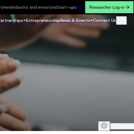
rchers
Industry and Investors
Start-ups
繁
简
Researcher Log-in
Partnerships
Entrepreneurship
News & Events
Contact Us
Scroll do