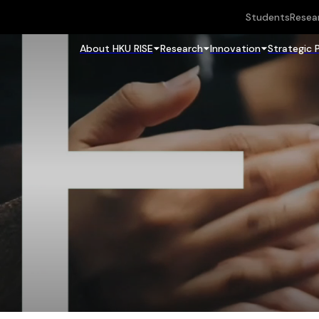
Students
Resea
About HKU RISE
Research
Innovation
Strategic 