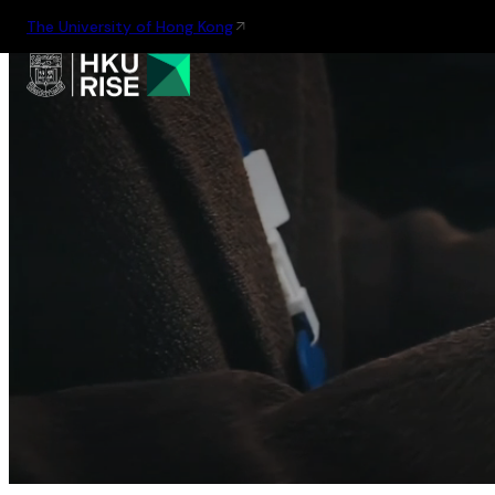
The University of Hong Kong