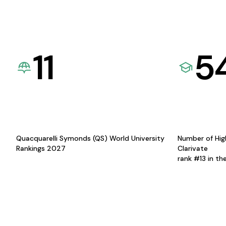
11
5
Quacquarelli Symonds (QS) World University
Number of Hig
Rankings 2027
Clarivate
rank #13 in th