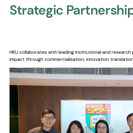
Strategic Partnership
HKU collaborates with leading institutional and research
impact through commercialisation, innovation translation,