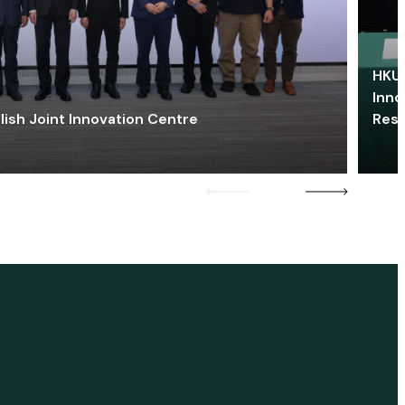
HKU 
Inno
lish Joint Innovation Centre
Res