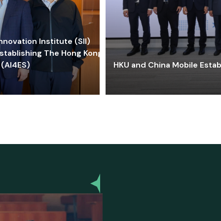
ovation Institute (SII)
stablishing The Hong Kong-
 (AI4ES)
HKU and China Mobile Estab