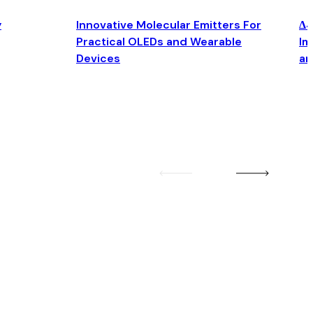
y
Innovative Molecular Emitters For
Δ4
Practical OLEDs and Wearable
Im
Devices
an