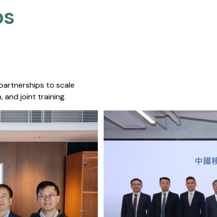
s​
 partnerships to scale
 and joint training.