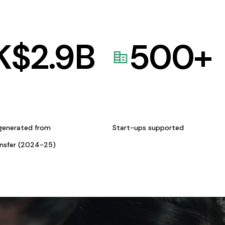
K$
2.9
B
500
+
generated from
Start-ups supported
ansfer (2024-25)