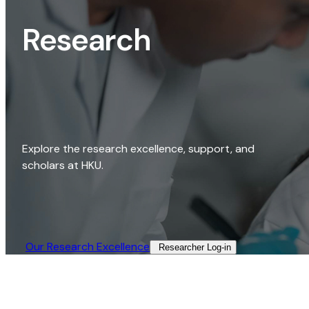
Research
Explore the research excellence, support, and
scholars at HKU.
Our Research Excellence​
Researcher Log-in​