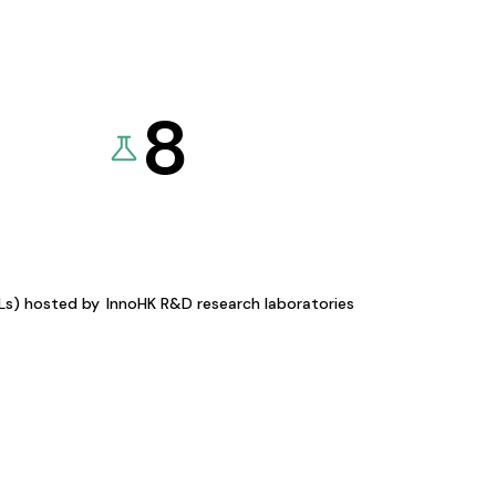
8
KLs) hosted by
InnoHK R&D research laboratories