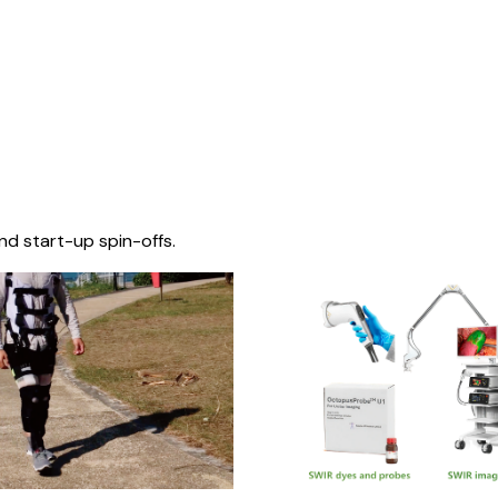
nd start-up spin-offs.