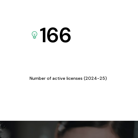
166
Number of active licenses (2024-25)