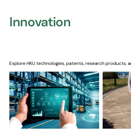
Innovation
Explore HKU technologies, patents, research products, a