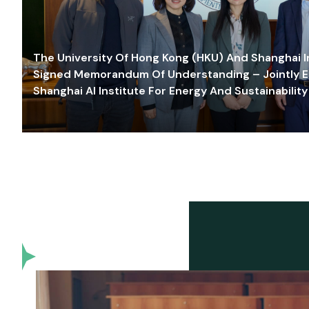
The University Of Hong Kong (HKU) And Shanghai Inn
Signed Memorandum Of Understanding – Jointly E
Shanghai AI Institute For Energy And Sustainability