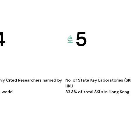
4
5
hly Cited Researchers named by
No. of State Key Laboratories (S
HKU
e world
33.3% of total SKLs in Hong Kong