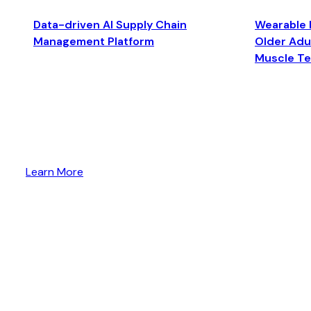
Data-driven AI Supply Chain
Wearable 
Management Platform
Older Adul
Muscle T
Learn More