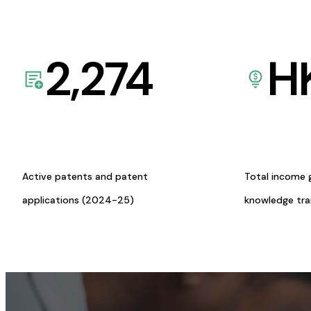
2,274
H
Active patents and patent
Total income 
applications (2024-25)
knowledge tr