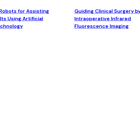
Robots for Assisting
Guiding Clinical Surgery b
ts Using Artificial
Intraoperative Infrared
echnology
Fluorescence Imaging