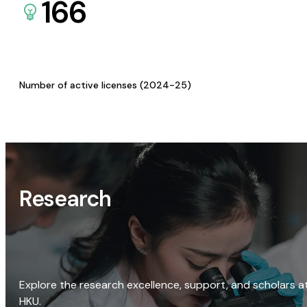
166
Number of active licenses (2024-25)
Research
Explore the research excellence, support, and scholars a
HKU.