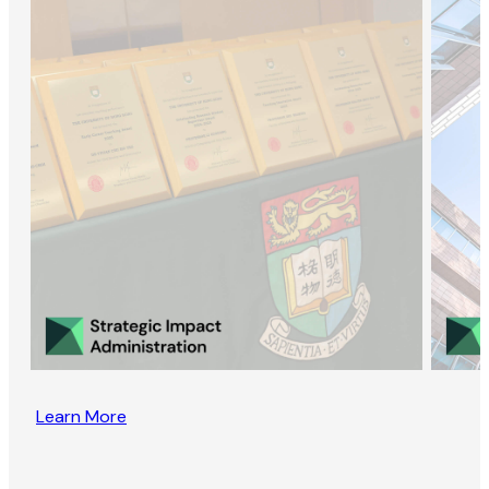
Learn More