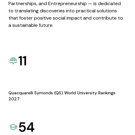
Partnerships, and Entrepreneurship — is dedicated
to translating discoveries into practical solutions
that foster positive social impact and contribute to
a sustainable future.
11
Quacquarelli Symonds (QS) World University Rankings
2027
54