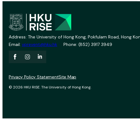
Address: The University of Hong Kong, Pokfulam Road, Hong Kon
Email:
vprevent@hku.hk
Phone: (852) 3917 3949
Privacy Policy Statement
Site Map
© 2026 HKU RISE. The University of Hong Kong.