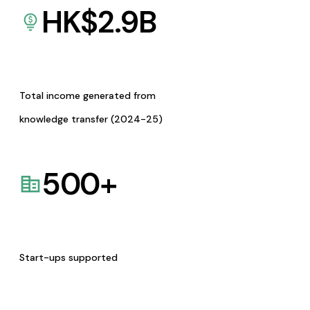
HK$
2.9
B
Total income generated from
knowledge transfer (2024-25)
500
+
Start-ups supported