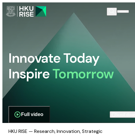
Innovate Today
Inspire
Tomorrow
Full video
Scroll dow
HKU RISE — Research, Innovation, Strategic