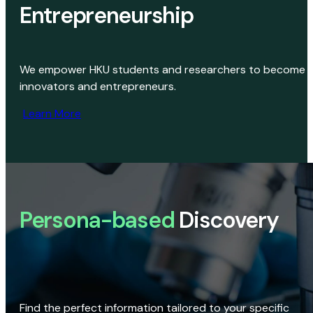
Entrepreneurship
We empower HKU students and researchers to become
innovators and entrepreneurs.
Learn More
Persona-based
Discovery
Find the perfect information tailored to your specific