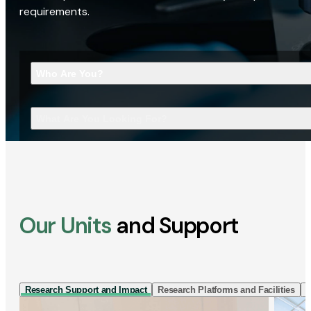
requirements.
Who Are You?
What Are You Looking For?
Our Units
and Support
Research Support and Impact
Research Platforms and Facilities
I