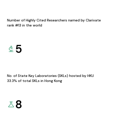
Number of Highly Cited Researchers named by Clarivate
rank #13 in the world
5
No. of State Key Laboratories (SKLs) hosted by HKU
33.3% of total SKLs in Hong Kong
8