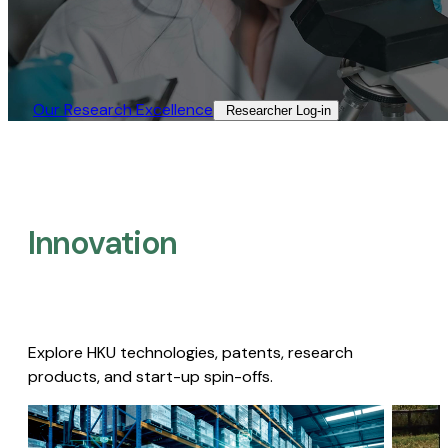
Our Research Excellence​
Researcher Log-in​
Innovation
Explore HKU technologies, patents, research
products, and start-up spin-offs.