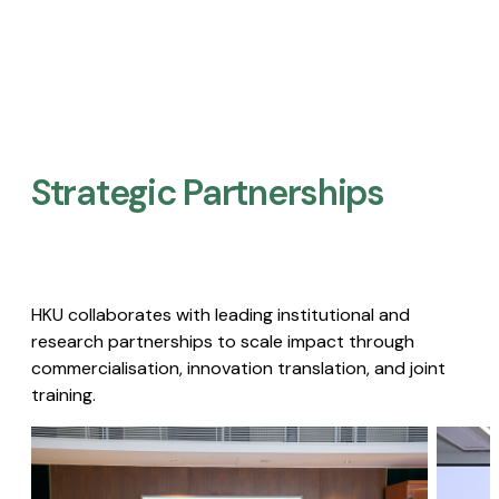
Strategic Partnerships​
HKU collaborates with leading institutional and
research partnerships to scale impact through
commercialisation, innovation translation, and joint
training.