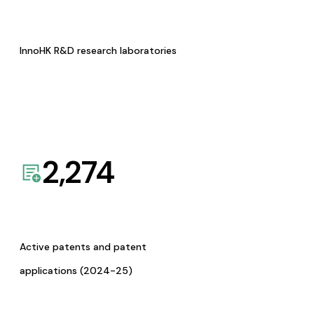
InnoHK R&D research laboratories
2,274
Active patents and patent
applications (2024-25)