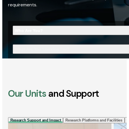
requirements.
Who Are You?
What Are You Looking For?
Our Units
and Support
Research Support and Impact
Research Platforms and Facilities
I