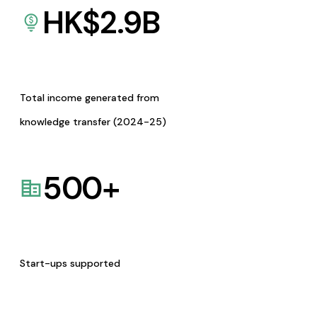
HK$
2.9
B
Total income generated from
knowledge transfer (2024-25)
500
+
Start-ups supported