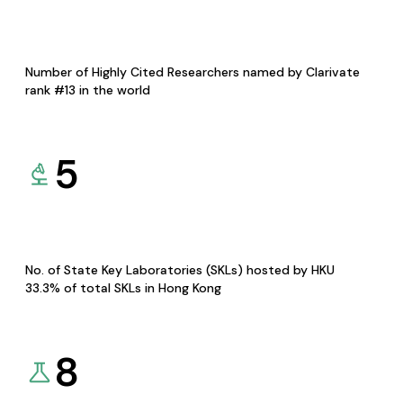
Number of Highly Cited Researchers named by Clarivate
rank #13 in the world
5
No. of State Key Laboratories (SKLs) hosted by HKU
33.3% of total SKLs in Hong Kong
8