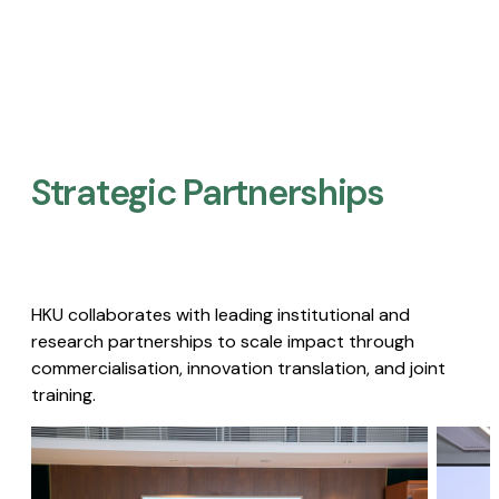
Strategic Partnerships​
HKU collaborates with leading institutional and
research partnerships to scale impact through
commercialisation, innovation translation, and joint
training.