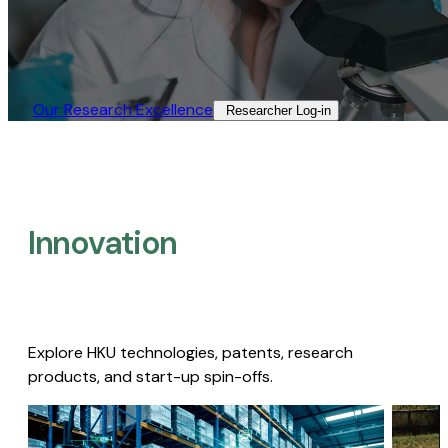
Our Research Excellence​
Researcher Log-in​
Innovation
Explore HKU technologies, patents, research
products, and start-up spin-offs.