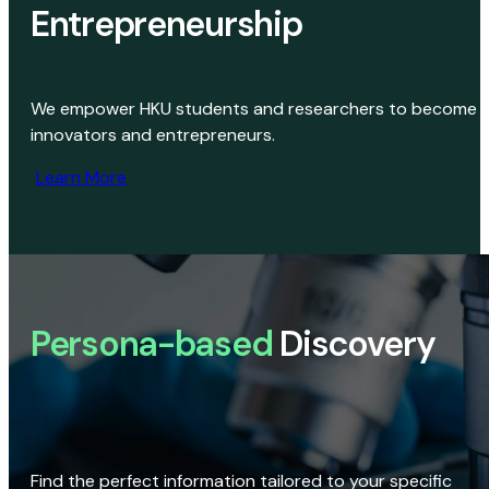
Entrepreneurship
We empower HKU students and researchers to become
innovators and entrepreneurs.
Learn More
Persona-based
Discovery
Find the perfect information tailored to your specific