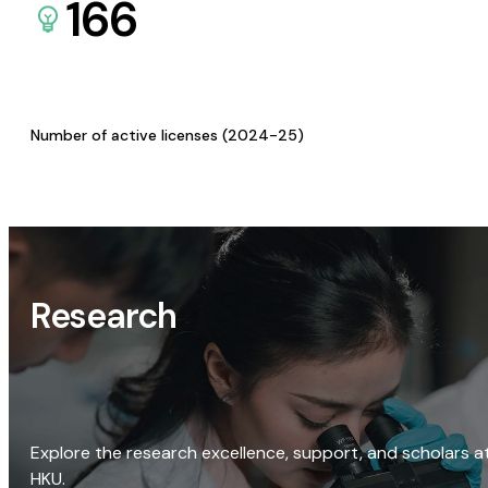
166
Number of active licenses (2024-25)
Research
Explore the research excellence, support, and scholars a
HKU.