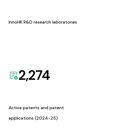
InnoHK R&D research laboratories
2,274
Active patents and patent
applications (2024-25)