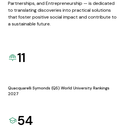
Partnerships, and Entrepreneurship — is dedicated
to translating discoveries into practical solutions
that foster positive social impact and contribute to
a sustainable future.
11
Quacquarelli Symonds (QS) World University Rankings
2027
54