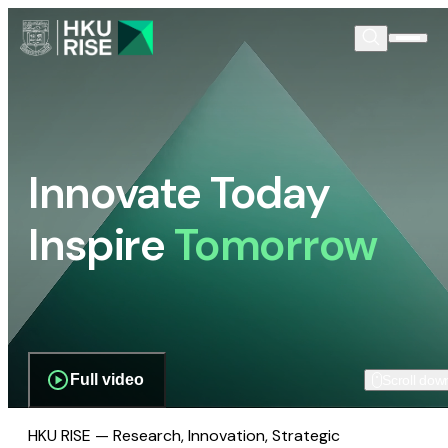
Innovate Today
Inspire
Tomorrow
Full video
Scroll dow
HKU RISE — Research, Innovation, Strategic