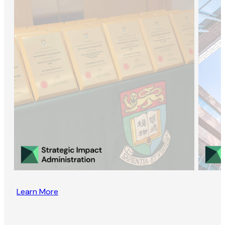
Learn More