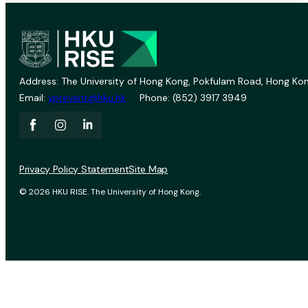
Address: The University of Hong Kong, Pokfulam Road, Hong Kon
Email:
vprevent@hku.hk
Phone: (852) 3917 3949
Privacy Policy Statement
Site Map
© 2026 HKU RISE. The University of Hong Kong.