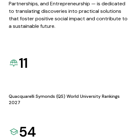
Partnerships, and Entrepreneurship — is dedicated
to translating discoveries into practical solutions
that foster positive social impact and contribute to
a sustainable future.
11
Quacquarelli Symonds (QS) World University Rankings
2027
54