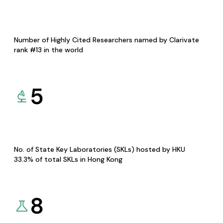
Number of Highly Cited Researchers named by Clarivate
rank #13 in the world
5
No. of State Key Laboratories (SKLs) hosted by HKU
33.3% of total SKLs in Hong Kong
8