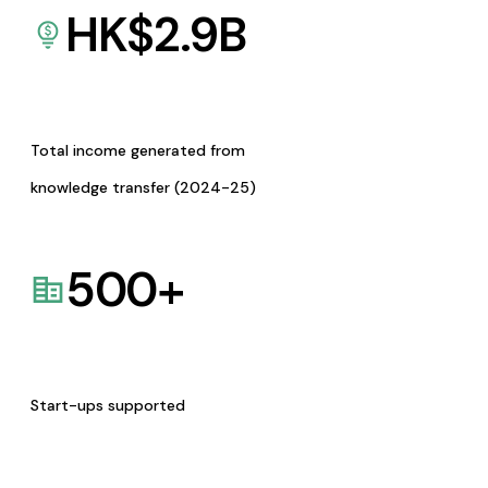
HK$
2.9
B
Total income generated from
knowledge transfer (2024-25)
500
+
Start-ups supported