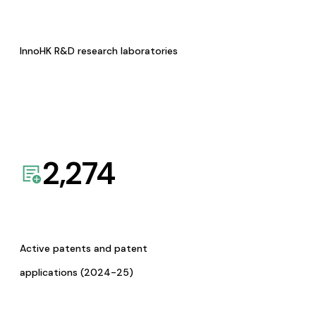
InnoHK R&D research laboratories
2,274
Active patents and patent
applications (2024-25)