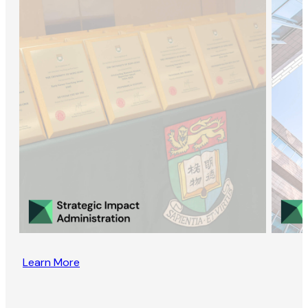
Learn More