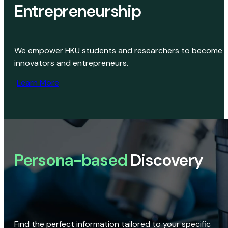
Entrepreneurship
We empower HKU students and researchers to become
innovators and entrepreneurs.
Learn More
Persona-based
Discovery
Find the perfect information tailored to your specific