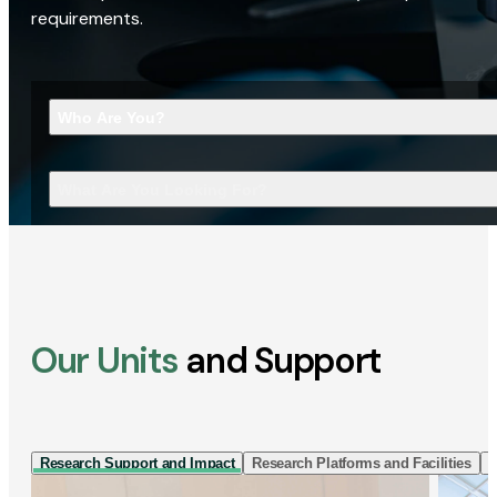
requirements.
Who Are You?
What Are You Looking For?
Our Units
and Support
Research Support and Impact
Research Platforms and Facilities
I