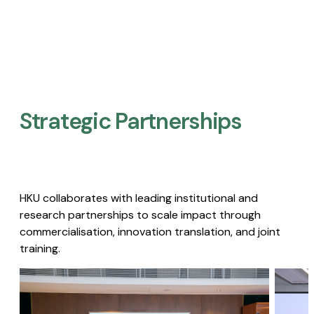
Strategic Partnerships​
HKU collaborates with leading institutional and
research partnerships to scale impact through
commercialisation, innovation translation, and joint
training.