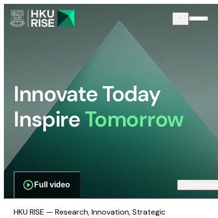
Innovate Today
Inspire
Tomorrow
Full video
Scroll dow
HKU RISE — Research, Innovation, Strategic