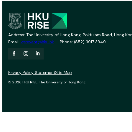
Address: The University of Hong Kong, Pokfulam Road, Hong Kon
Email:
vprevent@hku.hk
Phone: (852) 3917 3949
Privacy Policy Statement
Site Map
© 2026 HKU RISE. The University of Hong Kong.