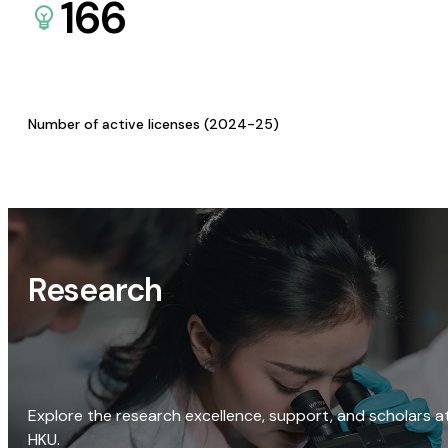
166
Number of active licenses (2024-25)
Research
Explore the research excellence, support, and scholars a
HKU.