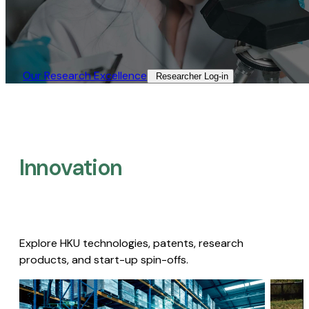
Our Research Excellence​
Researcher Log-in​
Innovation
Explore HKU technologies, patents, research
products, and start-up spin-offs.