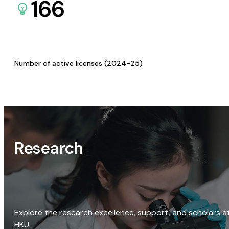
166
Number of active licenses (2024-25)
Research
Explore the research excellence, support, and scholars a
HKU.