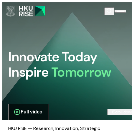
Innovate Today
Inspire
Tomorrow
Full video
Scroll dow
HKU RISE — Research, Innovation, Strategic