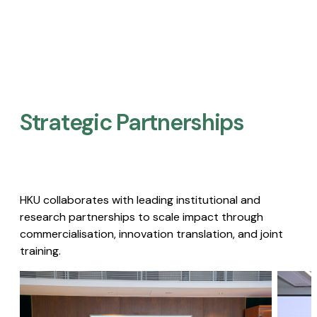
Strategic Partnerships​
HKU collaborates with leading institutional and
research partnerships to scale impact through
commercialisation, innovation translation, and joint
training.