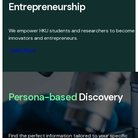
Entrepreneurship
We empower HKU students and researchers to become
innovators and entrepreneurs.
Learn More
Persona-based
Discovery
Find the perfect information tailored to your specific