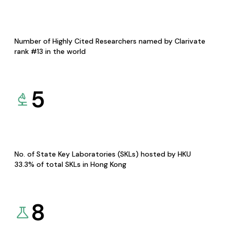
Number of Highly Cited Researchers named by Clarivate
rank #13 in the world
5
No. of State Key Laboratories (SKLs) hosted by HKU
33.3% of total SKLs in Hong Kong
8