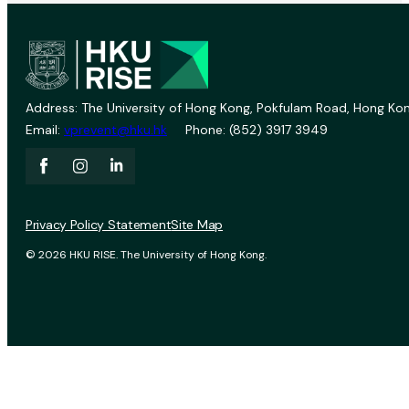
Address: The University of Hong Kong, Pokfulam Road, Hong Kon
Email:
vprevent@hku.hk
Phone: (852) 3917 3949
Privacy Policy Statement
Site Map
© 2026 HKU RISE. The University of Hong Kong.