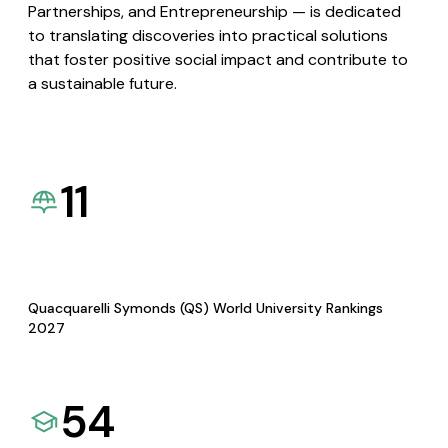
Partnerships, and Entrepreneurship — is dedicated
to translating discoveries into practical solutions
that foster positive social impact and contribute to
a sustainable future.
11
Quacquarelli Symonds (QS) World University Rankings
2027
54