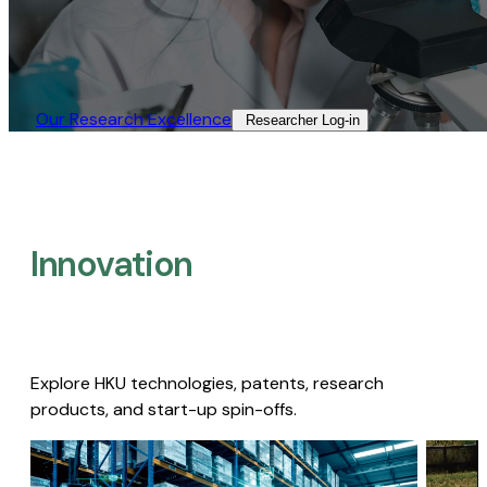
Our Research Excellence​
Researcher Log-in​
Innovation
Explore HKU technologies, patents, research
products, and start-up spin-offs.