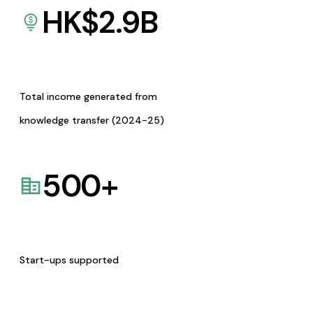
HK$
2.9
B
Total income generated from
knowledge transfer (2024-25)
500
+
Start-ups supported