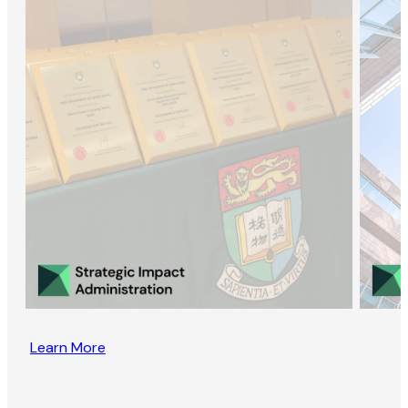
Learn More