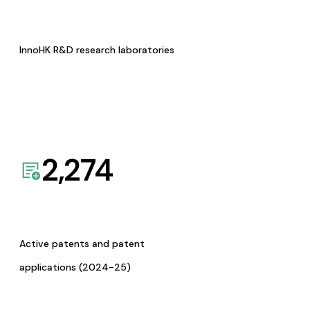
InnoHK R&D research laboratories
2,274
Active patents and patent
applications (2024-25)