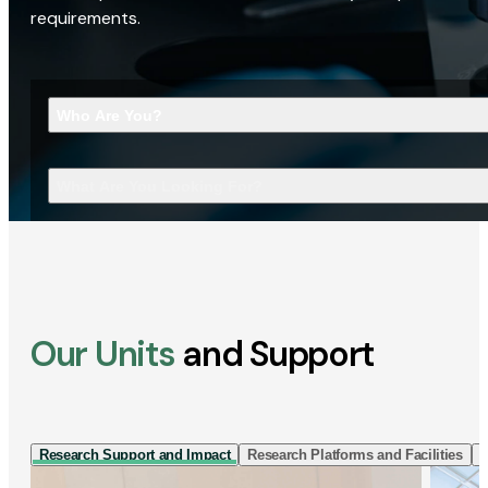
requirements.
Who Are You?
What Are You Looking For?
Our Units
and Support
Research Support and Impact
Research Platforms and Facilities
I