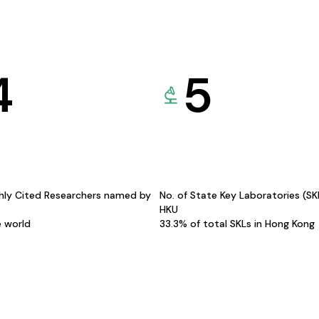
4
5
hly Cited Researchers named by
No. of State Key Laboratories (S
HKU
e world
33.3% of total SKLs in Hong Kong