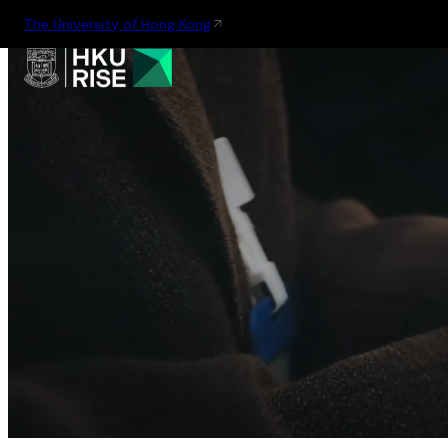
The University of Hong Kong