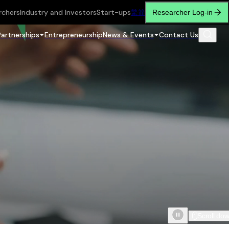
rchers
Industry and Investors
Start-ups
繁
简
Researcher Log-in
Partnerships
Entrepreneurship
News & Events
Contact Us
Scroll do