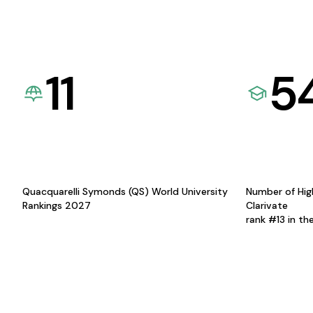
11
5
Quacquarelli Symonds (QS) World University
Number of Hig
Rankings 2027
Clarivate
rank #13 in th