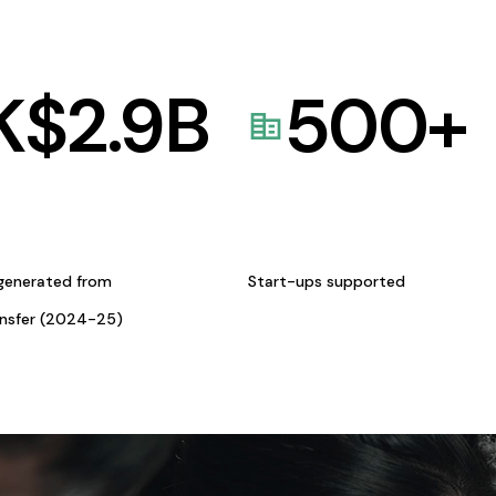
K$
2.9
B
500
+
generated from
Start-ups supported
ansfer (2024-25)