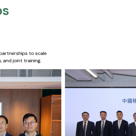
s​
 partnerships to scale
 and joint training.