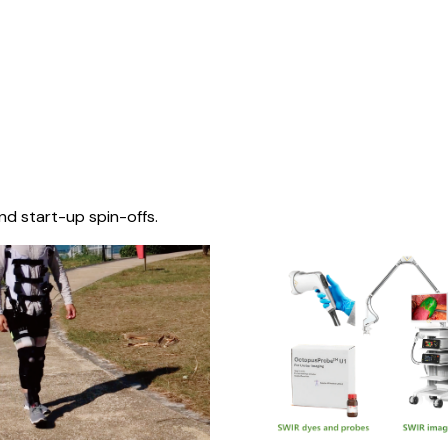
nd start-up spin-offs.