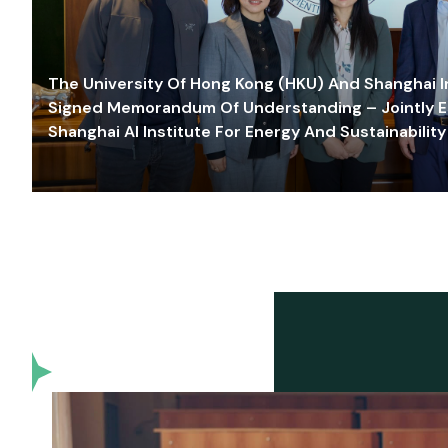
The University Of Hong Kong (HKU) And Shanghai Inn
Signed Memorandum Of Understanding – Jointly E
Shanghai AI Institute For Energy And Sustainability