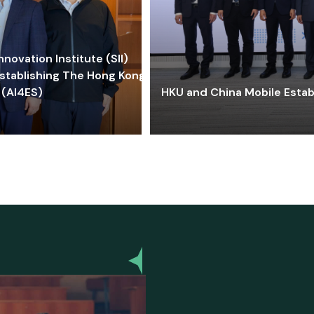
ovation Institute (SII)
stablishing The Hong Kong-
 (AI4ES)
HKU and China Mobile Estab