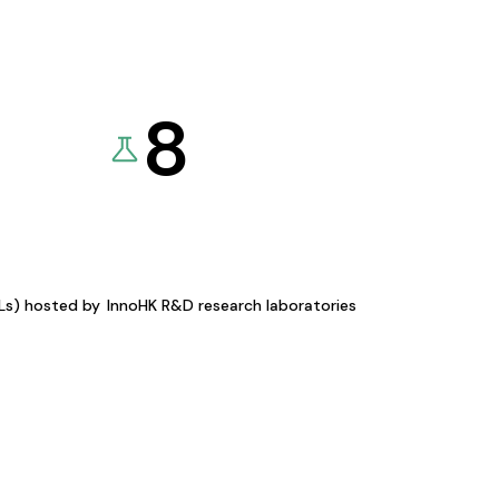
8
KLs) hosted by
InnoHK R&D research laboratories