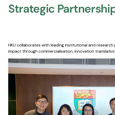
Strategic Partnership
HKU collaborates with leading institutional and research
impact through commercialisation, innovation translation,