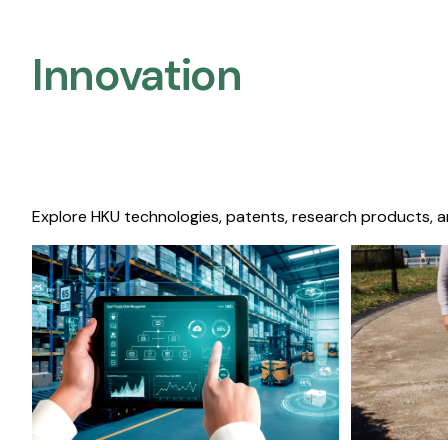
Innovation
Explore HKU technologies, patents, research products, a