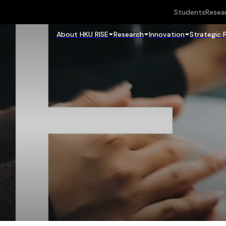
Students
Resea
About HKU RISE
Research
Innovation
Strategic 