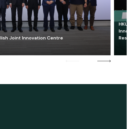
HKU 
Inno
lish Joint Innovation Centre
Res