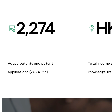
2,274
H
Active patents and patent
Total income 
applications (2024-25)
knowledge tr