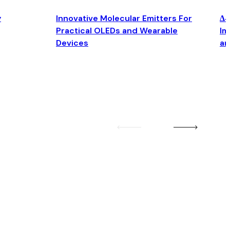
y
Innovative Molecular Emitters For
Δ4
Practical OLEDs and Wearable
Im
Devices
an