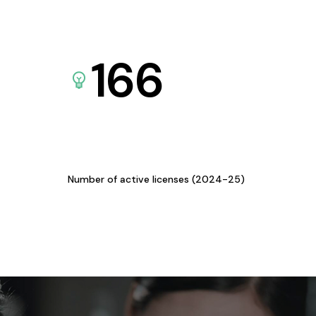
166
Number of active licenses (2024-25)