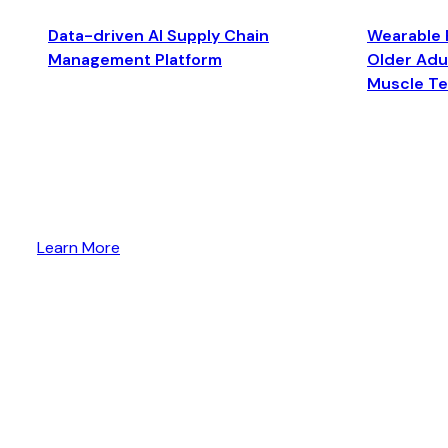
Data-driven AI Supply Chain
Wearable 
Management Platform
Older Adul
Muscle T
Learn More