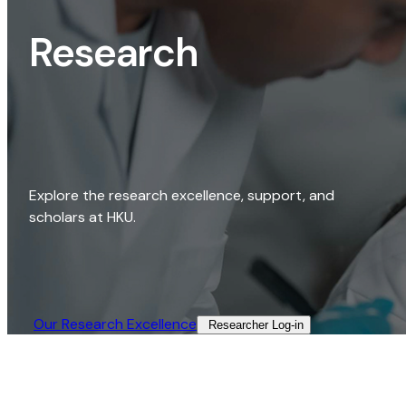
Research
Explore the research excellence, support, and
scholars at HKU.
Our Research Excellence​
Researcher Log-in​