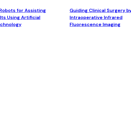
Robots for Assisting
Guiding Clinical Surgery b
ts Using Artificial
Intraoperative Infrared
echnology
Fluorescence Imaging