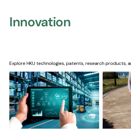
Innovation
Explore HKU technologies, patents, research products, a