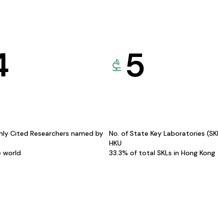
4
5
hly Cited Researchers named by
No. of State Key Laboratories (S
HKU
e world
33.3% of total SKLs in Hong Kong