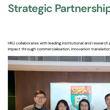
Strategic Partnership
HKU collaborates with leading institutional and research
impact through commercialisation, innovation translation,