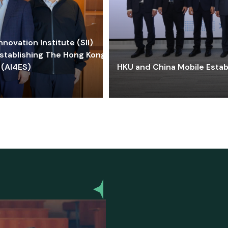
ovation Institute (SII)
stablishing The Hong Kong-
 (AI4ES)
HKU and China Mobile Estab