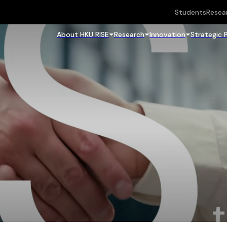
Students
Resea
About HKU RISE
Research
Innovation
Strategic 