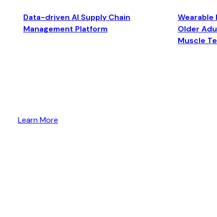
Data-driven AI Supply Chain
Wearable 
Management Platform
Older Adul
Muscle T
Learn More