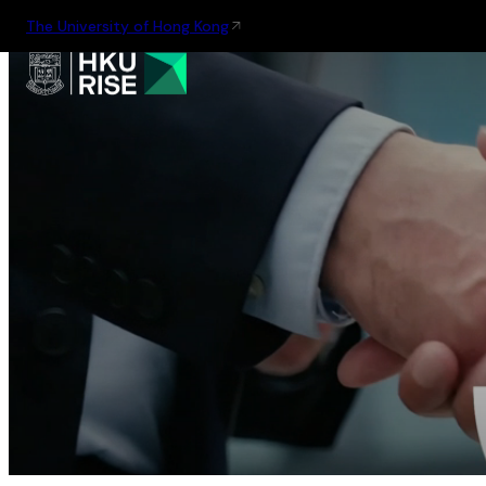
The University of Hong Kong