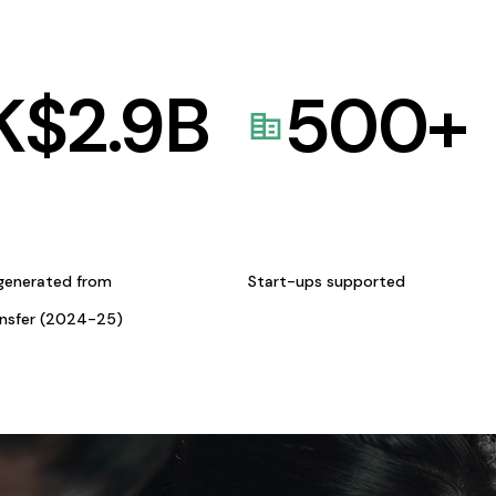
K$
2.9
B
500
+
generated from
Start-ups supported
ansfer (2024-25)