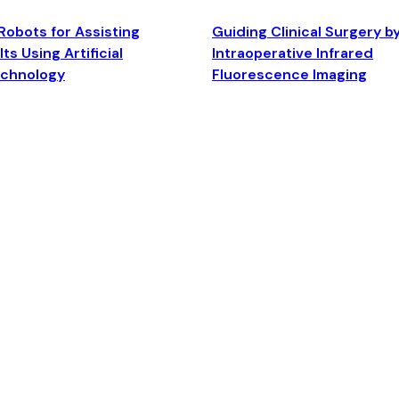
Robots for Assisting
Guiding Clinical Surgery b
ts Using Artificial
Intraoperative Infrared
echnology
Fluorescence Imaging