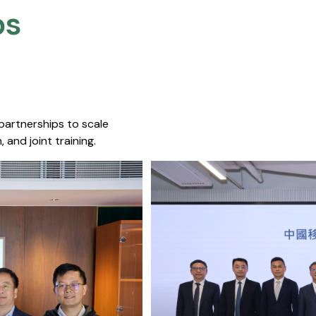
s​
 partnerships to scale
 and joint training.