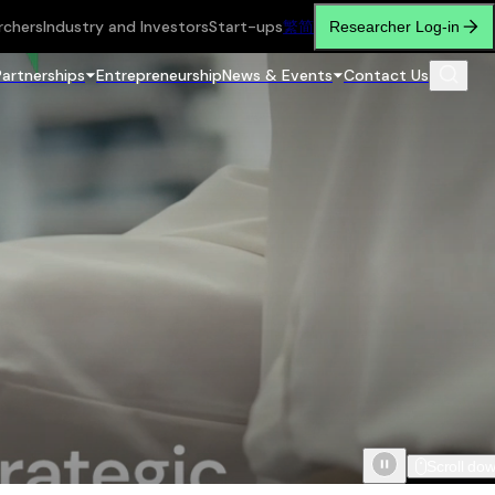
rchers
Industry and Investors
Start-ups
繁
简
Researcher Log-in
Partnerships
Entrepreneurship
News & Events
Contact Us
Scroll do