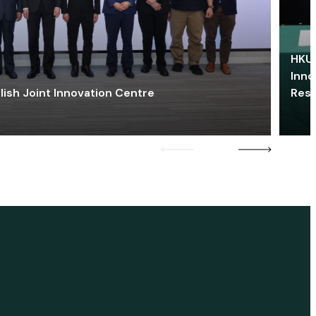
HKU 
Inno
lish Joint Innovation Centre
Res