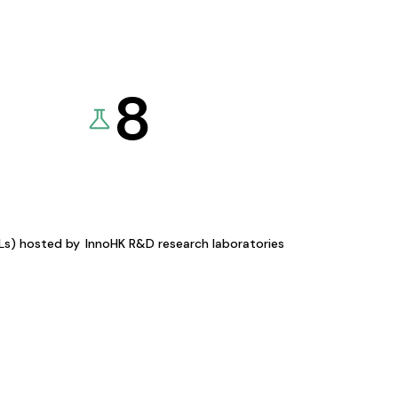
8
KLs) hosted by
InnoHK R&D research laboratories