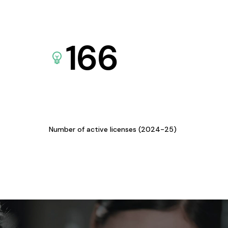
166
Number of active licenses (2024-25)