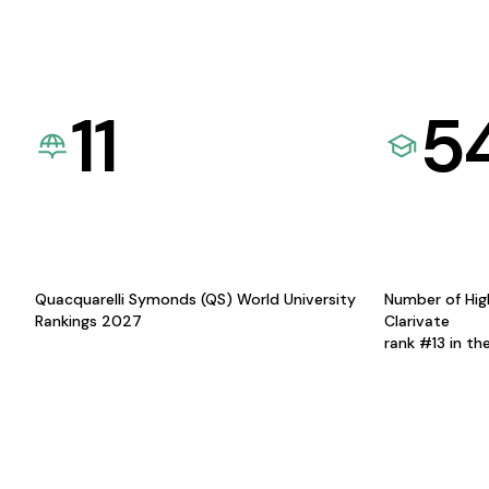
11
5
Quacquarelli Symonds (QS) World University
Number of Hig
Rankings 2027
Clarivate
rank #13 in th