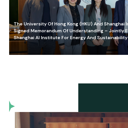
The University Of Hong Kong (HKU) And Shanghai Inn
Signed Memorandum Of Understanding – Jointly E
Shanghai AI Institute For Energy And Sustainability