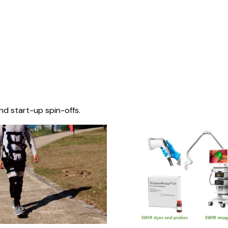
nd start-up spin-offs.