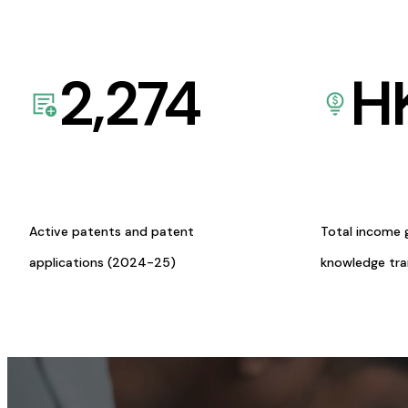
2,274
H
Active patents and patent
Total income 
applications (2024-25)
knowledge tr