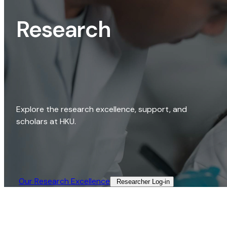
Research
Explore the research excellence, support, and
scholars at HKU.
Our Research Excellence​
Researcher Log-in​