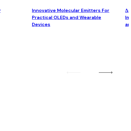
y
Innovative Molecular Emitters For
Δ4
Practical OLEDs and Wearable
Im
Devices
an