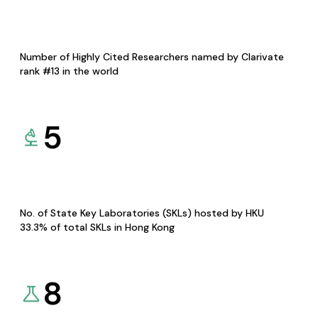
Number of Highly Cited Researchers named by Clarivate
rank #13 in the world
5
No. of State Key Laboratories (SKLs) hosted by HKU
33.3% of total SKLs in Hong Kong
8