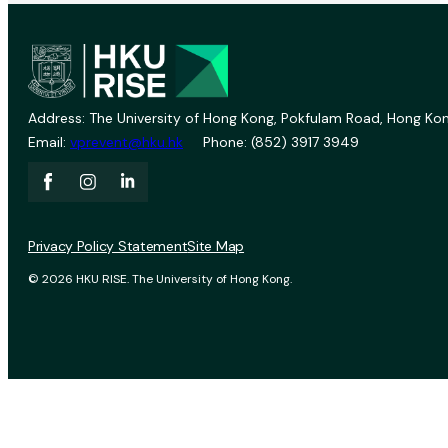
Address: The University of Hong Kong, Pokfulam Road, Hong Kon
Email:
vprevent@hku.hk
Phone: (852) 3917 3949
Privacy Policy Statement
Site Map
© 2026 HKU RISE. The University of Hong Kong.