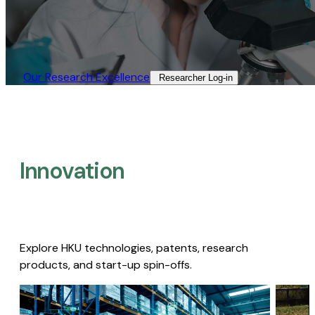
Our Research Excellence​
Researcher Log-in​
Innovation
Explore HKU technologies, patents, research
products, and start-up spin-offs.