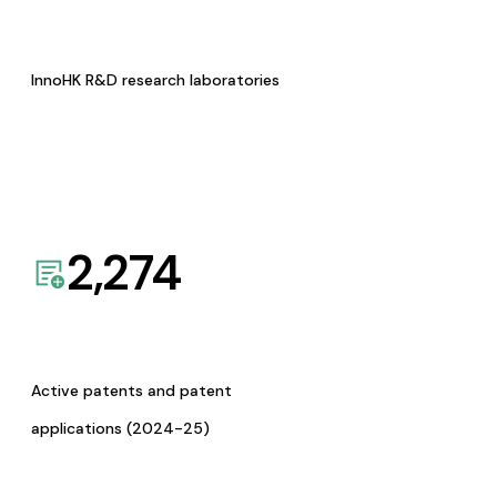
InnoHK R&D research laboratories
2,274
Active patents and patent
applications (2024-25)