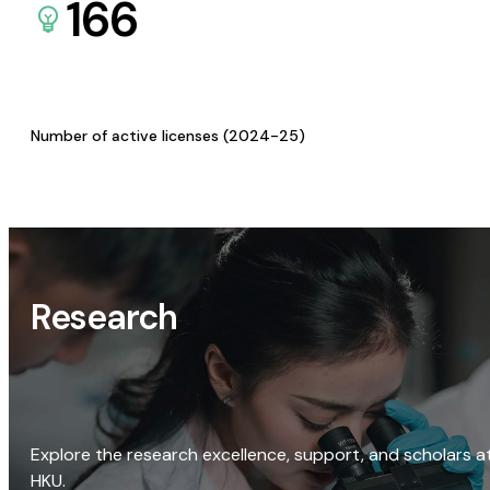
166
Number of active licenses (2024-25)
Research
Explore the research excellence, support, and scholars a
HKU.