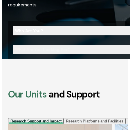
requirements.
Who Are You?
What Are You Looking For?
Our Units
and Support
Research Support and Impact
Research Platforms and Facilities
I