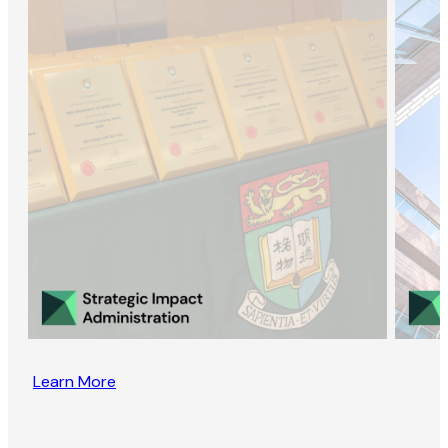
Learn More