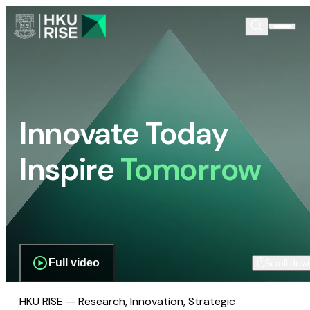
Innovate Today
Inspire
Tomorrow
Full video
Scroll dow
HKU RISE — Research, Innovation, Strategic