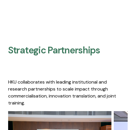
Strategic Partnerships​
HKU collaborates with leading institutional and
research partnerships to scale impact through
commercialisation, innovation translation, and joint
training.