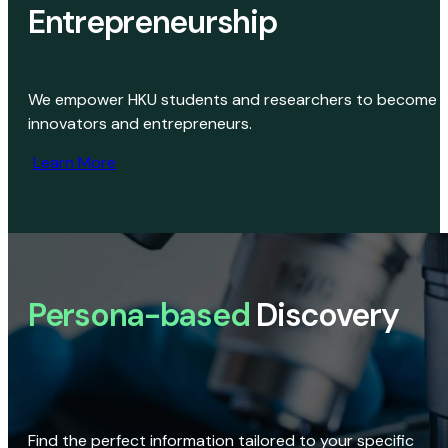
Entrepreneurship
We empower HKU students and researchers to become
innovators and entrepreneurs.
Learn More
Persona-based
Discovery
Find the perfect information tailored to your specific