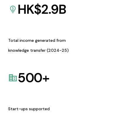
HK$
2.9
B
Total income generated from
knowledge transfer (2024-25)
500
+
Start-ups supported