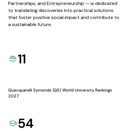
Partnerships, and Entrepreneurship — is dedicated
to translating discoveries into practical solutions
that foster positive social impact and contribute to
a sustainable future.
11
Quacquarelli Symonds (QS) World University Rankings
2027
54